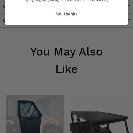
Customer Reviews
No, thanks
Contact an Expert
You May Also
Like