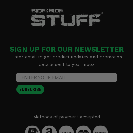
SIGN UP FOR OUR NEWSLETTER
Enter email to get product updates and promotion
details sent to your inbox
SUBSCRIBE
Methods of payment accepted