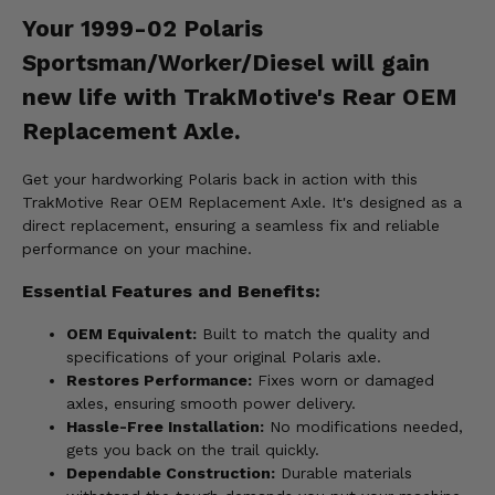
Your 1999-02 Polaris
Sportsman/Worker/Diesel will gain
new life with TrakMotive's Rear OEM
Replacement Axle.
Get your hardworking Polaris back in action with this
TrakMotive Rear OEM Replacement Axle. It's designed as a
direct replacement, ensuring a seamless fix and reliable
performance on your machine.
Essential Features and Benefits:
OEM Equivalent:
Built to match the quality and
specifications of your original Polaris axle.
Restores Performance:
Fixes worn or damaged
axles, ensuring smooth power delivery.
Hassle-Free Installation:
No modifications needed,
gets you back on the trail quickly.
Dependable Construction:
Durable materials