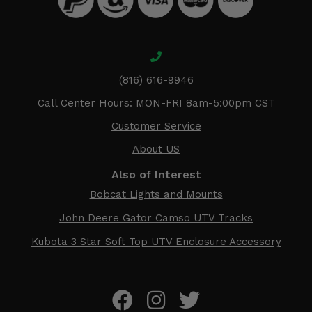
(816) 616-9946
Call Center Hours: MON-FRI 8am-5:00pm CST
Customer Service
About US
Also of Interest
Bobcat Lights and Mounts
John Deere Gator Camso UTV Tracks
Kubota 3 Star Soft Top UTV Enclosure Accessory