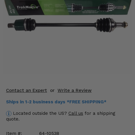
KODIAK
SLINGSHOT
Mirrors
Winches
Body & Exterior
Interior & Comfort
Wheels & Tires
Engine Performance
Contact an Expert
or
Write a Review
Suspension & Lift Kits
Ships in 1-2 business days *FREE SHIPPING*
Drivetrain & Steering
Located outside the US?
Call us
for a shipping
quote.
Enhancements & Add-Ons
Item #:
64-10538