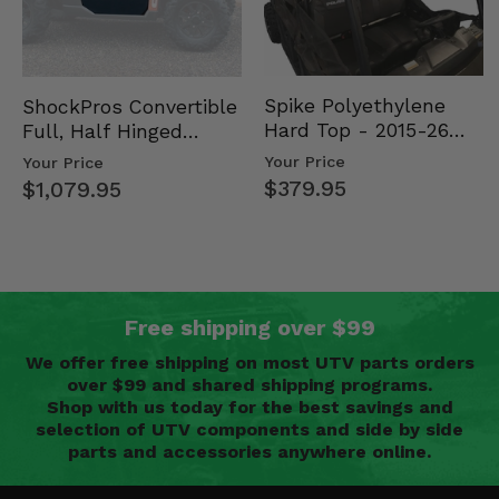
Spike Polyethylene
ShockPros Convertible
Hard Top - 2015-26
Full, Half Hinged
Mid Size Polaris
Doors - 2013-19 Ful…
Your Price
Your Price
Rang…
$379.95
$1,079.95
Free shipping over $99
We offer free shipping on most UTV parts orders
over $99 and shared shipping programs.
Shop with us today for the best savings and
selection of UTV components and side by side
parts and accessories anywhere online.