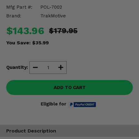
Misc.
Mfg Part #:
POL-7002
Brand:
TrakMotive
$143.96
$179.95
You Save:
$35.99
Quantity:
ADD TO CART
Eligible for
Product Description