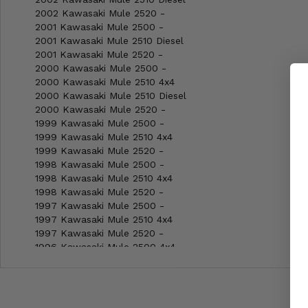
2002 Kawasaki Mule 2520 -
2001 Kawasaki Mule 2500 -
2001 Kawasaki Mule 2510 Diesel
2001 Kawasaki Mule 2520 -
2000 Kawasaki Mule 2500 -
2000 Kawasaki Mule 2510 4x4
2000 Kawasaki Mule 2510 Diesel
2000 Kawasaki Mule 2520 -
1999 Kawasaki Mule 2500 -
1999 Kawasaki Mule 2510 4x4
1999 Kawasaki Mule 2520 -
1998 Kawasaki Mule 2500 -
1998 Kawasaki Mule 2510 4x4
1998 Kawasaki Mule 2520 -
1997 Kawasaki Mule 2500 -
1997 Kawasaki Mule 2510 4x4
1997 Kawasaki Mule 2520 -
1996 Kawasaki Mule 2500 4x4
1996 Kawasaki Mule 2510 4x4
1996 Kawasaki Mule 2520 4x4
1995 Kawasaki Mule 2500 -
1995 Kawasaki Mule 2510 4x4