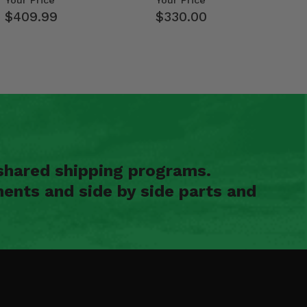
Your Price
Your Price
$409.99
$330.00
shared shipping programs.
ents and side by side parts and