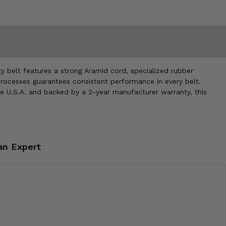
 belt features a strong Aramid cord, specialized rubber
processes guarantees consistent performance in every belt.
the U.S.A. and backed by a 2-year manufacturer warranty, this
an Expert