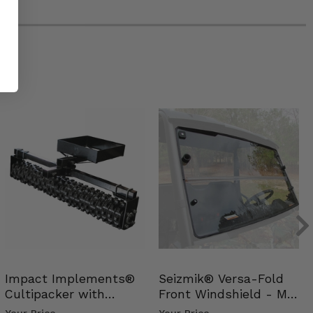
Impact Implements®
Seizmik® Versa-Fold
Cultipacker with
Front Windshield - Mid
Weight Tray
Size Polaris Ran…