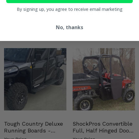
You May Also Like
By signing up, you agree to receive email marketing
No, thanks
Tough Country Deluxe
ShockPros Convertible
Running Boards -
Full, Half Hinged Doors
Kawasaki Ridge
- 2009-14 Ful…