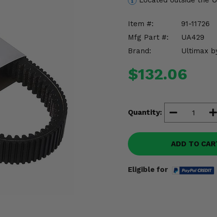
Located outside the 
Item #:
91-11726
Mfg Part #:
UA429
Brand:
Ultimax b
$132.06
Quantity:
ADD TO CAR
Eligible for