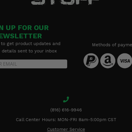
N UP FOR OUR
EWSLETTER
 to get product updates and
Methods of payme
details sent to your inbox
(816) 616-9946
Call Center Hours: MON-FRI 8am-5:00pm CST
Customer Service