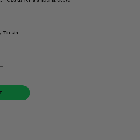
US?
Call us
for a shipping quote.
y Timkin
T