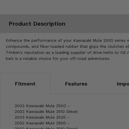
Misc.
Product Description
Enhance the performance of your Kawasaki Mule 2500 series wit
compounds, and fiber-loaded rubber that grips the clutches ef
Timken's reputation as a leading supplier of drive belts to OE
belt is a reliable choice for your off-road adventures.
Fitment
Features
Impo
2003 Kawasaki Mule 2500 -
2003 Kawasaki Mule 2510 Diesel
2003 Kawasaki Mule 2520 -
2002 Kawasaki Mule 2500 -
2002 Kawasaki Mule 2510 Diesel