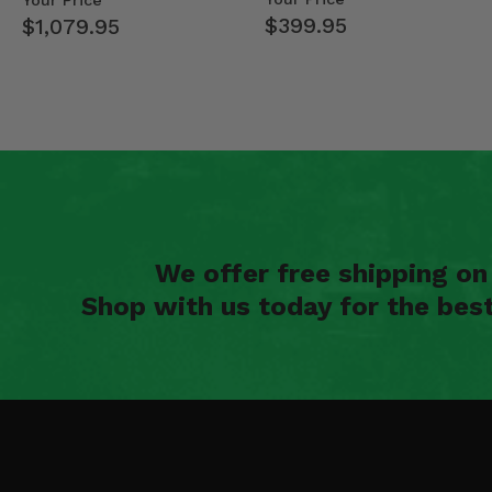
Your Price
$399.95
$1,079.95
We offer free shipping o
Shop with us today for the bes