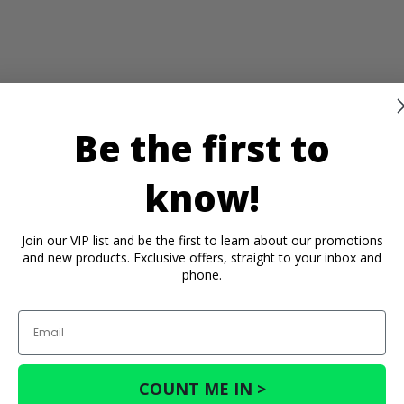
Be the first to
know!
Join our VIP list and be the first to learn about our promotions
and new products. Exclusive offers, straight to your inbox and
phone.
Email
COUNT ME IN >