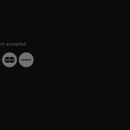
nt accepted