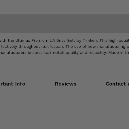
h the Ultimax Premium UA Drive Belt by Timken. This high-quality
fectively throughout its lifespan. The use of new manufacturing 
 manufacturers ensures top-notch quality and reliability. Made in 
rtant Info
Reviews
Contact 