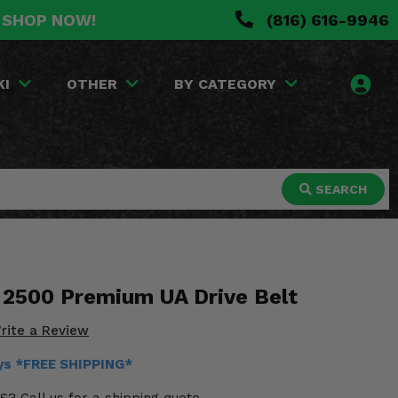
. SHOP NOW!
(816) 616-9946
KI
OTHER
BY CATEGORY
SEARCH
2500 Premium UA Drive Belt
rite a Review
ays *FREE SHIPPING*