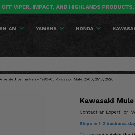
 OFF VIPER, IMPACT, AND HIGHLANDS PRODUCTS
AN-AM
YAMAHA
HONDA
KAWASA
rive Belt by Timken - 1993-03 Kawasaki Mule 2500, 2510, 2520
Kawasaki Mule 
Contact an Expert
or
W
Ships in 1-2 business d