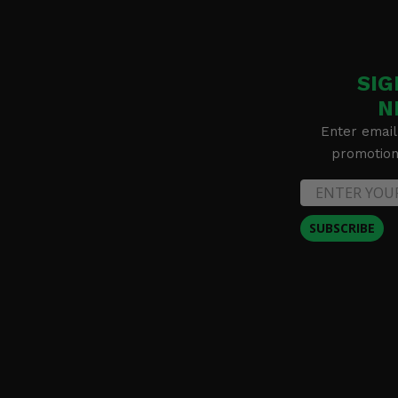
SIG
N
Enter email
promotion 
SUBSCRIBE