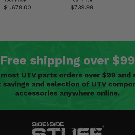
Your Price
Your Price
$1,678.00
$739.99
Free shipping over $99
n most UTV parts orders over $99 and 
t savings and selection of UTV compon
accessories anywhere online.