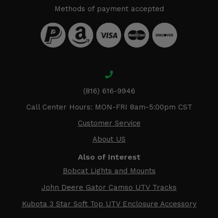
Methods of payment accepted
(816) 616-9946
Call Center Hours: MON-FRI 8am-5:00pm CST
Customer Service
About US
Also of Interest
Bobcat Lights and Mounts
John Deere Gator Camso UTV Tracks
Kubota 3 Star Soft Top UTV Enclosure Accessory