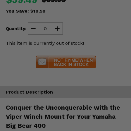
Misc.
You Save:
$10.50
Quantity:
This item is currently out of stock!
Product Description
Conquer the Unconquerable with the
Viper Winch Mount for Your Yamaha
Big Bear 400