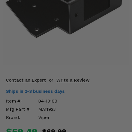
KODIAK
SLINGSHOT
Mirrors
Winches
Body & Exterior
Interior & Comfort
Wheels & Tires
Engine Performance
Contact an Expert
or
Write a Review
Ships in 2-3 business days
Suspension & Lift Kits
Item #:
84-10188
Drivetrain & Steering
Mfg Part #:
MA11923
Brand:
Viper
Enhancements & Add-Ons
$59.49
$69.99