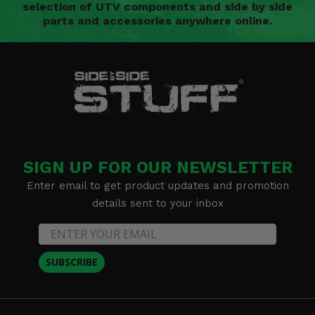
selection of UTV components and side by side
parts and accessories anywhere online.
SIGN UP FOR OUR NEWSLETTER
Enter email to get product updates and promotion
details sent to your inbox
SUBSCRIBE