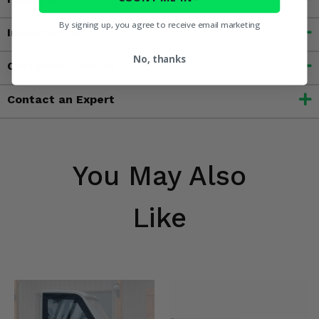
By signing up, you agree to receive email marketing
Important Info
No, thanks
Customer Reviews
Contact an Expert
You May Also
Like