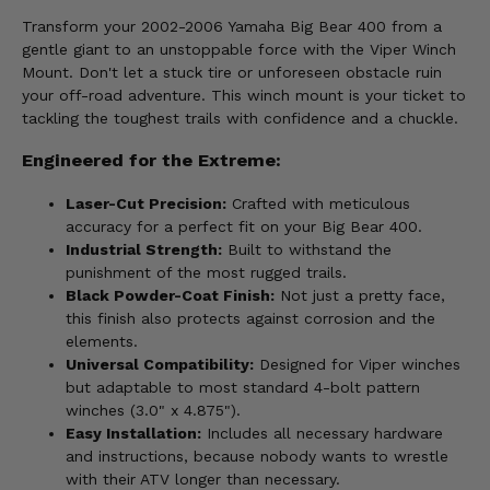
Transform your 2002-2006 Yamaha Big Bear 400 from a
gentle giant to an unstoppable force with the Viper Winch
Mount. Don't let a stuck tire or unforeseen obstacle ruin
your off-road adventure. This winch mount is your ticket to
tackling the toughest trails with confidence and a chuckle.
Engineered for the Extreme:
Laser-Cut Precision:
Crafted with meticulous
accuracy for a perfect fit on your Big Bear 400.
Industrial Strength:
Built to withstand the
punishment of the most rugged trails.
Black Powder-Coat Finish:
Not just a pretty face,
this finish also protects against corrosion and the
elements.
Universal Compatibility:
Designed for Viper winches
but adaptable to most standard 4-bolt pattern
winches (3.0" x 4.875").
Easy Installation:
Includes all necessary hardware
and instructions, because nobody wants to wrestle
with their ATV longer than necessary.