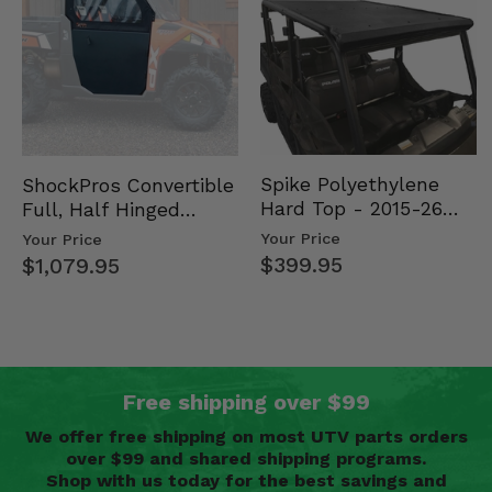
Spike Polyethylene
ShockPros Convertible
Hard Top - 2015-26
Full, Half Hinged
Mid Size Polaris
Doors - 2013-19 Ful…
Your Price
Your Price
Rang…
$399.95
$1,079.95
Free shipping over $99
We offer free shipping on most UTV parts orders
over $99 and shared shipping programs.
Shop with us today for the best savings and