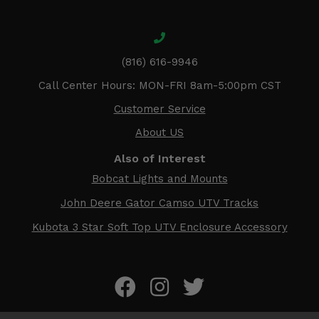
(816) 616-9946
Call Center Hours: MON-FRI 8am-5:00pm CST
Customer Service
About US
Also of Interest
Bobcat Lights and Mounts
John Deere Gator Camso UTV Tracks
Kubota 3 Star Soft Top UTV Enclosure Accessory