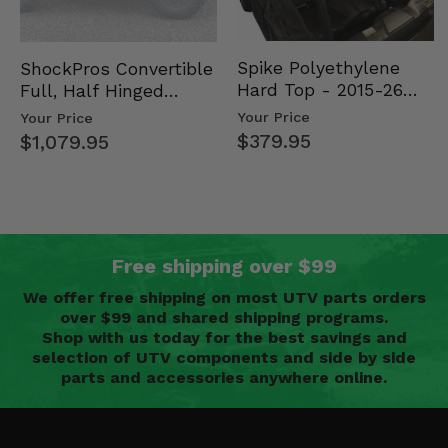
Spike Polyethylene
ShockPros Convertible
Hard Top - 2015-26
Full, Half Hinged
Mid Size Polaris
Doors - 2013-19 Ful…
Your Price
Your Price
Rang…
$379.95
$1,079.95
Free shipping over $99
We offer free shipping on most UTV parts orders
over $99 and shared shipping programs.
Shop with us today for the best savings and
selection of UTV components and side by side
parts and accessories anywhere online.