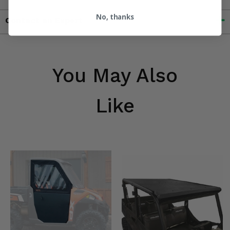
No, thanks
Contact an Expert
You May Also
Like