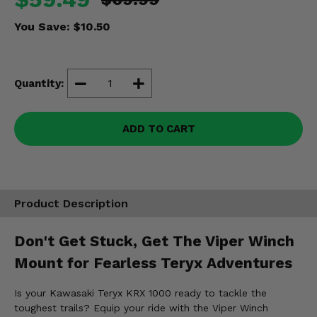
Misc.
You Save:
$10.50
Quantity:
ADD TO CART
Product Description
Don't Get Stuck, Get The Viper Winch
Mount for Fearless Teryx Adventures
Is your Kawasaki Teryx KRX 1000 ready to tackle the
toughest trails? Equip your ride with the Viper Winch