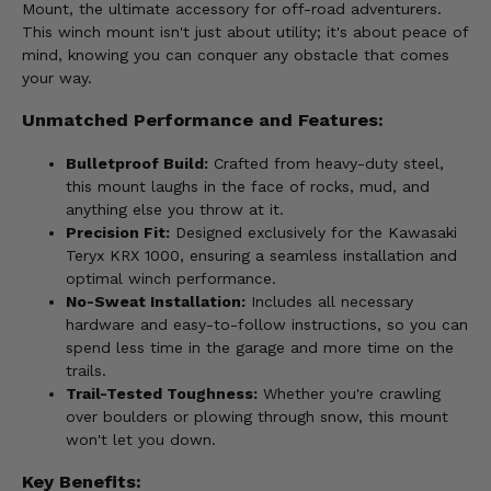
Mount, the ultimate accessory for off-road adventurers.
This winch mount isn't just about utility; it's about peace of
mind, knowing you can conquer any obstacle that comes
your way.
Unmatched Performance and Features:
Bulletproof Build:
Crafted from heavy-duty steel,
this mount laughs in the face of rocks, mud, and
anything else you throw at it.
Precision Fit:
Designed exclusively for the Kawasaki
Teryx KRX 1000, ensuring a seamless installation and
optimal winch performance.
No-Sweat Installation:
Includes all necessary
hardware and easy-to-follow instructions, so you can
spend less time in the garage and more time on the
trails.
Trail-Tested Toughness:
Whether you're crawling
over boulders or plowing through snow, this mount
won't let you down.
Key Benefits: