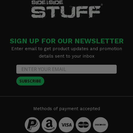
SIGN UP FOR OUR NEWSLETTER
Enter email to get product updates and promotion
details sent to your inbox
SUBSCRIBE
Methods of payment accepted