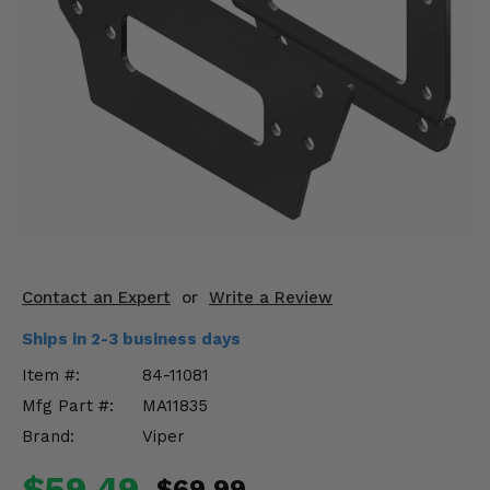
KODIAK
SLINGSHOT
Mirrors
Winches
Body & Exterior
Interior & Comfort
Wheels & Tires
Engine Performance
Contact an Expert
or
Write a Review
Ships in 2-3 business days
Suspension & Lift Kits
Item #:
84-11081
Drivetrain & Steering
Mfg Part #:
MA11835
Brand:
Viper
Enhancements & Add-Ons
$59.49
$69.99