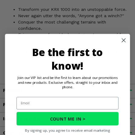
Transform your KRX 1000 into an unstoppable force.
Never again utter the words, "Anyone got a winch?"
Conquer the most challenging terrains with
confidence.
Enjoy a worry-free ride, knowing you're prepared for
anything.
Be the first to
Don't let a stuck situation ruin your adventure. Get the
Viper Winch Mount and unleash the full potential of your
know!
Kawasaki Teryx KRX 1000!
Join our VIP list and be the first to learn about our promotions
and new products. Exclusive offers, straight to your inbox and
phone.
Fitment
Email
Features
COUNT ME IN >
Important Info
By signing up, you agree to receive email marketing
Customer Reviews