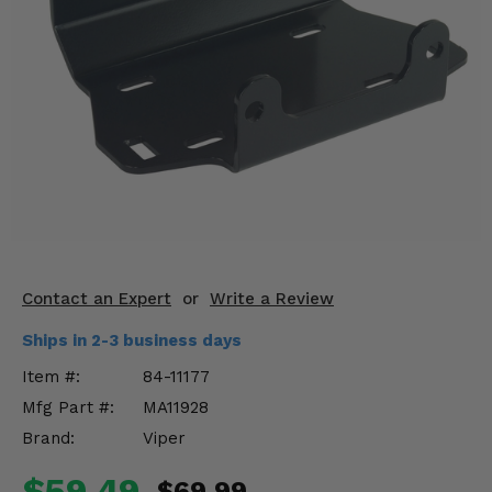
KODIAK
SLINGSHOT
Mirrors
Winches
Body & Exterior
Interior & Comfort
Wheels & Tires
Engine Performance
Contact an Expert
or
Write a Review
Ships in 2-3 business days
Suspension & Lift Kits
Item #:
84-11177
Drivetrain & Steering
Mfg Part #:
MA11928
Brand:
Viper
Enhancements & Add-Ons
$59.49
$69.99