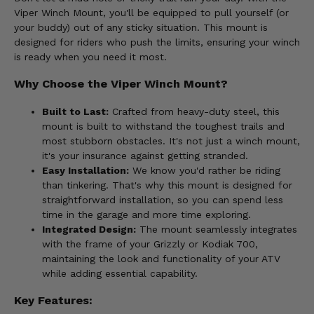
Viper Winch Mount, you'll be equipped to pull yourself (or
your buddy) out of any sticky situation. This mount is
designed for riders who push the limits, ensuring your winch
is ready when you need it most.
Why Choose the Viper Winch Mount?
Built to Last:
Crafted from heavy-duty steel, this
mount is built to withstand the toughest trails and
most stubborn obstacles. It's not just a winch mount,
it's your insurance against getting stranded.
Easy Installation:
We know you'd rather be riding
than tinkering. That's why this mount is designed for
straightforward installation, so you can spend less
time in the garage and more time exploring.
Integrated Design:
The mount seamlessly integrates
with the frame of your Grizzly or Kodiak 700,
maintaining the look and functionality of your ATV
while adding essential capability.
Key Features: