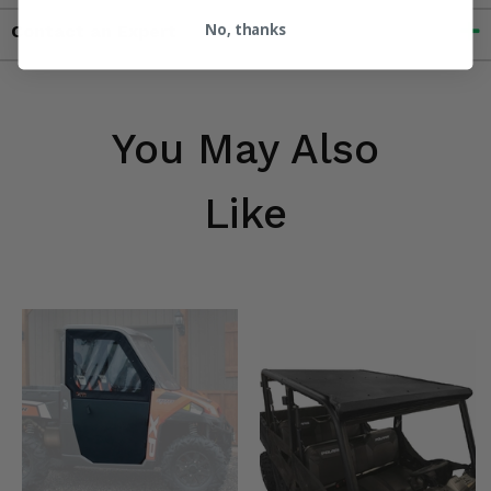
No, thanks
Contact an Expert
You May Also
Like