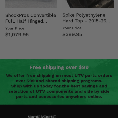
Spike Polyethylene
ShockPros Convertible
Hard Top - 2015-26
Full, Half Hinged
Mid Size Polaris
Doors - 2013-19 Ful…
Your Price
Your Price
Rang…
$399.95
$1,079.95
Free shipping over $99
We offer free shipping on most UTV parts orders
over $99 and shared shipping programs.
Shop with us today for the best savings and
selection of UTV components and side by side
parts and accessories anywhere online.