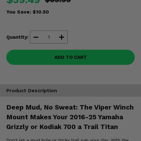
Misc.
You Save:
$10.50
Quantity:
ADD TO CART
Product Description
Deep Mud, No Sweat: The Viper Winch
Mount Makes Your 2016-25 Yamaha
Grizzly or Kodiak 700 a Trail Titan
Don't let a mud hole or tricky trail ruin your day. With the