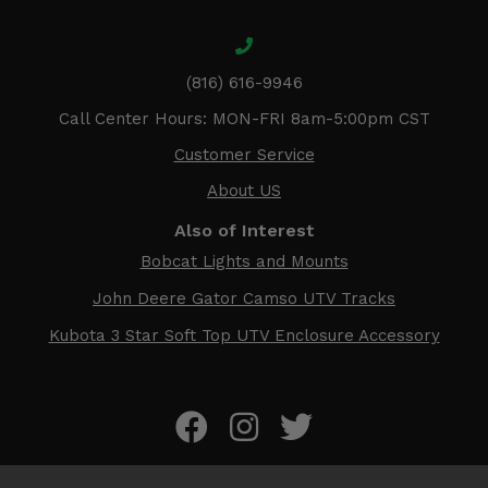
(816) 616-9946
Call Center Hours: MON-FRI 8am-5:00pm CST
Customer Service
About US
Also of Interest
Bobcat Lights and Mounts
John Deere Gator Camso UTV Tracks
Kubota 3 Star Soft Top UTV Enclosure Accessory