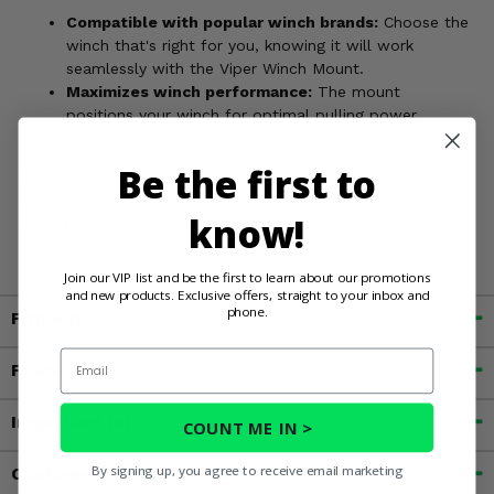
Compatible with popular winch brands:
Choose the
winch that's right for you, knowing it will work
seamlessly with the Viper Winch Mount.
Maximizes winch performance:
The mount
positions your winch for optimal pulling power,
ensuring you can always get yourself out of a jam.
Be the first to
Don't let a lack of a winch mount hold you back. Equip
your Yamaha Grizzly or Kodiak 700 with the Viper Winch
know!
Mount and embrace the freedom to explore without limits.
Join our VIP list and be the first to learn about our promotions
and new products. Exclusive offers, straight to your inbox and
phone.
Fitment
Email
Features
Important Info
COUNT ME IN >
By signing up, you agree to receive email marketing
Customer Reviews