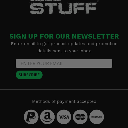
SIGN UP FOR OUR NEWSLETTER
Enter email to get product updates and promotion
details sent to your inbox
SUBSCRIBE
Methods of payment accepted