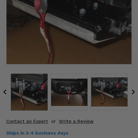
KODIAK
SLINGSHOT
Mirrors
Winches
Body & Exterior
Interior & Comfort
Wheels & Tires
Engine Performance
Suspension & Lift Kits
Drivetrain & Steering
Contact an Expert
or
Write a Review
Enhancements & Add-Ons
Ships in 3-4 business days