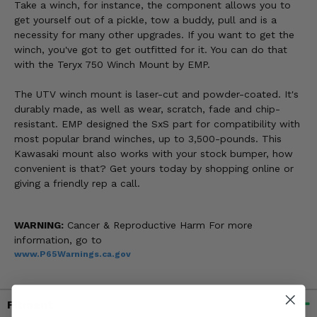
Take a winch, for instance, the component allows you to
get yourself out of a pickle, tow a buddy, pull and is a
necessity for many other upgrades. If you want to get the
winch, you've got to get outfitted for it. You can do that
with the Teryx 750 Winch Mount by EMP.
The UTV winch mount is laser-cut and powder-coated. It's
durably made, as well as wear, scratch, fade and chip-
resistant. EMP designed the SxS part for compatibility with
most popular brand winches, up to 3,500-pounds. This
Kawasaki mount also works with your stock bumper, how
convenient is that? Get yours today by shopping online or
giving a friendly rep a call.
WARNING:
Cancer & Reproductive Harm For more
information, go to
www.P65Warnings.ca.gov
Fitment