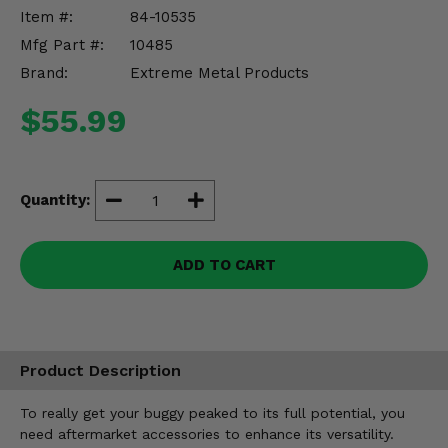
Misc.
Item #:
84-10535
Mfg Part #:
10485
Brand:
Extreme Metal Products
$55.99
Quantity:
ADD TO CART
Product Description
To really get your buggy peaked to its full potential, you
need aftermarket accessories to enhance its versatility.