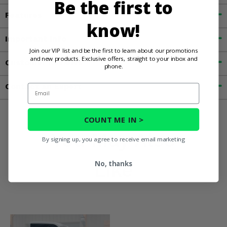
Be the first to
Features
know!
Important Info
Join our VIP list and be the first to learn about our promotions
and new products. Exclusive offers, straight to your inbox and
Customer Reviews
phone.
Contact an Expert
Email
COUNT ME IN >
You May Also
By signing up, you agree to receive email marketing
Like
No, thanks