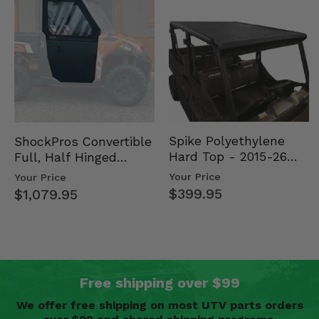
Spike Polyethylene
ShockPros Convertible
Hard Top - 2015-26
Full, Half Hinged
Mid Size Polaris
Doors - 2013-19 Ful…
Your Price
Your Price
Rang…
$399.95
$1,079.95
Free shipping over $99
We offer free shipping on most UTV parts orders