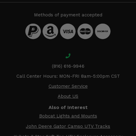
Methods of payment accepted
(816) 616-9946
Call Center Hours: MON-FRI 8am-5:00pm CST
Customer Service
About US
Also of Interest
Bobcat Lights and Mounts
John Deere Gator Camso UTV Tracks