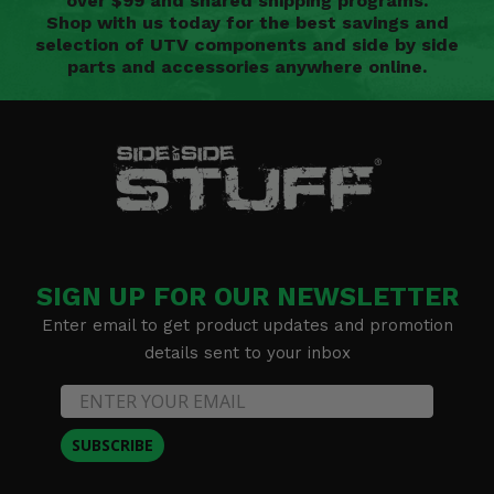
over $99 and shared shipping programs.
Shop with us today for the best savings and
selection of UTV components and side by side
parts and accessories anywhere online.
SIGN UP FOR OUR NEWSLETTER
Enter email to get product updates and promotion
details sent to your inbox
SUBSCRIBE