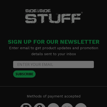
SIGN UP FOR OUR NEWSLETTER
Enter email to get product updates and promotion
details sent to your inbox
SUBSCRIBE
Methods of payment accepted