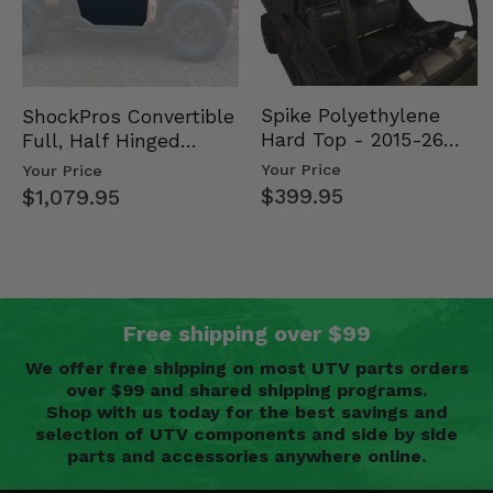
Spike Polyethylene
ShockPros Convertible
Hard Top - 2015-26
Full, Half Hinged
Mid Size Polaris
Doors - 2013-19 Ful…
Your Price
Your Price
Rang…
$399.95
$1,079.95
Free shipping over $99
We offer free shipping on most UTV parts orders
over $99 and shared shipping programs.
Shop with us today for the best savings and
selection of UTV components and side by side
parts and accessories anywhere online.