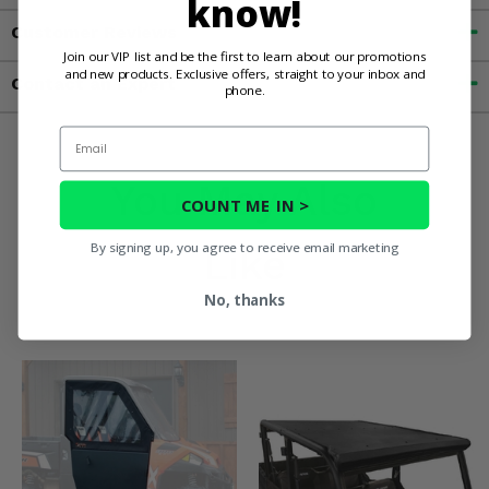
know!
Customer Reviews
Join our VIP list and be the first to learn about our promotions
and new products. Exclusive offers, straight to your inbox and
Contact an Expert
phone.
Email
You May Also
COUNT ME IN >
By signing up, you agree to receive email marketing
Like
No, thanks