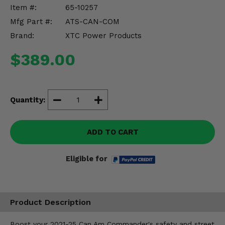
Misc.
Item #:
65-10257
Mfg Part #:
ATS-CAN-COM
Brand:
XTC Power Products
$389.00
Quantity:
ADD TO CART
Eligible for
Product Description
Boost your 2021-25 Can Am Commander's safety and street