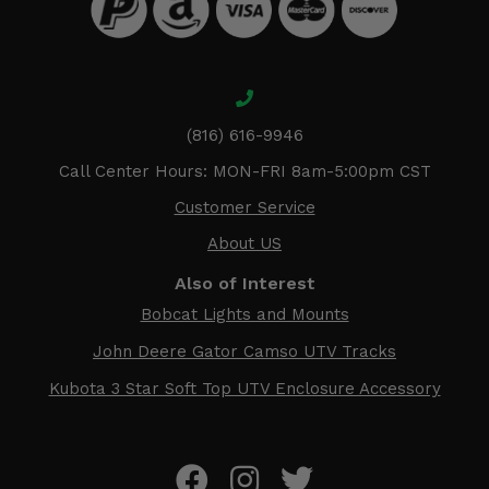
(816) 616-9946
Call Center Hours: MON-FRI 8am-5:00pm CST
Customer Service
About US
Also of Interest
Bobcat Lights and Mounts
John Deere Gator Camso UTV Tracks
Kubota 3 Star Soft Top UTV Enclosure Accessory