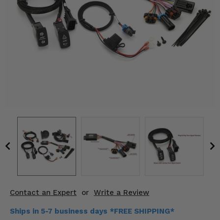
KODIAK
SLINGSHOT
Mirrors
Winches
Body & Exterior
Interior & Comfort
Wheels & Tires
Engine Performance
Suspension & Lift Kits
Drivetrain & Steering
Contact an Expert
or
Write a Review
Enhancements & Add-Ons
Ships in 5-7 business days *FREE SHIPPING*