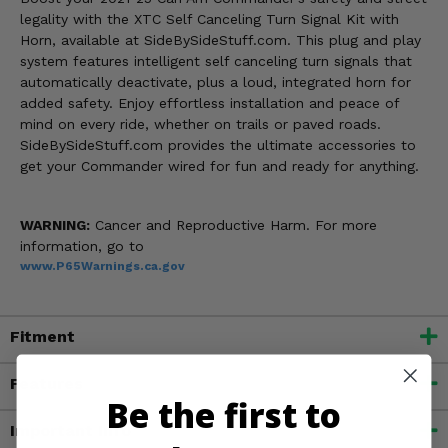
legality with the XTC Self Canceling Turn Signal Kit with
Horn, available at SideBySideStuff.com. This plug and play
system features intelligent self canceling turn signals that
automatically deactivate, plus a loud, integrated horn for
added safety. Enjoy effortless installation and peace of
mind on every ride, whether on trails or paved roads.
SideBySideStuff.com provides the ultimate accessories to
get your Commander wired for fun and ready for anything.
WARNING:
Cancer and Reproductive Harm. For more
information, go to
www.P65Warnings.ca.gov
Fitment
Features
Be the first to
Important Info