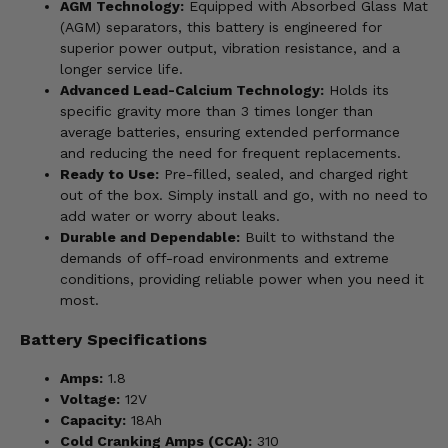
AGM Technology:
Equipped with Absorbed Glass Mat
(AGM) separators, this battery is engineered for
superior power output, vibration resistance, and a
longer service life.
Advanced Lead-Calcium Technology:
Holds its
specific gravity more than 3 times longer than
average batteries, ensuring extended performance
and reducing the need for frequent replacements.
Ready to Use:
Pre-filled, sealed, and charged right
out of the box. Simply install and go, with no need to
add water or worry about leaks.
Durable and Dependable:
Built to withstand the
demands of off-road environments and extreme
conditions, providing reliable power when you need it
most.
Battery Specifications
Amps:
1.8
Voltage:
12V
Capacity:
18Ah
Cold Cranking Amps (CCA):
310