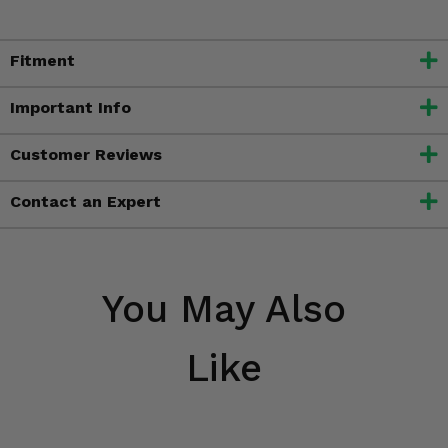
Fitment
Important Info
Customer Reviews
Contact an Expert
You May Also
Like