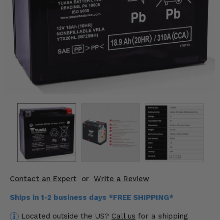
KODIAK
SLINGSHOT
Mirrors
Winches
Body & Exterior
Interior & Comfort
Wheels & Tires
Engine Performance
Suspension & Lift Kits
Contact an Expert
or
Write a Review
Drivetrain & Steering
Ships in 1-2 business days *FREE SHIPPING*
Enhancements & Add-Ons
Located outside the US?
Call us
for a shipping