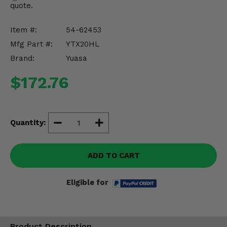
quote.
Misc.
Item #:
54-62453
Mfg Part #:
YTX20HL
Brand:
Yuasa
$172.76
Quantity:
ADD TO CART
Eligible for
Product Description