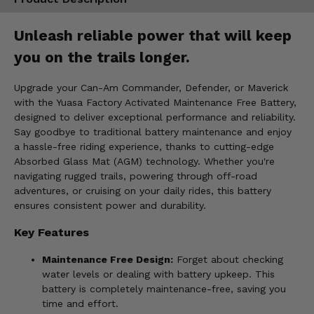
Unleash reliable power that will keep
you on the trails longer.
Upgrade your Can-Am Commander, Defender, or Maverick
with the Yuasa Factory Activated Maintenance Free Battery,
designed to deliver exceptional performance and reliability.
Say goodbye to traditional battery maintenance and enjoy
a hassle-free riding experience, thanks to cutting-edge
Absorbed Glass Mat (AGM) technology. Whether you're
navigating rugged trails, powering through off-road
adventures, or cruising on your daily rides, this battery
ensures consistent power and durability.
Key Features
Maintenance Free Design:
Forget about checking
water levels or dealing with battery upkeep. This
battery is completely maintenance-free, saving you
time and effort.