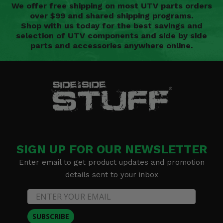
We offer free shipping on most UTV parts orders
over $99 and shared shipping programs.
Shop with us today for the best savings and
selection of UTV components and side by side
parts and accessories anywhere online.
SIGN UP FOR OUR NEWSLETTER
Enter email to get product updates and promotion
details sent to your inbox
SUBSCRIBE