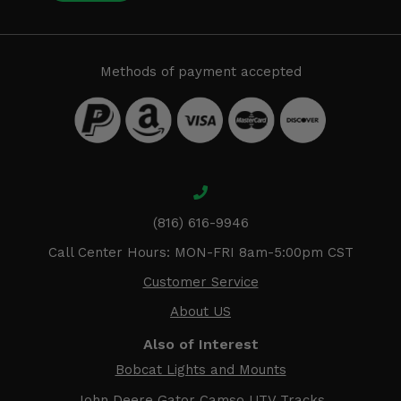
Methods of payment accepted
(816) 616-9946
Call Center Hours: MON-FRI 8am-5:00pm CST
Customer Service
About US
Also of Interest
Bobcat Lights and Mounts
John Deere Gator Camso UTV Tracks