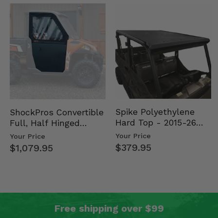
Spike Polyethylene
ShockPros Convertible
Hard Top - 2015-26
Full, Half Hinged
Mid Size Polaris
Doors - 2013-19 Ful…
Your Price
Your Price
Rang…
$379.95
$1,079.95
Free shipping over $99