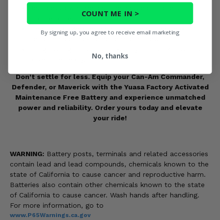
Reduces downtime and the hassle of battery
COUNT ME IN >
maintenance.
Ideal for all-weather conditions, ensuring peak
By signing up, you agree to receive email marketing
performance in extreme temperatures.
Long-lasting durability to keep your Can-Am vehicle
No, thanks
adventure-ready.
Don't settle for less. Equip your Can-Am Commander,
Defender, or Maverick with the Yuasa Factory Activated
Maintenance Free Battery and experience unmatched
power and reliability. Order yours today and elevate
your ride!
WARNING:
Battery posts, terminals and related accessories
contain lead and lead compounds, chemicals known to the
state of California to cause cancer and reproductive harm.
Batteries also contain other chemicals known to the state
of California to cause cancer. Wash hands after handling.
For more information, go to
www.P65Warnings.ca.gov