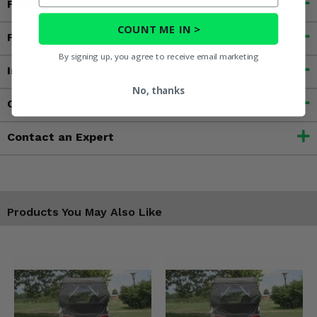
Fitment
COUNT ME IN >
Features
By signing up, you agree to receive email marketing
Important Info
No, thanks
Customer Reviews
Contact an Expert
Products You May Also Like