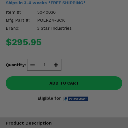
Ships in 3-4 weeks *FREE SHIPPING*
Misc.
Item #:
50-10036
Mfg Part #:
POLRZ4-BCK
Brand:
3 Star Industries
$295.95
Quantity:
ADD TO CART
Eligible for
Product Description