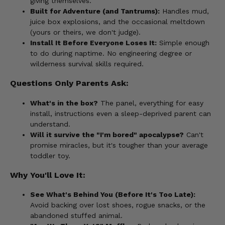
giving themselves.
Built for Adventure (and Tantrums):
Handles mud,
juice box explosions, and the occasional meltdown
(yours or theirs, we don't judge).
Install It Before Everyone Loses It:
Simple enough
to do during naptime. No engineering degree or
wilderness survival skills required.
Questions Only Parents Ask:
What's in the box?
The panel, everything for easy
install, instructions even a sleep-deprived parent can
understand.
Will it survive the "I'm bored" apocalypse?
Can't
promise miracles, but it's tougher than your average
toddler toy.
Why You'll Love It:
See What's Behind You (Before It's Too Late):
Avoid backing over lost shoes, rogue snacks, or the
abandoned stuffed animal.