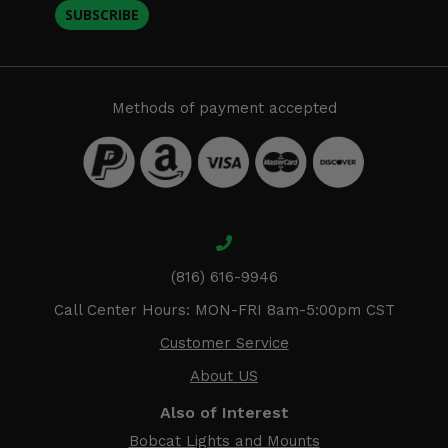
SUBSCRIBE
Methods of payment accepted
(816) 616-9946
Call Center Hours: MON-FRI 8am-5:00pm CST
Customer Service
About US
Also of Interest
Bobcat Lights and Mounts