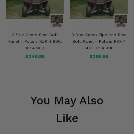
3 Star Camo Rear Soft
3 Star Camo Zippered Rear
Panel - Polaris RZR 4 800,
Soft Panel - Polaris RZR 4
XP 4 900
800, XP 4 900
$246.95
$295.95
You May Also
Like