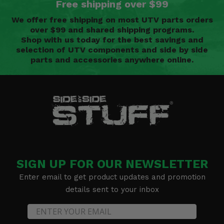
Free shipping over $99
We offer free shipping on most UTV parts orders
over $99 and shared shipping programs.
Shop with us today for the best savings and
selection of UTV components and side by side
parts and accessories anywhere online.
SIGN UP FOR OUR NEWSLETTER
Enter email to get product updates and promotion
details sent to your inbox