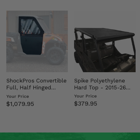
Spike Polyethylene
ShockPros Convertible
Hard Top - 2015-26
Full, Half Hinged
Mid Size Polaris
Doors - 2013-19 Ful…
Your Price
Your Price
Rang…
$379.95
$1,079.95