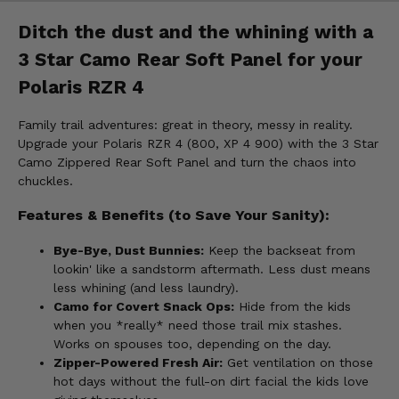
Ditch the dust and the whining with a
3 Star Camo Rear Soft Panel for your
Polaris RZR 4
Family trail adventures: great in theory, messy in reality.
Upgrade your Polaris RZR 4 (800, XP 4 900) with the 3 Star
Camo Zippered Rear Soft Panel and turn the chaos into
chuckles.
Features & Benefits (to Save Your Sanity):
Bye-Bye, Dust Bunnies:
Keep the backseat from
lookin' like a sandstorm aftermath. Less dust means
less whining (and less laundry).
Camo for Covert Snack Ops:
Hide from the kids
when you *really* need those trail mix stashes.
Works on spouses too, depending on the day.
Zipper-Powered Fresh Air:
Get ventilation on those
hot days without the full-on dirt facial the kids love