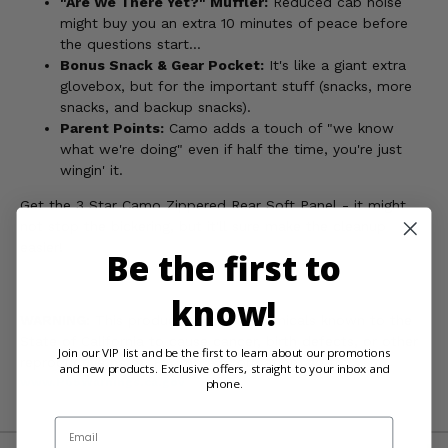
"Are We There Yet?" Muffler:
Reduced cab noise
might buy you an extra 10 minutes of peace before
the questions start...
Bonus Snack & Gear Pocket:
It's like a giant extra
glovebox, but for the important stuff (snacks, more
snacks, and backup snacks).
Parent Points:
Camo adds a touch of "we know
what we're doing" even if half the time, you're just
wingin' it.
Get the 3 Star Camo Zippered Rear Soft Panel - it might
not stop the bickering, but it'll sure make the cleanup
easier!
Be the first to
know!
WARNING:
This product contains chemicals known to the
State of California to cause cancer, birth defects, or other
Join our VIP list and be the first to learn about our promotions
reproductive harm. For more information, go to
and new products. Exclusive offers, straight to your inbox and
www.P65Warnings.ca.gov
phone.
Email