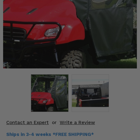
KODIAK
SLINGSHOT
Mirrors
Winches
Body & Exterior
Interior & Comfort
Wheels & Tires
Engine Performance
Suspension & Lift Kits
Drivetrain & Steering
Contact an Expert
or
Write a Review
Enhancements & Add-Ons
Ships in 3-4 weeks *FREE SHIPPING*