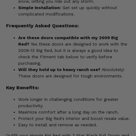
snow, letting you ride out any storm.
Simple Installation:
Get set up quickly without
complicated modifications.
Frequently Asked Questions:
Are these doors compatible with my 2009 Big
Red?
Yes these doors are designed to work with the
2009-13 Big Red, but it is always a good idea to
check the Fitment tab below to verify before
purchasing.
Will they hold up to heavy ranch use?
Absolutely!
These doors are designed for tough environments.
Key Benefits:
Work longer in challenging conditions for greater
productivity.
Maximize comfort after a long day on the ranch.
Protect your Big Red's interior and boost resale value.
Easy to install and remove as needed.
Outfit your Honda Big Red with 3 Star Black Full Doors and