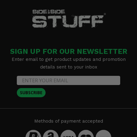
SIGN UP FOR OUR NEWSLETTER
Enter email to get product updates and promotion
details sent to your inbox
SUBSCRIBE
Methods of payment accepted