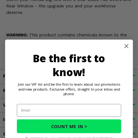
Rear Window - the upgrade you and your workhorse
deserve.
WARNING:
This product contains chemicals known to the
State of California to cause cancer, birth defects, or other
reproductive harm. For more information, go to
Be the first to
www.P65Warnings.ca.gov
know!
Fitment
Join our VIP list and be the first to learn about our promotions
and new products. Exclusive offers, straight to your inbox and
Features
phone.
Videos
Email
Important Info
COUNT ME IN >
Customer Reviews