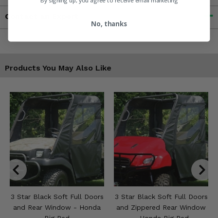
By signing up, you agree to receive email marketing
Contact an Expert
No, thanks
Products You May Also Like
3 Star Black Soft Full Doors
3 Star Black Soft Full Doors
and Rear Window - Honda
and Zippered Rear Window