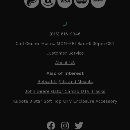
(816) 616-9946
Call Center Hours: MON-FRI 8am-5:00pm CST
Customer Service
About US
Also of Interest
Bobcat Lights and Mounts
John Deere Gator Camso UTV Tracks
Kubota 3 Star Soft Top UTV Enclosure Accessory