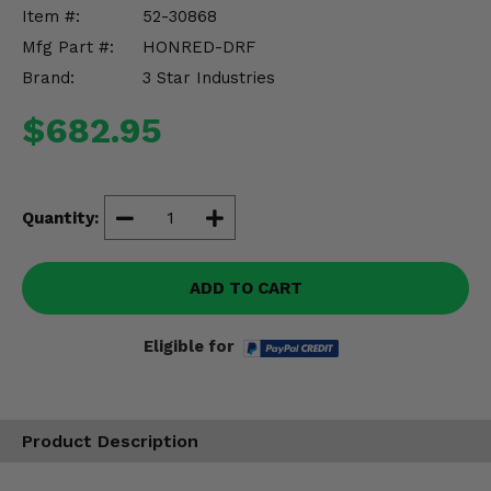
Misc.
Item #:
52-30868
Mfg Part #:
HONRED-DRF
Brand:
3 Star Industries
$682.95
Quantity:
ADD TO CART
Eligible for
Product Description