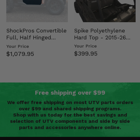
Spike Polyethylene
ShockPros Convertible
Hard Top - 2015-26
Full, Half Hinged
Mid Size Polaris
Doors - 2013-19 Ful…
Your Price
Your Price
Rang…
$399.95
$1,079.95
Free shipping over $99
We offer free shipping on most UTV parts orders
over $99 and shared shipping programs.
Shop with us today for the best savings and
selection of UTV components and side by side
parts and accessories anywhere online.