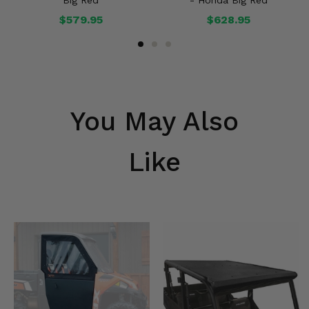
Big Red
- Honda Big Red
$579.95
$628.95
You May Also
Like