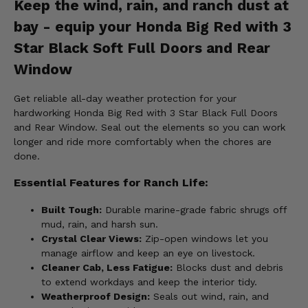
Keep the wind, rain, and ranch dust at
bay - equip your Honda Big Red with 3
Star Black Soft Full Doors and Rear
Window
Get reliable all-day weather protection for your
hardworking Honda Big Red with 3 Star Black Full Doors
and Rear Window. Seal out the elements so you can work
longer and ride more comfortably when the chores are
done.
Essential Features for Ranch Life:
Built Tough:
Durable marine-grade fabric shrugs off
mud, rain, and harsh sun.
Crystal Clear Views:
Zip-open windows let you
manage airflow and keep an eye on livestock.
Cleaner Cab, Less Fatigue:
Blocks dust and debris
to extend workdays and keep the interior tidy.
Weatherproof Design:
Seals out wind, rain, and