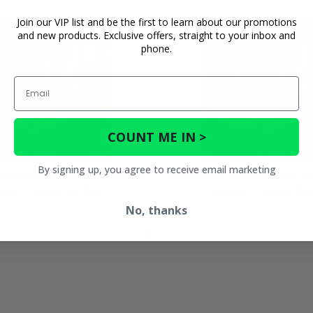
Join our VIP list and be the first to learn about our promotions
and new products. Exclusive offers, straight to your inbox and
phone.
Email
COUNT ME IN >
By signing up, you agree to receive email marketing
Full Doors w/ Zippers and Rear
3 Star Black Full Doors and R
dow - Honda Big Red
Zippers - Honda Big
No, thanks
$633.95
$682.95