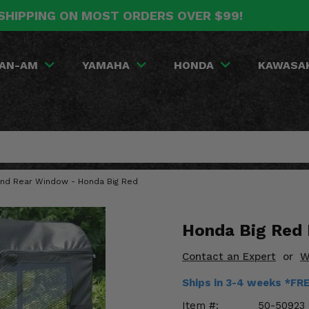
SHIPPING ON MOST ORDERS OVER $99!
AN-AM
YAMAHA
HONDA
KAWASA
 and Rear Window - Honda Big Red
Honda Big Red
Contact an Expert
or
W
Ships in 3-4 weeks *FR
Item #:
50-50923