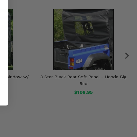
ear Window w/
3 Star Black Rear Soft Panel - Honda Big
 Red
Red
$198.95