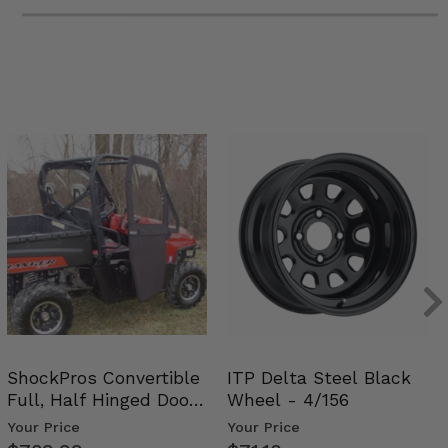
ShockPros Convertible
ITP Delta Steel Black
Full, Half Hinged Doors
Wheel - 4/156
- 2009-14 Ful…
Your Price
Your Price