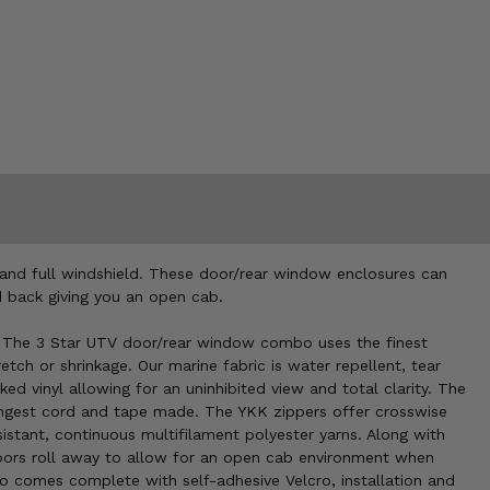
and full windshield. These door/rear window enclosures can
ed back giving you an open cab.
. The 3 Star UTV door/rear window combo uses the finest
etch or shrinkage. Our marine fabric is water repellent, tear
 vinyl allowing for an uninhibited view and total clarity. The
ongest cord and tape made. The YKK zippers offer crosswise
istant, continuous multifilament polyester yarns. Along with
 doors roll away to allow for an open cab environment when
comes complete with self-adhesive Velcro, installation and