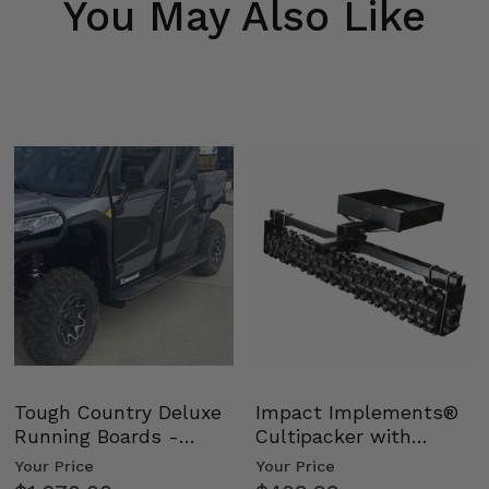
You May Also Like
Tough Country Deluxe
Impact Implements®
Running Boards -
Cultipacker with
Kawasaki Ridge
Weight Tray
Your Price
Your Price