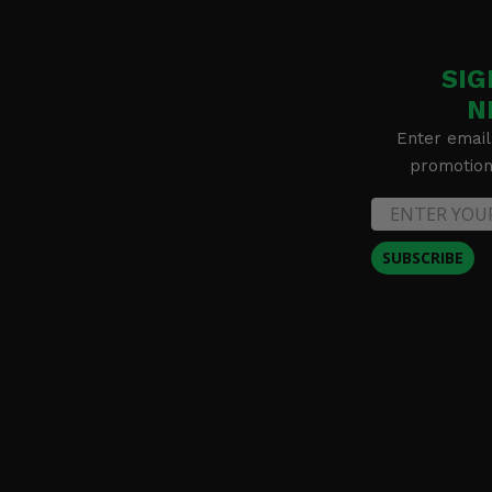
SIG
N
Enter email
promotion 
SUBSCRIBE