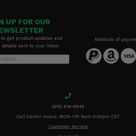
N UP FOR OUR
EWSLETTER
 to get product updates and
Methods of payme
details sent to your inbox
(816) 616-9946
Call Center Hours: MON-FRI 8am-5:00pm CST
Customer Service