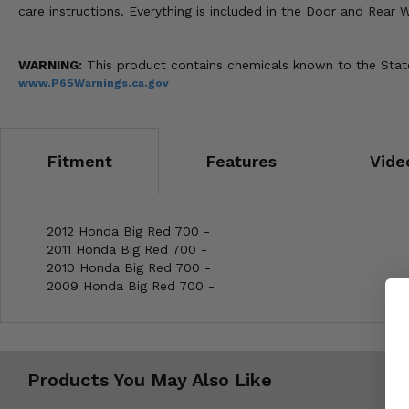
care instructions. Everything is included in the Door and Rear W
WARNING:
This product contains chemicals known to the State 
www.P65Warnings.ca.gov
Fitment
Features
Vide
2012 Honda Big Red 700 -
2011 Honda Big Red 700 -
2010 Honda Big Red 700 -
2009 Honda Big Red 700 -
Products You May Also Like