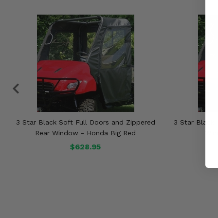
3 Star Black Soft Full Doors and Zippered
3 Star Black 
Rear Window - Honda Big Red
Win
$628.95