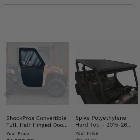
Spike Polyethylene
ShockPros Convertible
Hard Top - 2015-26
Full, Half Hinged Doors
Mid Size Polaris Rang…
- 2013-19 Ful…
Your Price
Your Price