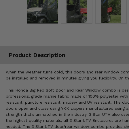
Misc.
Product Description
When the weather turns cold, this doors and rear window comb
be installed and removed in minutes giving you flexibility. On 
This Honda Big Red Soft Door and Rear Window combo is desig
professional grade marine fabric made of 100% polyester with st
resistant, puncture resistant, mildew and UV resistant. The d
doors open and close using YKK zippers manufactured using a 
strength that's unmatched in the industry. 3 Star UTV also use
the highest quality materials, all 3 Star UTV Enclosures are 
needed. The 3 Star UTV door/rear window combo provides shel