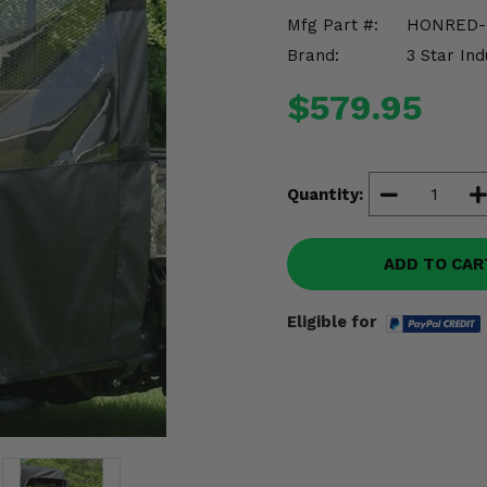
Mfg Part #:
HONRED-
Brand:
3 Star Ind
$579.95
Quantity:
ADD TO CAR
Eligible for