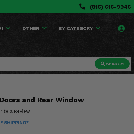
(816) 616-9946
KI
OTHER
BY CATEGORY
SEARCH
 Doors and Rear Window
rite a Review
EE SHIPPING*