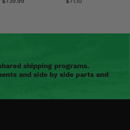
$739.99
$71.10
shared shipping programs.
ents and side by side parts and