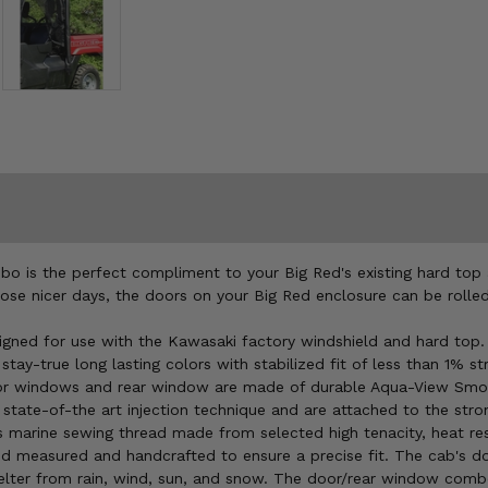
o is the perfect compliment to your Big Red's existing hard top 
those nicer days, the doors on your Big Red enclosure can be roll
ned for use with the Kawasaki factory windshield and hard top
ay-true long lasting colors with stabilized fit of less than 1% str
oor windows and rear window are made of durable Aqua-View Smoked
state-of-the art injection technique and are attached to the str
s marine sewing thread made from selected high tenacity, heat res
hand measured and handcrafted to ensure a precise fit. The cab's
ter from rain, wind, sun, and snow. The door/rear window combo 