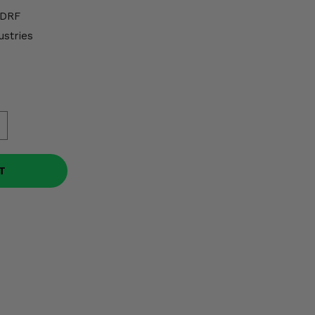
DRF
ustries
T