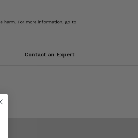
ve harm. For more information, go to
Contact an Expert