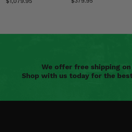
$379.95
$1,079.95
We offer free shipping o
Shop with us today for the bes