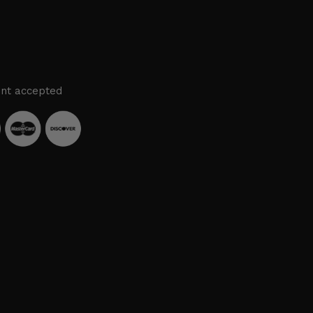
nt accepted