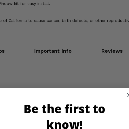
indow kit for easy install.
of California to cause cancer, birth defects, or other reproducti
os
Important Info
Reviews
Be the first to
know!