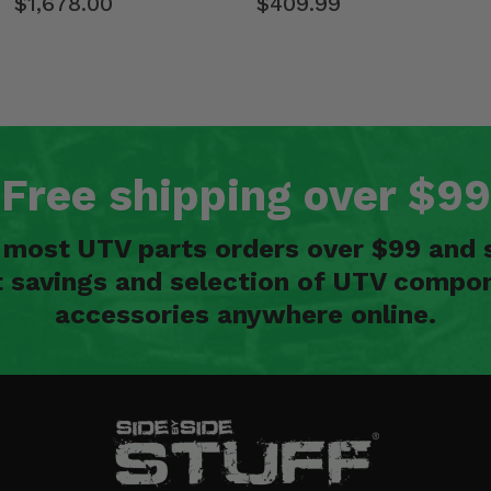
$1,678.00
$409.99
Free shipping over $99
n most UTV parts orders over $99 and 
t savings and selection of UTV compon
accessories anywhere online.