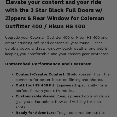
Elevate your content and your ride
with the 3 Star Black Full Doors w/
Zippers & Rear Window for Coleman
Outfitter 400 / Hisun HS 400
Upgrade your Coleman Outfitter 400 or Hisun HS 400 and
create stunning off-road content all year round. These
durable doors and rear window block weather and debris,
keeping you comfortable and your camera gear protected.
Unmatched Performance and Features:
Content-Creator Comfort:
Shield yourself from the
elements for better focus on filming and photos.
Outfitter/HS 400 Fit:
Engineered specifically for a
perfect fit with your UTV model.
Customizable Views:
Clear, zippered door windows
give you adaptable airflow and visibility for ideal
shots.
Ready for Adventure:
Tough construction built to