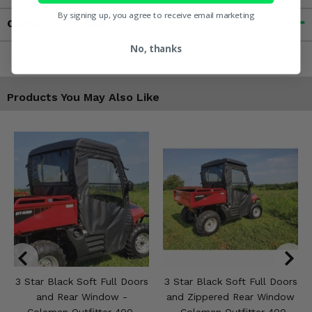
By signing up, you agree to receive email marketing
Contact an Expert
No, thanks
Products You May Also Like
3 Star Black Soft Full Doors
3 Star Black Soft Full Doors
and Rear Window -
and Zippered Rear Window