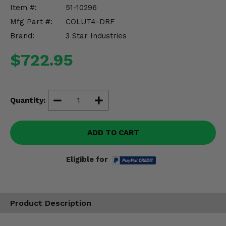
Misc.
Item #:
51-10296
Mfg Part #:
COLUT4-DRF
Brand:
3 Star Industries
$722.95
Quantity:
ADD TO CART
Eligible for
Product Description