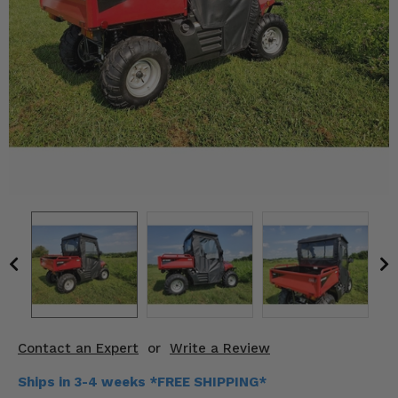
KODIAK
SLINGSHOT
Mirrors
Winches
Body & Exterior
Interior & Comfort
Wheels & Tires
Engine Performance
Suspension & Lift Kits
Drivetrain & Steering
Contact an Expert
or
Write a Review
Enhancements & Add-Ons
Ships in 3-4 weeks *FREE SHIPPING*