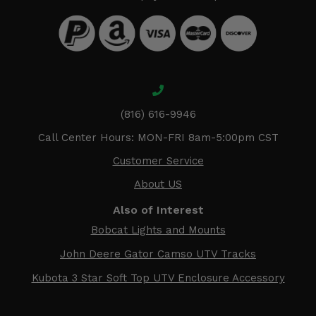
(816) 616-9946
Call Center Hours: MON-FRI 8am-5:00pm CST
Customer Service
About US
Also of Interest
Bobcat Lights and Mounts
John Deere Gator Camso UTV Tracks
Kubota 3 Star Soft Top UTV Enclosure Accessory