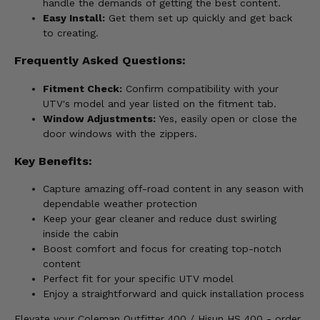
handle the demands of getting the best content.
Easy Install:
Get them set up quickly and get back
to creating.
Frequently Asked Questions:
Fitment Check:
Confirm compatibility with your
UTV's model and year listed on the fitment tab.
Window Adjustments:
Yes, easily open or close the
door windows with the zippers.
Key Benefits:
Capture amazing off-road content in any season with
dependable weather protection
Keep your gear cleaner and reduce dust swirling
inside the cabin
Boost comfort and focus for creating top-notch
content
Perfect fit for your specific UTV model
Enjoy a straightforward and quick installation process
Elevate your Coleman Outfitter 400 / Hisun HS 400 - order