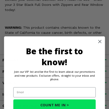
your 3 Star Black Full Doors with Zippers and Rear Window
today!
WARNING:
This product contains chemicals known to the
State of California to cause cancer, birth defects, or other
reproductive harm. For more information, go to
www.P65Warnings.ca.gov
Be the first to
know!
Fitment
Features
Join our VIP list and be the first to learn about our promotions
and new products. Exclusive offers, straight to your inbox and
phone.
Videos
Email
Important Info
COUNT ME IN >
Customer Reviews