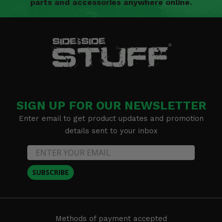
parts and accessories anywhere online.
SIGN UP FOR OUR NEWSLETTER
Enter email to get product updates and promotion
details sent to your inbox
SUBSCRIBE
Methods of payment accepted