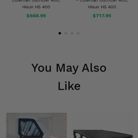
Coleman Outfitter 400,
- Coleman Outfitter 400,
Hisun HS 400
Hisun HS 400
$668.95
$717.95
You May Also
Like