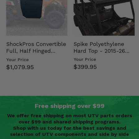
Spike Polyethylene
ShockPros Convertible
Hard Top - 2015-26
Full, Half Hinged
Mid Size Polaris
Doors - 2013-19 Ful…
Your Price
Your Price
Rang…
$399.95
$1,079.95
Free shipping over $99
We offer free shipping on most UTV parts orders
over $99 and shared shipping programs.
Shop with us today for the best savings and
selection of UTV components and side by side