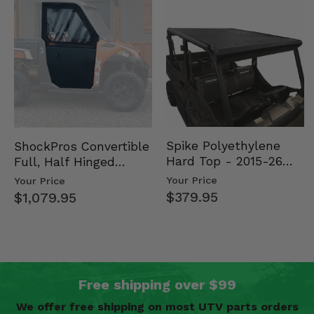
Spike Polyethylene
ShockPros Convertible
Hard Top - 2015-26
Full, Half Hinged
Mid Size Polaris
Doors - 2013-19 Ful…
Your Price
Your Price
Rang…
$379.95
$1,079.95
Free shipping over $99
We offer free shipping on most UTV parts orders