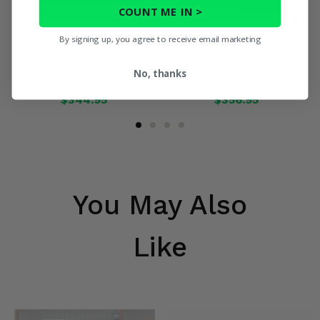
COUNT ME IN >
By signing up, you agree to receive email marketing
Eagle Plow Charcoal Gray
Eagle Plow 50 Inch Country
No, thanks
Straight Snow Plow Blade
Snowplow Blade
$344.95
$356.95
You May Also
Like