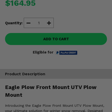
$164.95
Misc.
Quantity:
ADD TO CART
Eligible for
Product Description
Eagle Plow Front Mount UTV Plow
Mount
Introducing the Eagle Plow Front Mount UTV Plow Mount,
your ultimate solution for winter snow removal. Designed