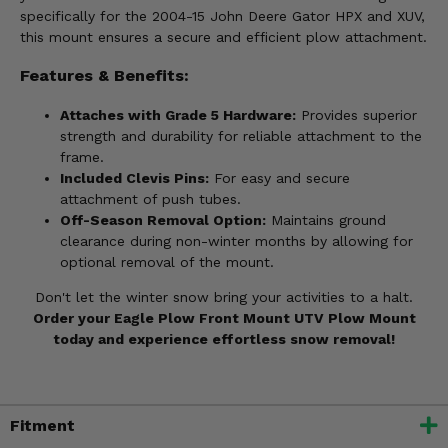
specifically for the 2004-15 John Deere Gator HPX and XUV,
this mount ensures a secure and efficient plow attachment.
Features & Benefits:
Attaches with Grade 5 Hardware:
Provides superior
strength and durability for reliable attachment to the
frame.
Included Clevis Pins:
For easy and secure
attachment of push tubes.
Off-Season Removal Option:
Maintains ground
clearance during non-winter months by allowing for
optional removal of the mount.
Don't let the winter snow bring your activities to a halt.
Order your Eagle Plow Front Mount UTV Plow Mount
today and experience effortless snow removal!
Fitment