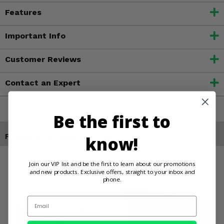
Features
Important Info
Customer Reviews
Contact an Expert
Be the first to
Products You May Also Like
know!
Join our VIP list and be the first to learn about our promotions
and new products. Exclusive offers, straight to your inbox and
phone.
Email