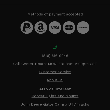
Methods of payment accepted
(816) 616-9946
Call Center Hours: MON-FRI 8am-5:00pm CST
Customer Service
About US
Also of Interest
Bobcat Lights and Mounts
John Deere Gator Camso UTV Tracks