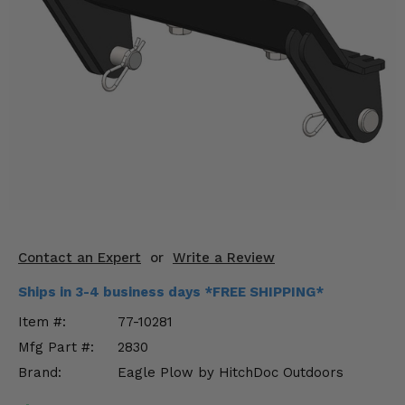
KODIAK
SLINGSHOT
Mirrors
Winches
Body & Exterior
Interior & Comfort
Wheels & Tires
Engine Performance
Contact an Expert
or
Write a Review
Suspension & Lift Kits
Ships in 3-4 business days *FREE SHIPPING*
Item #:
77-10281
Drivetrain & Steering
Mfg Part #:
2830
Brand:
Eagle Plow by HitchDoc Outdoors
Enhancements & Add-Ons