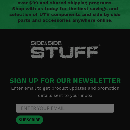
over $99 and shared shipping programs.
Shop with us today for the best savings and
selection of UTV components and side by side
parts and accessories anywhere online.
SIGN UP FOR OUR NEWSLETTER
Enter email to get product updates and promotion
details sent to your inbox
SUBSCRIBE