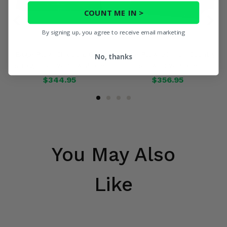
COUNT ME IN >
By signing up, you agree to receive email marketing
Eagle Plow Charcoal Gray
Eagle Plow 50 Inch Country
No, thanks
Straight Snow Plow Blade
Snowplow Blade
$344.95
$356.95
You May Also
Like