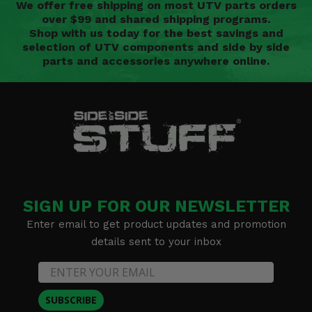
We offer free shipping on most UTV parts orders
over $99 and shared shipping programs.
Shop with us today for the best savings and
selection of UTV components and side by side
parts and accessories anywhere online.
SIGN UP FOR OUR NEWSLETTER
Enter email to get product updates and promotion
details sent to your inbox
SUBSCRIBE