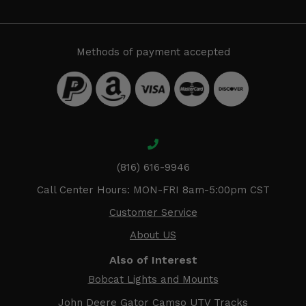
Methods of payment accepted
(816) 616-9946
Call Center Hours: MON-FRI 8am-5:00pm CST
Customer Service
About US
Also of Interest
Bobcat Lights and Mounts
John Deere Gator Camso UTV Tracks