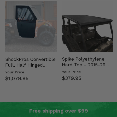
Spike Polyethylene
ShockPros Convertible
Hard Top - 2015-26
Full, Half Hinged
Mid Size Polaris
Doors - 2013-19 Ful…
Your Price
Your Price
Rang…
$379.95
$1,079.95
Free shipping over $99