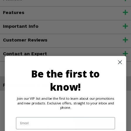
Features
Important Info
Customer Reviews
Contact an Expert
Be the first to
know!
Products You May Also Like
Join our VIP list and be the first to learn about our promotions
and new products. Exclusive offers, straight to your inbox and
phone.
Email