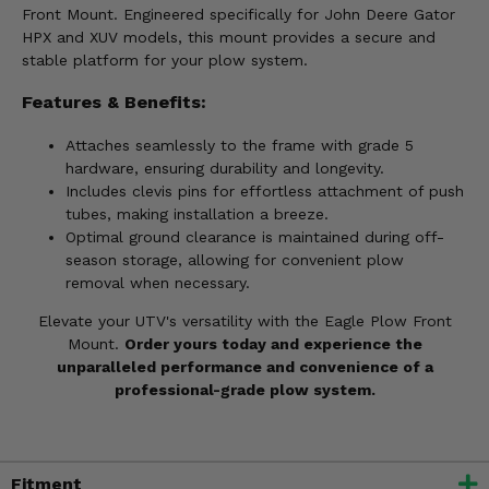
Front Mount. Engineered specifically for John Deere Gator
HPX and XUV models, this mount provides a secure and
stable platform for your plow system.
Features & Benefits:
Attaches seamlessly to the frame with grade 5
hardware, ensuring durability and longevity.
Includes clevis pins for effortless attachment of push
tubes, making installation a breeze.
Optimal ground clearance is maintained during off-
season storage, allowing for convenient plow
removal when necessary.
Elevate your UTV's versatility with the Eagle Plow Front
Mount.
Order yours today and experience the
unparalleled performance and convenience of a
professional-grade plow system.
Fitment