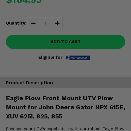
Misc.
Quantity:
ADD TO CART
Eligible for
Product Description
Eagle Plow Front Mount UTV Plow
Mount for John Deere Gator HPX 615E,
XUV 625i, 825, 855
Enhance your UTV's capabilities with our robust Eagle Plow