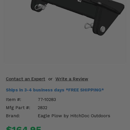
KODIAK
SLINGSHOT
Mirrors
Winches
Body & Exterior
Interior & Comfort
Wheels & Tires
Engine Performance
Contact an Expert
or
Write a Review
Ships in 3-4 business days *FREE SHIPPING*
Suspension & Lift Kits
Item #:
77-10283
Drivetrain & Steering
Mfg Part #:
2832
Brand:
Eagle Plow by HitchDoc Outdoors
Enhancements & Add-Ons
$164.95