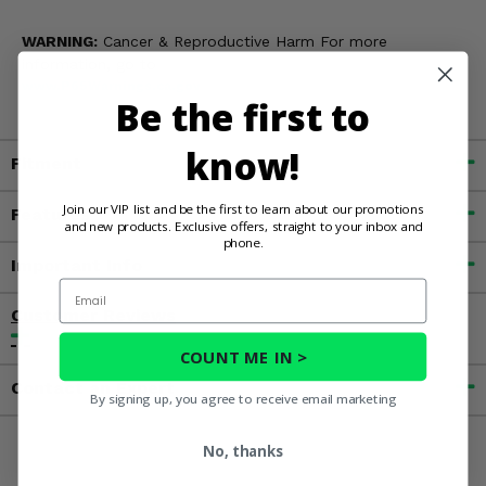
WARNING:
Cancer & Reproductive Harm For more
information, go to
www.P65Warnings.ca.gov
Be the first to
know!
Fitment
Join our VIP list and be the first to learn about our promotions
Features
and new products. Exclusive offers, straight to your inbox and
phone.
Important Info
Email
Customer Reviews
COUNT ME IN >
Contact an Expert
By signing up, you agree to receive email marketing
No, thanks