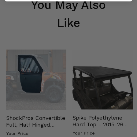
You May Also
Like
Spike Polyethylene
ShockPros Convertible
Hard Top - 2015-26
Full, Half Hinged
Mid Size Polaris
Doors - 2013-19 Ful…
Your Price
Your Price