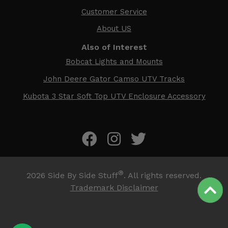
Customer Service
About US
Also of Interest
Bobcat Lights and Mounts
John Deere Gator Camso UTV Tracks
Kubota 3 Star Soft Top UTV Enclosure Accessory
®
2026
Side By Side Stuff
. All rights reserved.
Trademark Disclaimer