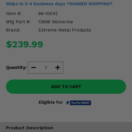
Misc.
Ships in 3-4 business days *SHARED SHIPPING*
Item #:
66-10042
Mfg Part #:
13696 Wolverine
Brand:
Extreme Metal Products
$239.99
Quantity:
ADD TO CART
Eligible for
Product Description