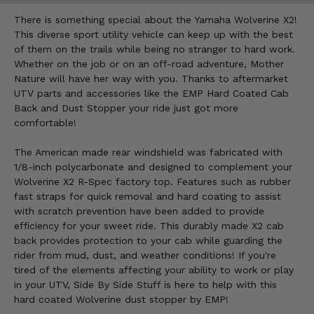
There is something special about the Yamaha Wolverine X2!
This diverse sport utility vehicle can keep up with the best
of them on the trails while being no stranger to hard work.
Whether on the job or on an off-road adventure, Mother
Nature will have her way with you. Thanks to aftermarket
UTV parts and accessories like the EMP Hard Coated Cab
Back and Dust Stopper your ride just got more
comfortable!
The American made rear windshield was fabricated with
1/8-inch polycarbonate and designed to complement your
Wolverine X2 R-Spec factory top. Features such as rubber
fast straps for quick removal and hard coating to assist
with scratch prevention have been added to provide
efficiency for your sweet ride. This durably made X2 cab
back provides protection to your cab while guarding the
rider from mud, dust, and weather conditions! If you're
tired of the elements affecting your ability to work or play
in your UTV, Side By Side Stuff is here to help with this
hard coated Wolverine dust stopper by EMP!