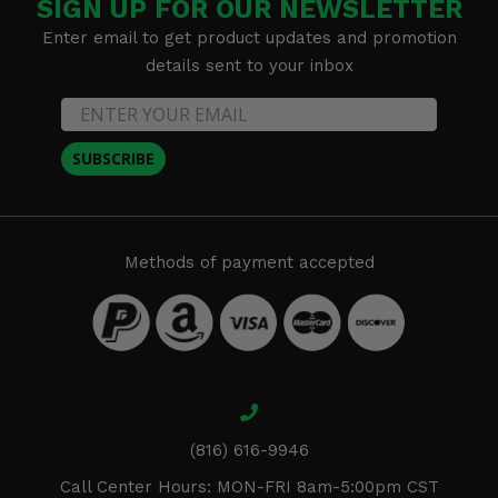
SIGN UP FOR OUR NEWSLETTER
Enter email to get product updates and promotion
details sent to your inbox
SUBSCRIBE
Methods of payment accepted
(816) 616-9946
Call Center Hours: MON-FRI 8am-5:00pm CST