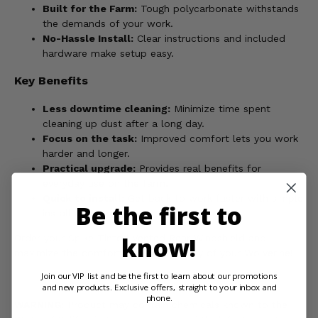
Built for the Farm:
Tough polycarbonate withstands
the demands of your work.
No-Hassle Install:
Clear instructions and included
hardware make setup easy.
Key Benefits
Less downtime cleaning:
Minimize time spent
cleaning up dust after a long day.
Focus on the task:
Improved comfort lets you work
harder and longer.
Practical upgrade:
Provides real benefits for
everyday use on the farm.
Quick to install:
Get back to work faster with simple
Be the first to
installation.
know!
Order your Spike Tinted Vented Rear Windshield and
maximize the comfort and productivity of your Wolverine!
Join our VIP list and be the first to learn about our promotions
and new products. Exclusive offers, straight to your inbox and
phone.
WARNING:
Product may contain chemicals known to the