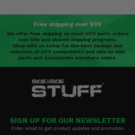
Free shipping over $99
We offer free shipping on most UTV parts orders
over $99 and shared shipping programs.
Shop with us today for the best savings and
selection of UTV components and side by side
parts and accessories anywhere online.
SIGN UP FOR OUR NEWSLETTER
Enter email to get product updates and promotion