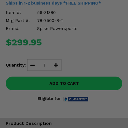
Ships in 1-2 business days *FREE SHIPPING*
Misc.
Item #:
56-31380
Mfg Part #:
78-7500-R-T
Brand:
Spike Powersports
$299.95
Quantity:
ADD TO CART
Eligible for
Product Description