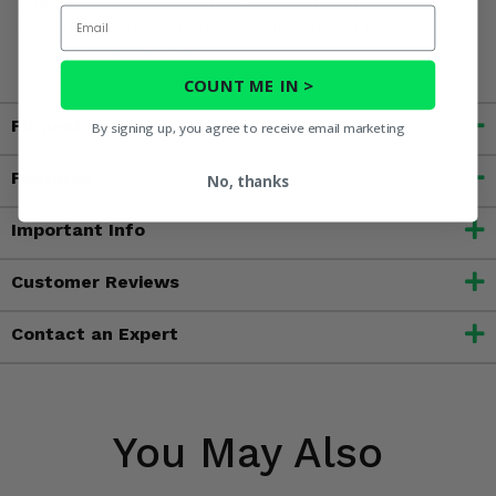
State of California to cause cancer, birth defects or other
Email
reproductive harm. For more information, go to
www.P65Warnings.ca.gov
COUNT ME IN >
Fitment
By signing up, you agree to receive email marketing
Features
No, thanks
Important Info
Customer Reviews
Contact an Expert
You May Also