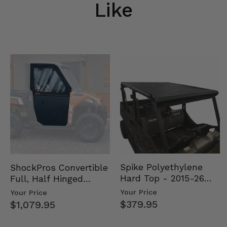
Like
Spike Polyethylene
ShockPros Convertible
Hard Top - 2015-26
Full, Half Hinged
Mid Size Polaris
Doors - 2013-19 Ful…
Your Price
Your Price
Rang…
$379.95
$1,079.95