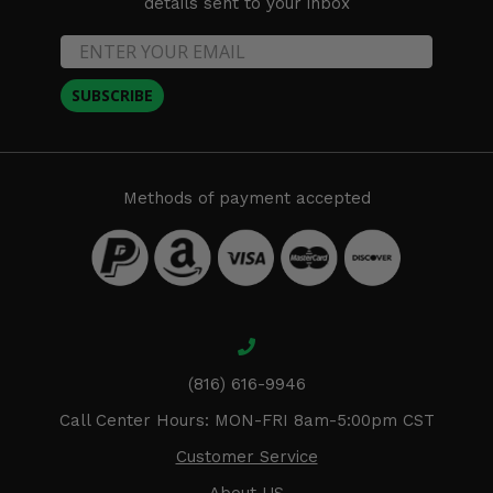
details sent to your inbox
SUBSCRIBE
Methods of payment accepted
(816) 616-9946
Call Center Hours: MON-FRI 8am-5:00pm CST
Customer Service