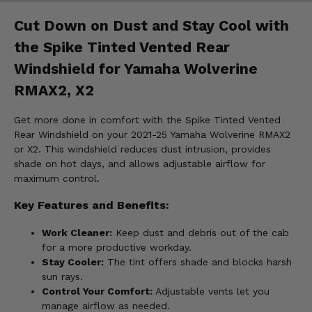
Cut Down on Dust and Stay Cool with
the Spike Tinted Vented Rear
Windshield for Yamaha Wolverine
RMAX2, X2
Get more done in comfort with the Spike Tinted Vented
Rear Windshield on your 2021-25 Yamaha Wolverine RMAX2
or X2. This windshield reduces dust intrusion, provides
shade on hot days, and allows adjustable airflow for
maximum control.
Key Features and Benefits:
Work Cleaner:
Keep dust and debris out of the cab
for a more productive workday.
Stay Cooler:
The tint offers shade and blocks harsh
sun rays.
Control Your Comfort:
Adjustable vents let you
manage airflow as needed.