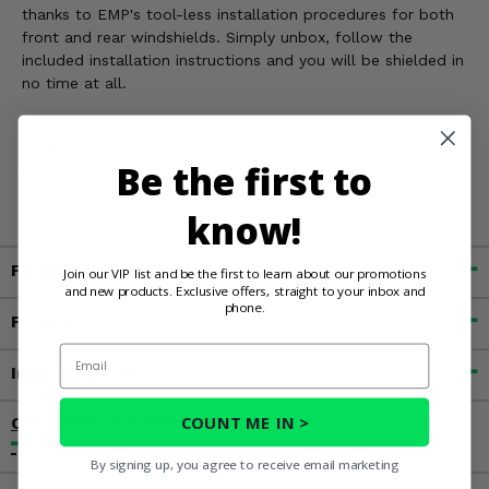
thanks to EMP's tool-less installation procedures for both
front and rear windshields. Simply unbox, follow the
included installation instructions and you will be shielded in
no time at all.
WARNING:
Cancer & Reproductive Harm For more
Be the first to
information, go to
www.P65Warnings.ca.gov
know!
Fitment
Join our VIP list and be the first to learn about our promotions
and new products. Exclusive offers, straight to your inbox and
phone.
Features
Email
Important Info
COUNT ME IN >
Customer Reviews
By signing up, you agree to receive email marketing