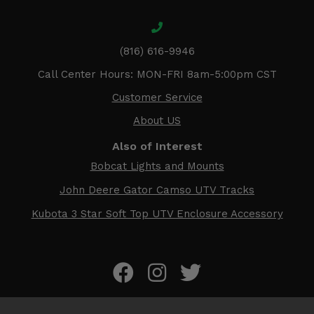
(816) 616-9946
Call Center Hours: MON-FRI 8am-5:00pm CST
Customer Service
About US
Also of Interest
Bobcat Lights and Mounts
John Deere Gator Camso UTV Tracks
Kubota 3 Star Soft Top UTV Enclosure Accessory