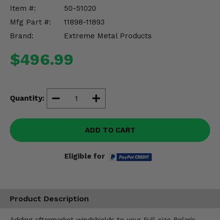
Misc.
Item #:
50-51020
Mfg Part #:
11898-11893
Brand:
Extreme Metal Products
$496.99
Quantity:
ADD TO CART
Eligible for
Product Description
Adding aftermarket windshields to your Full-size Polaris