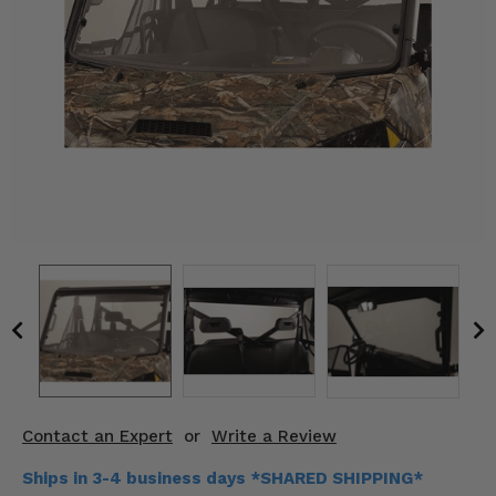
KODIAK
SLINGSHOT
Mirrors
Winches
Body & Exterior
Interior & Comfort
Wheels & Tires
Engine Performance
Suspension & Lift Kits
Drivetrain & Steering
Contact an Expert
or
Write a Review
Enhancements & Add-Ons
Ships in 3-4 business days *SHARED SHIPPING*