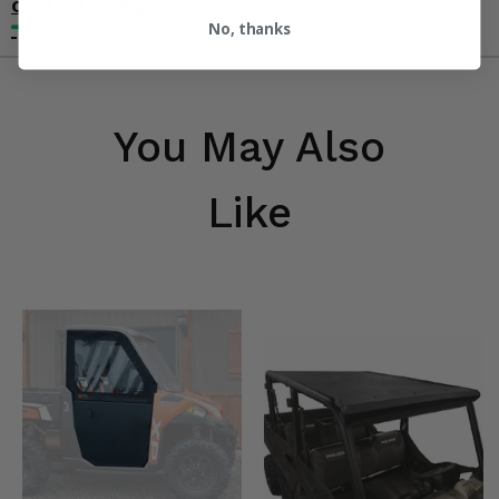
Contact an Expert
No, thanks
You May Also
Like