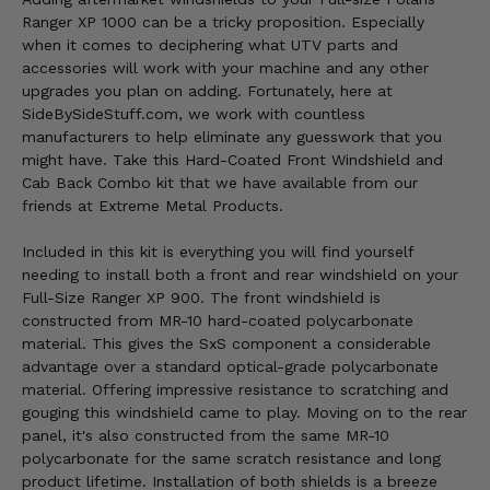
Ranger XP 1000 can be a tricky proposition. Especially
when it comes to deciphering what UTV parts and
accessories will work with your machine and any other
upgrades you plan on adding. Fortunately, here at
SideBySideStuff.com, we work with countless
manufacturers to help eliminate any guesswork that you
might have. Take this Hard-Coated Front Windshield and
Cab Back Combo kit that we have available from our
friends at Extreme Metal Products.
Included in this kit is everything you will find yourself
needing to install both a front and rear windshield on your
Full-Size Ranger XP 900. The front windshield is
constructed from MR-10 hard-coated polycarbonate
material. This gives the SxS component a considerable
advantage over a standard optical-grade polycarbonate
material. Offering impressive resistance to scratching and
gouging this windshield came to play. Moving on to the rear
panel, it's also constructed from the same MR-10
polycarbonate for the same scratch resistance and long
product lifetime. Installation of both shields is a breeze