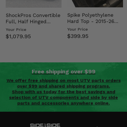
Spike Polyethylene
ShockPros Convertible
Hard Top - 2015-26
Full, Half Hinged
Mid Size Polaris
Doors - 2013-19 Ful…
Your Price
Your Price
Rang…
$399.95
$1,079.95
Free shipping over $99
We offer free shipping on most UTV parts orders
over $99 and shared shipping programs.
Shop with us today for the best savings and
selection of UTV components and side by side
parts and accessories anywhere online.