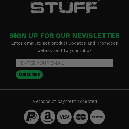
SIGN UP FOR OUR NEWSLETTER
Enter email to get product updates and promotion
details sent to your inbox
SUBSCRIBE
Methods of payment accepted