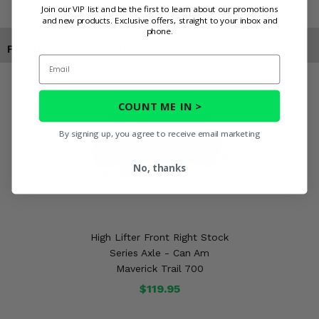
Join our VIP list and be the first to learn about our promotions
and new products. Exclusive offers, straight to your inbox and
phone.
Products You May Also Like
Email
COUNT ME IN >
By signing up, you agree to receive email marketing
No, thanks
High Lifter Front Right Stock
Series Axle - Can Am
Maverick Trail 700
$119.95