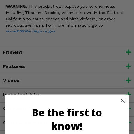
WARNING:
This product can expose you to chemicals
including Titanium Dioxide, which is known in the State of
California to cause cancer and birth defects, or other
reproductive harm. For more information, go to
www.P65Warnings.ca.gov
Fitment
Features
Videos
Important Info
Be the first to
Customer Reviews
know!
Contact an Expert