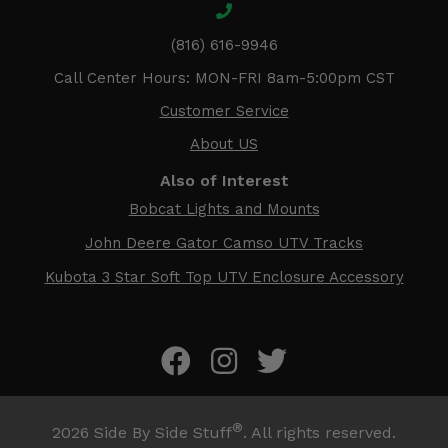
(816) 616-9946
Call Center Hours: MON-FRI 8am-5:00pm CST
Customer Service
About US
Also of Interest
Bobcat Lights and Mounts
John Deere Gator Camso UTV Tracks
Kubota 3 Star Soft Top UTV Enclosure Accessory
®
2026
Side By Side Stuff
. All rights reserved.