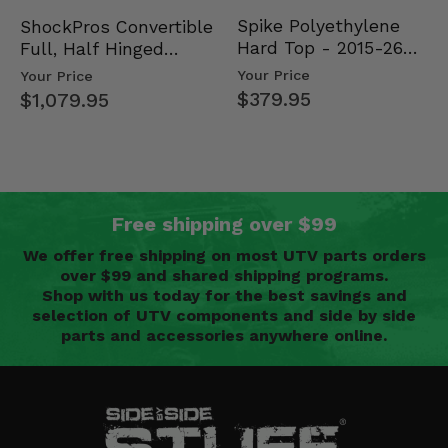
Spike Polyethylene
ShockPros Convertible
Hard Top - 2015-26
Full, Half Hinged
Mid Size Polaris
Doors - 2013-19 Ful…
Your Price
Your Price
Rang…
$379.95
$1,079.95
Free shipping over $99
We offer free shipping on most UTV parts orders
over $99 and shared shipping programs.
Shop with us today for the best savings and
selection of UTV components and side by side
parts and accessories anywhere online.