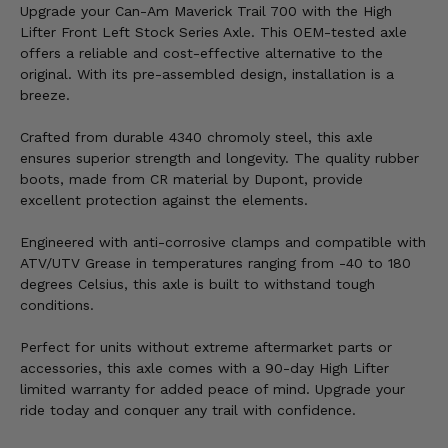
Upgrade your Can-Am Maverick Trail 700 with the High
Lifter Front Left Stock Series Axle. This OEM-tested axle
offers a reliable and cost-effective alternative to the
original. With its pre-assembled design, installation is a
breeze.
Crafted from durable 4340 chromoly steel, this axle
ensures superior strength and longevity. The quality rubber
boots, made from CR material by Dupont, provide
excellent protection against the elements.
Engineered with anti-corrosive clamps and compatible with
ATV/UTV Grease in temperatures ranging from -40 to 180
degrees Celsius, this axle is built to withstand tough
conditions.
Perfect for units without extreme aftermarket parts or
accessories, this axle comes with a 90-day High Lifter
limited warranty for added peace of mind. Upgrade your
ride today and conquer any trail with confidence.