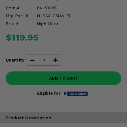
Misc.
Item #:
64-53308
Mfg Part #:
HLSSA-CMAV-FL
Brand:
High Lifter
$119.95
Quantity:
ADD TO CART
Eligible for
Product Description