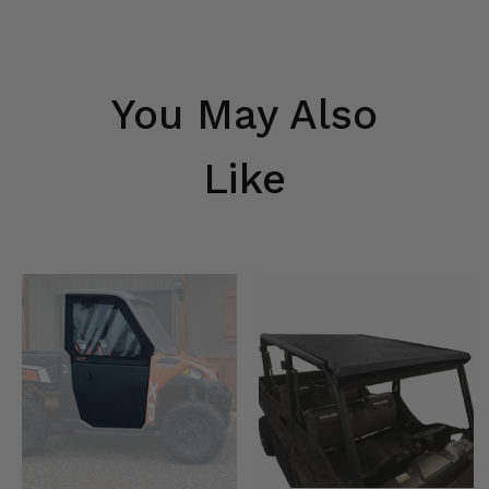
You May Also
Like