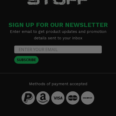
SIGN UP FOR OUR NEWSLETTER
Enter email to get product updates and promotion
details sent to your inbox
SUBSCRIBE
Methods of payment accepted