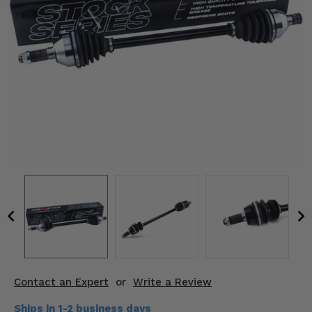
KODIAK
SLINGSHOT
Mirrors
Winches
Body & Exterior
Interior & Comfort
Wheels & Tires
Engine Performance
Suspension & Lift Kits
Drivetrain & Steering
Contact an Expert
or
Write a Review
Enhancements & Add-Ons
Ships in 1-2 business days