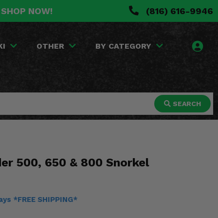
. SHOP NOW!
(816) 616-9946
KI
OTHER
BY CATEGORY
SEARCH
er 500, 650 & 800 Snorkel
days *FREE SHIPPING*