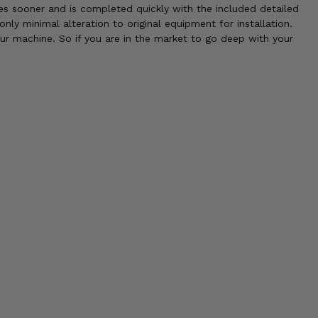
mes sooner and is completed quickly with the included detailed
only minimal alteration to original equipment for installation.
our machine. So if you are in the market to go deep with your