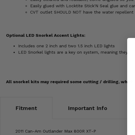
Easily glued with Locktite Stick'N Seal glue and ca
CVT outlet SHOULD NOT have the water repellent m
Optional LED Snorkel Accent Lights:
Includes one 2 inch and two 1.5 inch LED lights
LED Snorkel lights are a key on system, meaning they c
All snorkel kits may required some cutting / drilling, which
Fitment
Important Info
2011 Can-Am Outlander Max 800R XT-P