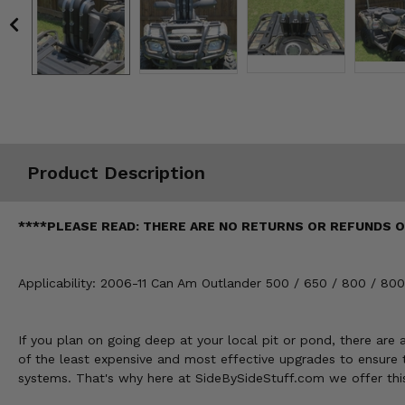
Misc.
Product Description
****PLEASE READ: THERE ARE NO RETURNS OR REFUNDS ON T
Applicability: 2006-11 Can Am Outlander 500 / 650 / 800 / 
If you plan on going deep at your local pit or pond, there ar
of the least expensive and most effective upgrades to ensure t
systems. That's why here at SideBySideStuff.com we offer this 