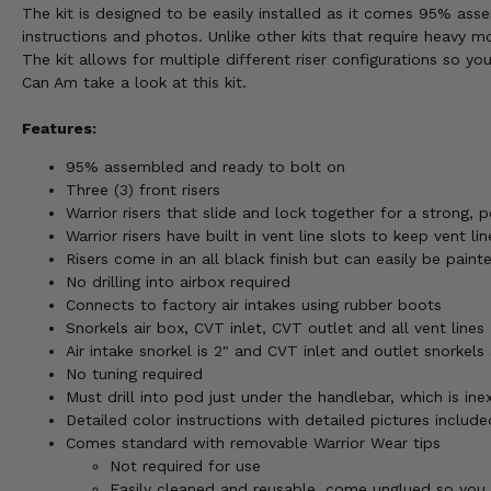
The kit is designed to be easily installed as it comes 95% ass
instructions and photos. Unlike other kits that require heavy mo
The kit allows for multiple different riser configurations so y
Can Am take a look at this kit.
Features:
95% assembled and ready to bolt on
Three (3) front risers
Warrior risers that slide and lock together for a strong, pe
Warrior risers have built in vent line slots to keep vent l
Risers come in an all black finish but can easily be pain
No drilling into airbox required
Connects to factory air intakes using rubber boots
Snorkels air box, CVT inlet, CVT outlet and all vent lines
Air intake snorkel is 2" and CVT inlet and outlet snorkels 
No tuning required
Must drill into pod just under the handlebar, which is ine
Detailed color instructions with detailed pictures include
Comes standard with removable Warrior Wear tips
Not required for use
Easily cleaned and reusable, come unglued so you