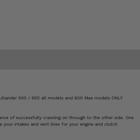
Outlander 500 / 650 all models and 800 Max models ONLY
nce of successfully crawling on through to the other side. One
 your intakes and vent lines for your engine and clutch