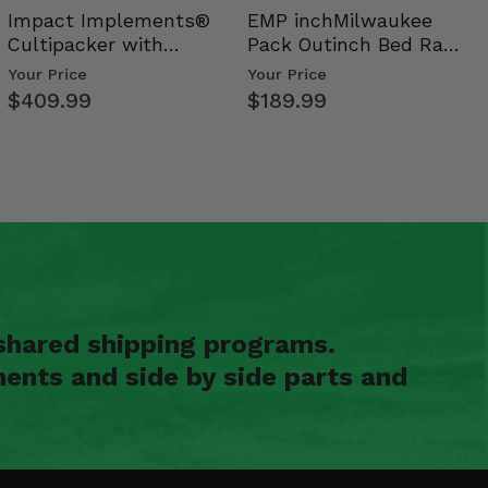
Impact Implements®
EMP inchMilwaukee
Cultipacker with
Pack Outinch Bed Rack
Weight Tray
- Polaris RZR PRO X…
Your Price
Your Price
$409.99
$189.99
shared shipping programs.
ents and side by side parts and