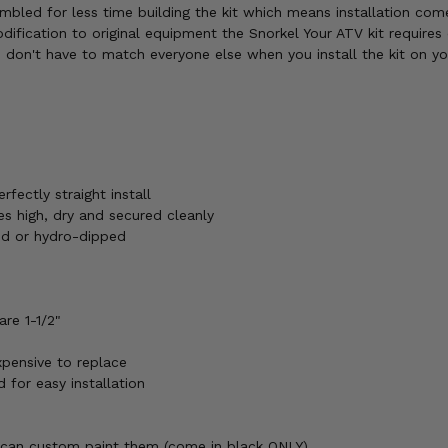
embled for less time building the kit which means installation co
dification to original equipment the Snorkel Your ATV kit requires 
ou don't have to match everyone else when you install the kit on y
rfectly straight install
ines high, dry and secured cleanly
ted or hydro-dipped
are 1-1/2"
xpensive to replace
d for easy installation
 can custom paint them (come in black ONLY)