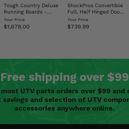
Tough Country Deluxe
ShockPros Convertible
Running Boards -
Full, Half Hinged Doors
Kawasaki Ridge
- 2009-14 Ful…
Your Price
Your Price
$1,678.00
$739.99
Free shipping over $99
n most UTV parts orders over $99 and 
t savings and selection of UTV compon
accessories anywhere online.