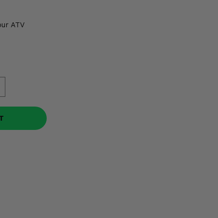
our ATV
T