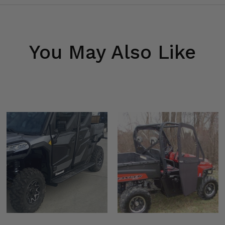
You May Also Like