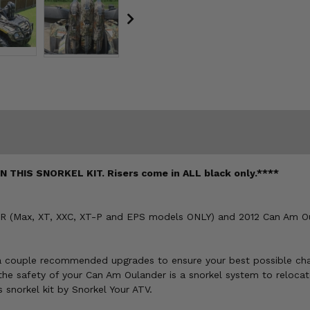
HIS SNORKEL KIT. Risers come in ALL black only.****
800R (Max, XT, XXC, XT-P and EPS models ONLY) and 2012 Can Am 
e a couple recommended upgrades to ensure your best possible cha
he safety of your Can Am Oulander is a snorkel system to relocate
snorkel kit by Snorkel Your ATV.