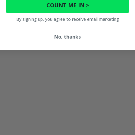
COUNT ME IN >
By signing up, you agree to receive email marketing
No, thanks