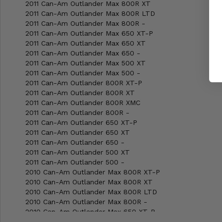
2011 Can-Am Outlander Max 800R XT
2011 Can-Am Outlander Max 800R LTD
2011 Can-Am Outlander Max 800R -
2011 Can-Am Outlander Max 650 XT-P
2011 Can-Am Outlander Max 650 XT
2011 Can-Am Outlander Max 650 -
2011 Can-Am Outlander Max 500 XT
2011 Can-Am Outlander Max 500 -
2011 Can-Am Outlander 800R XT-P
2011 Can-Am Outlander 800R XT
2011 Can-Am Outlander 800R XMC
2011 Can-Am Outlander 800R -
2011 Can-Am Outlander 650 XT-P
2011 Can-Am Outlander 650 XT
2011 Can-Am Outlander 650 -
2011 Can-Am Outlander 500 XT
2011 Can-Am Outlander 500 -
2010 Can-Am Outlander Max 800R XT-P
2010 Can-Am Outlander Max 800R XT
2010 Can-Am Outlander Max 800R LTD
2010 Can-Am Outlander Max 800R -
2010 Can-Am Outlander Max 650 XT-P
2010 Can-Am Outlander Max 650 XT