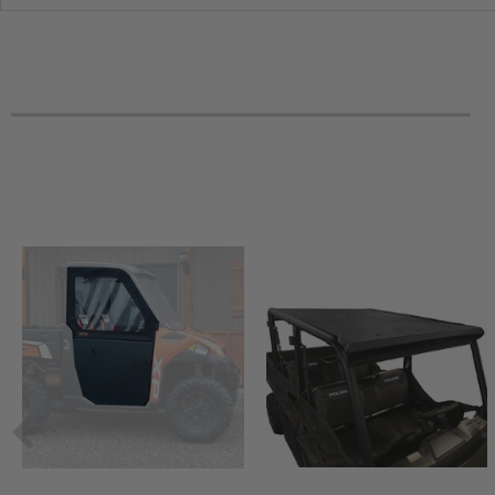
2010 Can-Am Outlander Max 650 -
2010 Can-Am Outlander Max 500 XT-P
2010 Can-Am Outlander Max 500 XT
2010 Can-Am Outlander Max 500 LTD
2010 Can-Am Outlander Max 500 -
2010 Can-Am Outlander 800R XT-P
2010 Can-Am Outlander 800R XT
2010 Can-Am Outlander 800R -
2010 Can-Am Outlander 650 XT-P
2010 Can-Am Outlander 650 XT
2010 Can-Am Outlander 650 -
2010 Can-Am Outlander 500 XT-P
2010 Can-Am Outlander 500 XT
2010 Can-Am Outlander 500 -
2009 Can-Am Outlander Max 800R XT
2009 Can-Am Outlander Max 800R LTD
2009 Can-Am Outlander Max 800R -
2009 Can-Am Outlander Max 650 XT
2009 Can-Am Outlander Max 650 -
2009 Can-Am Outlander Max 500 XT
2009 Can-Am Outlander Max 500 -
2009 Can-Am Outlander 800R XT