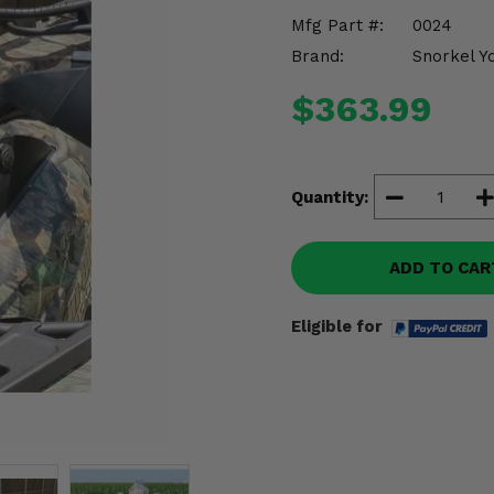
Mfg Part #:
0024
Brand:
Snorkel Y
$363.99
Quantity:
ADD TO CAR
Eligible for