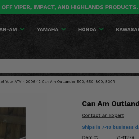
 OFF VIPER, IMPACT, AND HIGHLANDS PRODUCTS
AN-AM
YAMAHA
HONDA
KAWASA
rkel Your ATV - 2006-12 Can Am Outlander 500, 650, 800, 800R
Can Am Outland
Contact an Expert
Ships in 7-10 business 
Item #:
71-11278