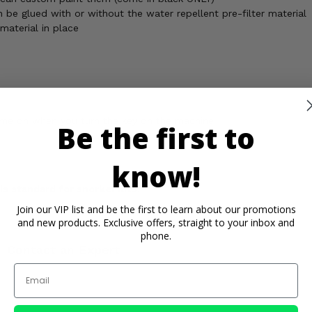
n be glued with or without the water repellent pre-filter material
aterial in place
ome on when you turn the key on the machine
Be the first to
know!
 is standard for snorkel kits
.
Join our VIP list and be the first to learn about our promotions
and new products. Exclusive offers, straight to your inbox and
phone.
Contact an Expert
Email