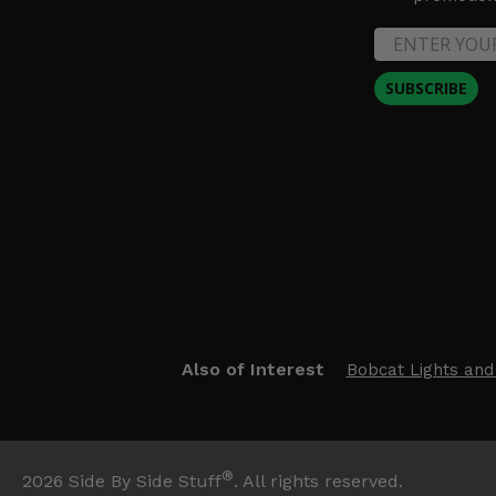
SUBSCRIBE
Also of Interest
Bobcat Lights and
®
2026
Side By Side Stuff
. All rights reserved.