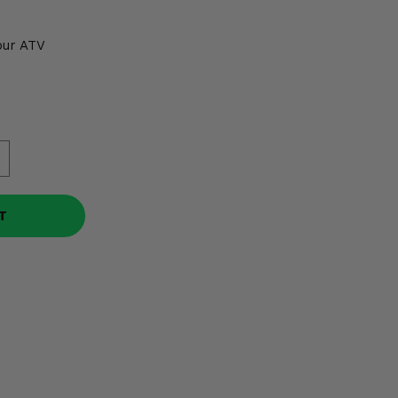
our ATV
T