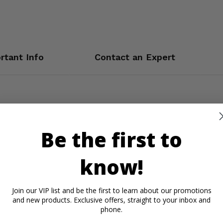
rtant Info
Contact an Expert
Be the first to
know!
Join our VIP list and be the first to learn about our promotions
and new products. Exclusive offers, straight to your inbox and
phone.