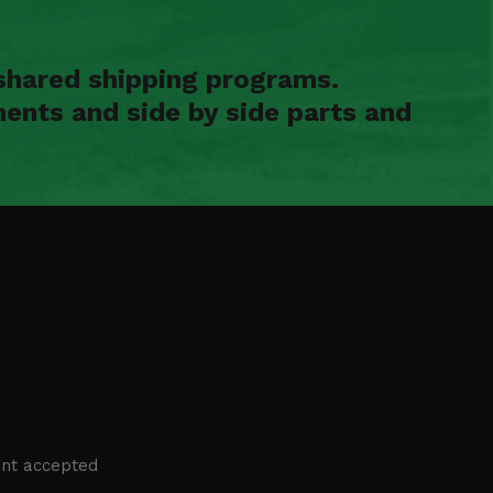
shared shipping programs.
ents and side by side parts and
nt accepted