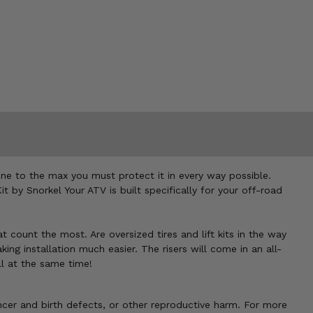
ne to the max you must protect it in every way possible.
 by Snorkel Your ATV is built specifically for your off-road
at count the most. Are oversized tires and lift kits in the way
king installation much easier. The risers will come in an all-
ll at the same time!
cer and birth defects, or other reproductive harm. For more