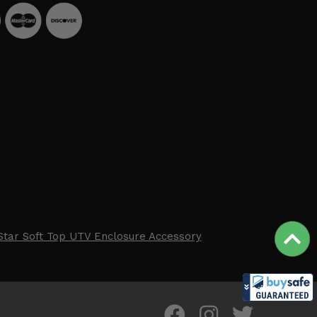
Star Soft Top UTV Enclosure Accessory