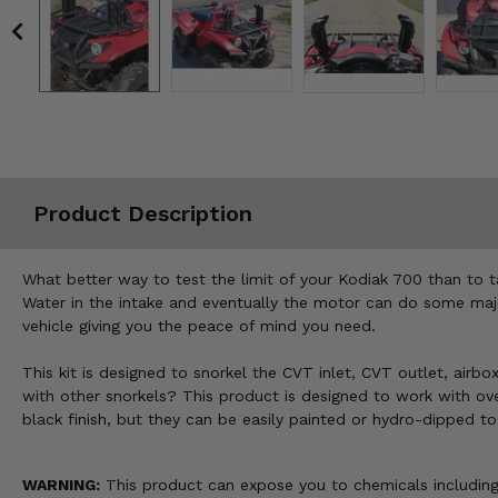
Misc.
Product Description
What better way to test the limit of your Kodiak 700 than to 
Water in the intake and eventually the motor can do some major
vehicle giving you the peace of mind you need.
This kit is designed to snorkel the CVT inlet, CVT outlet, airbox
with other snorkels? This product is designed to work with over-
black finish, but they can be easily painted or hydro-dipped t
WARNING:
This product can expose you to chemicals including 