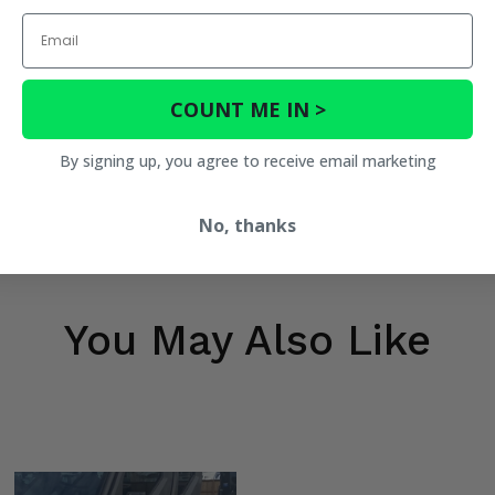
Email
COUNT ME IN >
By signing up, you agree to receive email marketing
No, thanks
You May Also Like