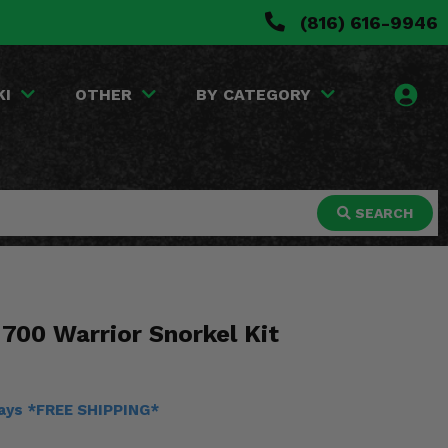
(816) 616-9946
KI
OTHER
BY CATEGORY
SEARCH
700 Warrior Snorkel Kit
days *FREE SHIPPING*