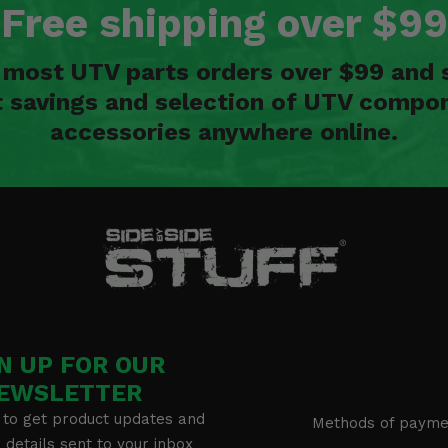
Free shipping over $99
n most UTV parts orders over $99 and 
t savings and selection of UTV compon
accessories anywhere online.
N UP FOR OUR
EWSLETTER
 to get product updates and
Methods of payme
details sent to your inbox