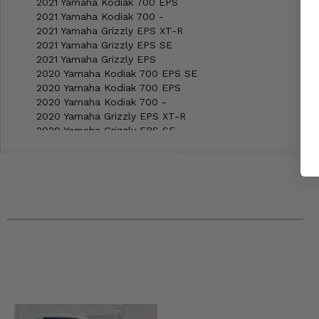
2021 Yamaha Kodiak 700 EPS
2021 Yamaha Kodiak 700 -
2021 Yamaha Grizzly EPS XT-R
2021 Yamaha Grizzly EPS SE
2021 Yamaha Grizzly EPS
2020 Yamaha Kodiak 700 EPS SE
2020 Yamaha Kodiak 700 EPS
2020 Yamaha Kodiak 700 -
2020 Yamaha Grizzly EPS XT-R
2020 Yamaha Grizzly EPS SE
2020 Yamaha Grizzly EPS
2019 Yamaha Kodiak 700 EPS SE
2019 Yamaha Kodiak 700 EPS
2019 Yamaha Kodiak 700 -
2019 Yamaha Grizzly EPS SE
2019 Yamaha Grizzly EPS
2019 Yamaha Grizzly 4x4 LE
2019 Yamaha Grizzly 4x4
2018 Yamaha Kodiak 700 EPS SE
2018 Yamaha Kodiak 700 EPS
2018 Yamaha Kodiak 700 -
2018 Yamaha Grizzly EPS SE
2018 Yamaha Grizzly EPS LE