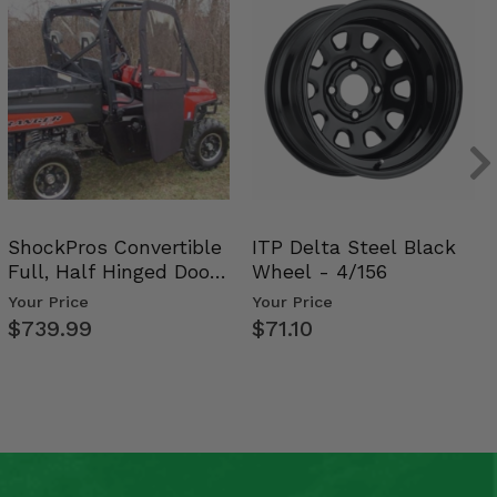
ShockPros Convertible
ITP Delta Steel Black
Full, Half Hinged Doors
Wheel - 4/156
- 2009-14 Ful…
Your Price
Your Price
$739.99
$71.10