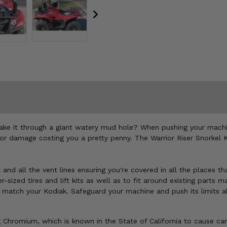
take it through a giant watery mud hole? When pushing your machi
 damage costing you a pretty penny. The Warrior Riser Snorkel Kit
 and all the vent lines ensuring you're covered in all the places th
sized tires and lift kits as well as to fit around existing parts ma
o match your Kodiak. Safeguard your machine and push its limits a
Chromium, which is known in the State of California to cause can