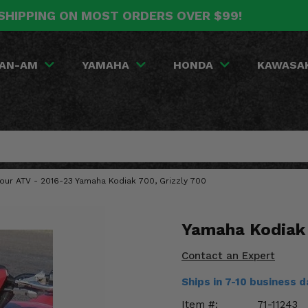
SHIPPING ON MOST ORDERS OVER $99!
AN-AM
YAMAHA
HONDA
KAWASA
Your ATV - 2016-23 Yamaha Kodiak 700, Grizzly 700
Yamaha Kodiak 
Contact an Expert
Ships in 7-10 business 
Item #:
71-11243