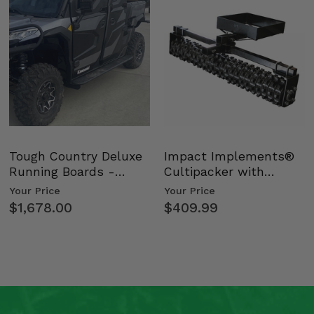
Tough Country Deluxe
Impact Implements®
Running Boards -
Cultipacker with
Kawasaki Ridge
Weight Tray
Your Price
Your Price
$1,678.00
$409.99