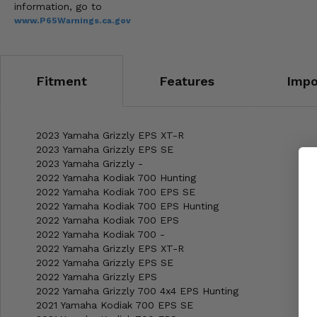
information, go to
www.P65Warnings.ca.gov
Fitment
Features
Impo
2023 Yamaha Grizzly EPS XT-R
2023 Yamaha Grizzly EPS SE
2023 Yamaha Grizzly -
2022 Yamaha Kodiak 700 Hunting
2022 Yamaha Kodiak 700 EPS SE
2022 Yamaha Kodiak 700 EPS Hunting
2022 Yamaha Kodiak 700 EPS
2022 Yamaha Kodiak 700 -
2022 Yamaha Grizzly EPS XT-R
2022 Yamaha Grizzly EPS SE
2022 Yamaha Grizzly EPS
2022 Yamaha Grizzly 700 4x4 EPS Hunting
2021 Yamaha Kodiak 700 EPS SE