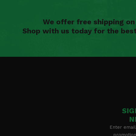
We offer free shipping o
Shop with us today for the bes
SIG
N
Enter email
promotion 