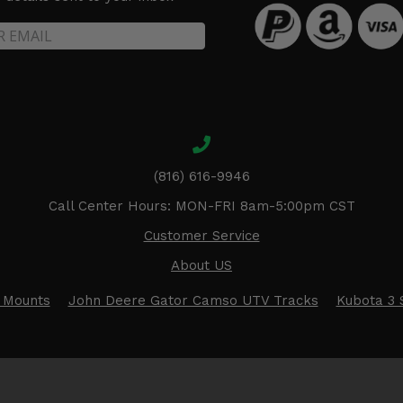
(816) 616-9946
Call Center Hours: MON-FRI 8am-5:00pm CST
Customer Service
About US
 Mounts
John Deere Gator Camso UTV Tracks
Kubota 3 