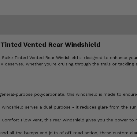
 Tinted Vented Rear Windshield
Spike Tinted Vented Rear Windshield is designed to enhance your 
V deserves. Whether you're cruising through the trails or tackling 
 general-purpose polycarbonate, this windshield is made to endure
s windshield serves a dual purpose - it reduces glare from the sun
le Comfort Flow vent, this rear windshield gives you the power t
and all the bumps and jolts of off-road action, these custom clam