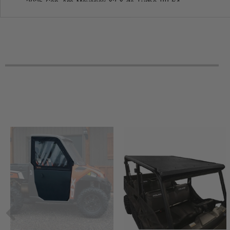
2025 Can-Am Maverick X3 X ds Turbo RR 64
2025 Can-Am Maverick X3 rs Turbo RR 72
2025 Can-Am Maverick X3 rs Turbo 72
2025 Can-Am Maverick X3 ds Turbo RR 64
2025 Can-Am Maverick X3 ds Turbo 64
2025 Can-Am Maverick X3 Max X rs Turbo RR with Smart-
2025 Can-Am Maverick X3 Max X rs Turbo RR 72
2025 Can-Am Maverick X3 Max X rc Turbo RR 72
2025 Can-Am Maverick X3 Max X DS Turbo RR with Smart
2025 Can-Am Maverick X3 Max X DS Turbo RR 64
2025 Can-Am Maverick X3 Max rs Turbo RR 72
2025 Can-Am Maverick X3 Max RS Turbo 72
2025 Can-Am Maverick X3 Max ds Turbo RR 64
2025 Can-Am Maverick X3 Max ds Turbo 64
2024 Can-Am Maverick X3 X rs Turbo RR with Smart-Shox
2024 Can-Am Maverick X3 X rs Turbo RR 72
2024 Can-Am Maverick X3 X rc Turbo RR 72
2024 Can-Am Maverick X3 X rc Turbo RR 64
2024 Can-Am Maverick X3 X ds Turbo RR 64
2024 Can-Am Maverick X3 rs Turbo RR 72
2024 Can-Am Maverick X3 rs Turbo 72
2024 Can-Am Maverick X3 rs Turbo 64
2024 Can-Am Maverick X3 ds Turbo RR 64