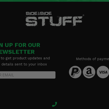
 72
N UP FOR OUR
Shox 72
EWSLETTER
 to get product updates and
Methods of payme
details sent to your inbox