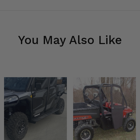
Shox
You May Also Like
-Shox 64
 72