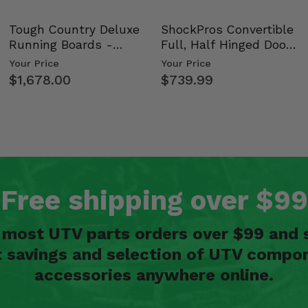
Tough Country Deluxe
ShockPros Convertible
Shox
Running Boards -
Full, Half Hinged Doors
Kawasaki Ridge
- 2009-14 Ful…
Your Price
Your Price
$1,678.00
$739.99
 72
Free shipping over $99
n most UTV parts orders over $99 and 
t savings and selection of UTV compon
Shox 72
accessories anywhere online.