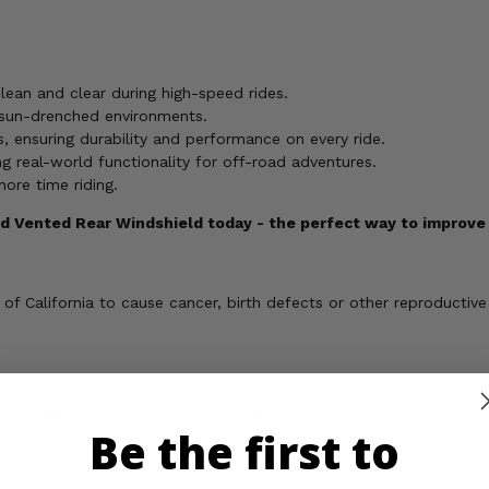
lean and clear during high-speed rides.
, sun-drenched environments.
, ensuring durability and performance on every ride.
g real-world functionality for off-road adventures.
more time riding.
 Vented Rear Windshield today - the perfect way to improve y
 California to cause cancer, birth defects or other reproductive
rtant Info
Reviews
Contact 
Be the first to