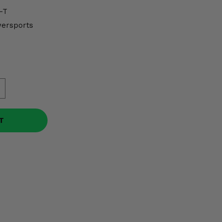
-T
wersports
T