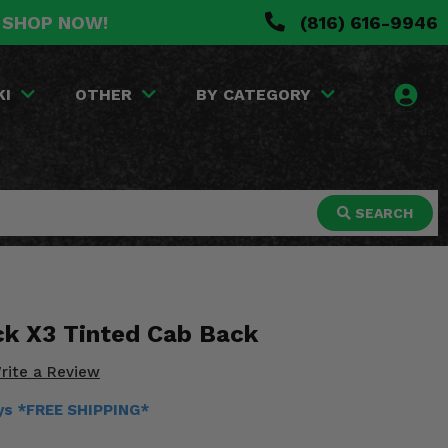
. SHOP NOW!
(816) 616-9946
KI
OTHER
BY CATEGORY
SEARCH
k X3 Tinted Cab Back
rite a Review
ays *FREE SHIPPING*