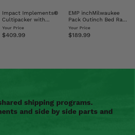
Impact Implements®
EMP inchMilwaukee
Cultipacker with
Pack Outinch Bed Rack
Weight Tray
- Polaris RZR PRO X…
Your Price
Your Price
$409.99
$189.99
shared shipping programs.
ents and side by side parts and