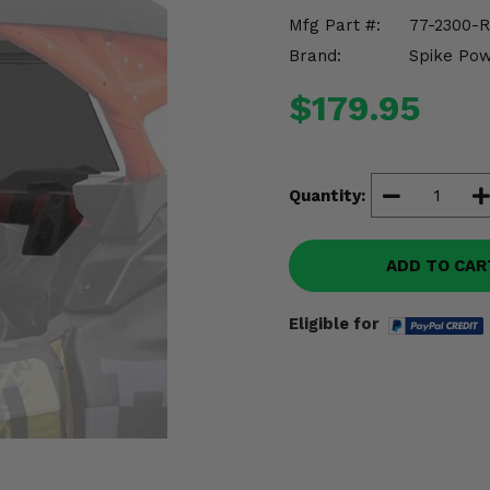
Mfg Part #:
77-2300-R
Brand:
Spike Po
$179.95
Quantity:
ADD TO CAR
Eligible for