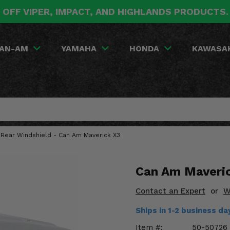
 OFF VIPER, IMPACT, AND HIGHLANDS PRODUCTS
AN-AM
YAMAHA
HONDA
KAWASA
 Rear Windshield - Can Am Maverick X3
Can Am Maveric
Contact an Expert
or
W
Ships in 1-2 business d
Item #:
50-50726