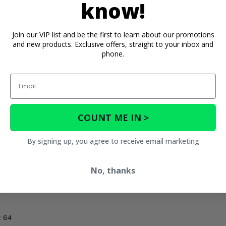
know!
Join our VIP list and be the first to learn about our promotions
and new products. Exclusive offers, straight to your inbox and
phone.
Email
h
COUNT ME IN >
h
By signing up, you agree to receive email marketing
No, thanks
 72
x 64