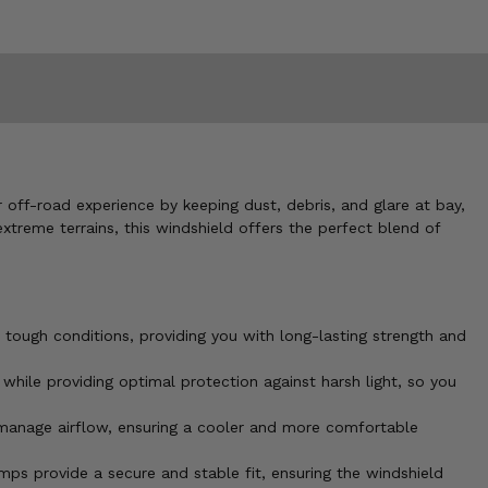
off-road experience by keeping dust, debris, and glare at bay,
extreme terrains, this windshield offers the perfect blend of
 tough conditions, providing you with long-lasting strength and
 while providing optimal protection against harsh light, so you
o manage airflow, ensuring a cooler and more comfortable
ps provide a secure and stable fit, ensuring the windshield