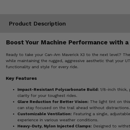
Misc.
Product Description
Boost Your Machine Performance with a
Ready to take your Can-Am Maverick X3 to the next level? The 
while maintaining the rugged, aggressive aesthetic that your UT
functionality and style for every ride.
Key Features
Impact-Resistant Polycarbonate Build:
1/8-inch thick,
clarity for your toughest rides.
Glare Reduction for Better Vision:
The light tint on thi
can stay focused on the trail ahead without distractions.
Customizable Ventilation:
Featuring a single, adjustab
experience in various weather conditions.
Heavy-Duty, Nylon Injected Clamps:
Designed to withst