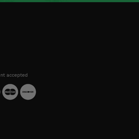
nt accepted