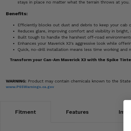
stays in place no matter what the terrain throws at you.
Benefits:
Efficiently blocks out dust and debris to keep your cab c
Reduces glare, improving comfort and visibility in bright
Built tough to handle the harshest off-road environments
Enhances your Maverick X3's aggressive look while offerin
Quick, no-drill installation means less time working and 
Transform your Can-Am Maverick X3 with the Spike Tinted
WARNING:
Product may contain chemicals known to the State of
www.P65Warnings.ca.gov
Fitment
Features
Impo