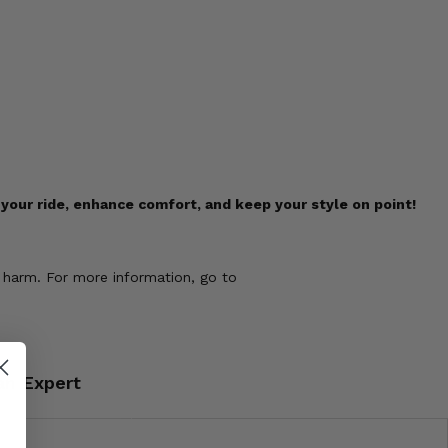
our ride, enhance comfort, and keep your style on point!
 harm. For more information, go to
an Expert