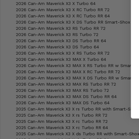
2026 Can-Am Maverick X3 X Turbo 64
2026 Can-Am Maverick X3 X RC Turbo RR 72
2026 Can-Am Maverick X3 X RC Turbo RR 64
2026 Can-Am Maverick X3 X DS Turbo RR Smart-Shox 64
2026 Can-Am Maverick X3 RS Turbo RR 72
2026 Can-Am Maverick X3 RS Turbo 72
2026 Can-Am Maverick X3 DS Turbo RR 64
2026 Can-Am Maverick X3 DS Turbo 64
2026 Can-Am Maverick X3 X RS Turbo RR 72
2026 Can-Am Maverick X3 MAX X Turbo 64
2026 Can-Am Maverick X3 MAX X RS Turbo RR w Smart-S
2026 Can-Am Maverick X3 MAX X RC Turbo RR 72
2026 Can-Am Maverick X3 MAX X DS Turbo RR w Smart-S
2026 Can-Am Maverick X3 MAX RS Turbo RR 72
2026 Can-Am Maverick X3 MAX RS Turbo 72
2026 Can-Am Maverick X3 MAX DS Turbo RR 64
2026 Can-Am Maverick X3 MAX DS Turbo 64
2025 Can-Am Maverick X3 X rs Turbo RR with Smart-Shox
2025 Can-Am Maverick X3 X rs Turbo RR 72
2025 Can-Am Maverick X3 X rc Turbo RR 72
2025 Can-Am Maverick X3 X rc Turbo RR 64
2025 Can-Am Maverick X3 X ds Turbo RR with Smart-Sho