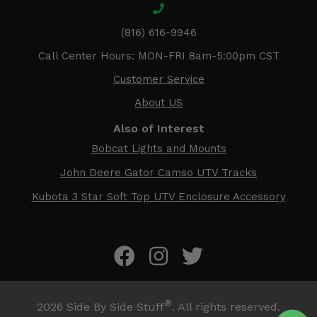
(816) 616-9946
Call Center Hours: MON-FRI 8am-5:00pm CST
Customer Service
About US
Also of Interest
Bobcat Lights and Mounts
John Deere Gator Camso UTV Tracks
Kubota 3 Star Soft Top UTV Enclosure Accessory
®
2026
Side By Side Stuff
. All rights reserved.