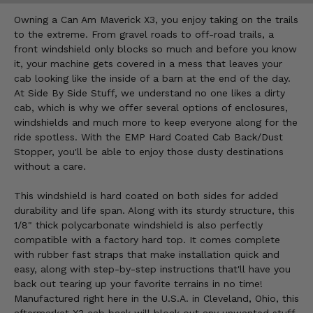
Owning a Can Am Maverick X3, you enjoy taking on the trails
to the extreme. From gravel roads to off-road trails, a
front windshield only blocks so much and before you know
it, your machine gets covered in a mess that leaves your
cab looking like the inside of a barn at the end of the day.
At Side By Side Stuff, we understand no one likes a dirty
cab, which is why we offer several options of enclosures,
windshields and much more to keep everyone along for the
ride spotless. With the EMP Hard Coated Cab Back/Dust
Stopper, you'll be able to enjoy those dusty destinations
without a care.
This windshield is hard coated on both sides for added
durability and life span. Along with its sturdy structure, this
1/8" thick polycarbonate windshield is also perfectly
compatible with a factory hard top. It comes complete
with rubber fast straps that make installation quick and
easy, along with step-by-step instructions that'll have you
back out tearing up your favorite terrains in no time!
Manufactured right here in the U.S.A. in Cleveland, Ohio, this