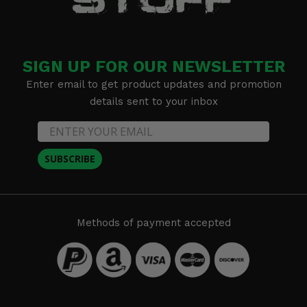
SIGN UP FOR OUR NEWSLETTER
Enter email to get product updates and promotion
details sent to your inbox
SUBSCRIBE
Methods of payment accepted