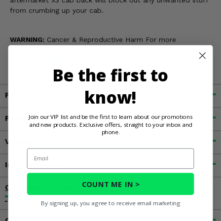
aftermarket X3 cab back will block out any unwanted stuff
from crumbing up your cab.
WARNING:
Cancer & Reproductive Harm For more
information, go to
www.P65Warnings.ca.gov
Be the first to
know!
Fitment
Join our VIP list and be the first to learn about our promotions
Features
and new products. Exclusive offers, straight to your inbox and
phone.
Videos
Email
Important Info
COUNT ME IN >
Customer Reviews
By signing up, you agree to receive email marketing
Contact an Expert