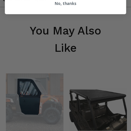
No, thanks
You May Also
Like