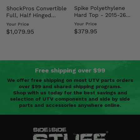
Spike Polyethylene
ShockPros Convertible
Hard Top - 2015-26
Full, Half Hinged
Mid Size Polaris
Doors - 2013-19 Ful…
Your Price
Your Price
Rang…
$379.95
$1,079.95
Free shipping over $99
We offer free shipping on most UTV parts orders
over $99 and shared shipping programs.
Shop with us today for the best savings and
selection of UTV components and side by side
parts and accessories anywhere online.