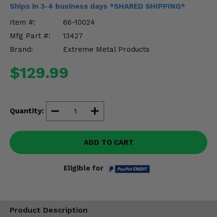
Misc.
Ships in 3-4 business days *SHARED SHIPPING*
Item #:
66-10024
Mfg Part #:
13427
Brand:
Extreme Metal Products
$129.99
Quantity:
ADD TO CART
Eligible for
Product Description