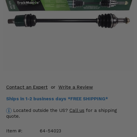
KODIAK
SLINGSHOT
Mirrors
Winches
Body & Exterior
Interior & Comfort
Wheels & Tires
Engine Performance
Contact an Expert
or
Write a Review
Suspension & Lift Kits
Ships in 1-2 business days *FREE SHIPPING*
Located outside the US?
Call us
for a shipping
Drivetrain & Steering
quote.
Enhancements & Add-Ons
Item #:
64-54023