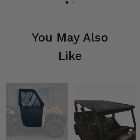
You May Also
Like