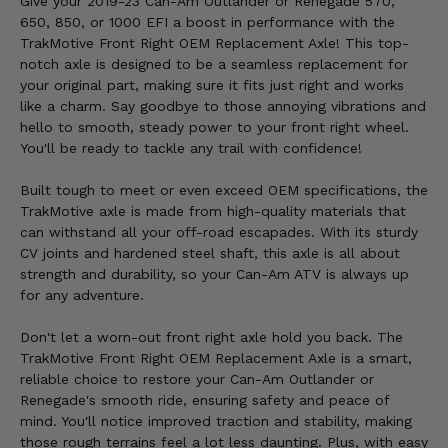
Give your 2019-23 Can-Am Outlander or Renegade 570,
650, 850, or 1000 EFI a boost in performance with the
TrakMotive Front Right OEM Replacement Axle! This top-
notch axle is designed to be a seamless replacement for
your original part, making sure it fits just right and works
like a charm. Say goodbye to those annoying vibrations and
hello to smooth, steady power to your front right wheel.
You'll be ready to tackle any trail with confidence!
Built tough to meet or even exceed OEM specifications, the
TrakMotive axle is made from high-quality materials that
can withstand all your off-road escapades. With its sturdy
CV joints and hardened steel shaft, this axle is all about
strength and durability, so your Can-Am ATV is always up
for any adventure.
Don't let a worn-out front right axle hold you back. The
TrakMotive Front Right OEM Replacement Axle is a smart,
reliable choice to restore your Can-Am Outlander or
Renegade's smooth ride, ensuring safety and peace of
mind. You'll notice improved traction and stability, making
those rough terrains feel a lot less daunting. Plus, with easy