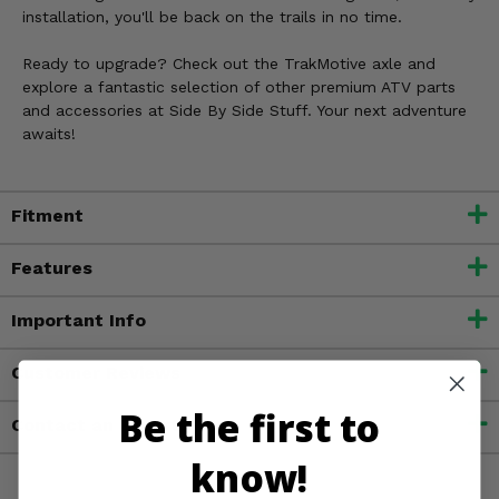
installation, you'll be back on the trails in no time.
Ready to upgrade? Check out the TrakMotive axle and
explore a fantastic selection of other premium ATV parts
and accessories at Side By Side Stuff. Your next adventure
awaits!
Fitment
Features
Important Info
Customer Reviews
Be the first to
Contact an Expert
know!