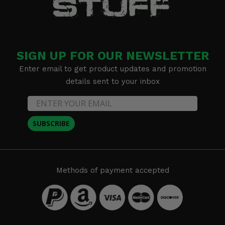
SIGN UP FOR OUR NEWSLETTER
Enter email to get product updates and promotion
details sent to your inbox
SUBSCRIBE
Methods of payment accepted