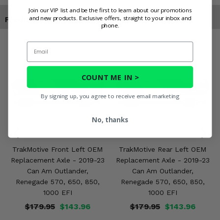
Join our VIP list and be the first to learn about our promotions
and new products. Exclusive offers, straight to your inbox and
Products You May Also Like
phone.
Email
COUNT ME IN >
By signing up, you agree to receive email marketing
No, thanks
TrakMotive Front Left OEM
TrakMotive Rear Left OEM
Replacement Axle - 2019-23
Replacement Axle - 2019-23
Can Am Outlander,
Can Am Outlander,
Renegade 570, 650, 850,
Renegade 570, 650, 850,
1000 EFI
1000 EFI
$179.95
$143.96
$179.95
$143.96