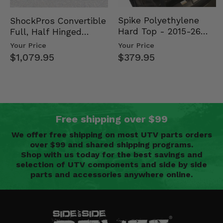
Spike Polyethylene
ShockPros Convertible
Hard Top - 2015-26
Full, Half Hinged
Mid Size Polaris
Doors - 2013-19 Ful…
Your Price
Your Price
Rang…
$379.95
$1,079.95
Free shipping over $99
We offer free shipping on most UTV parts orders
over $99 and shared shipping programs.
Shop with us today for the best savings and
selection of UTV components and side by side
parts and accessories anywhere online.