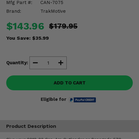
Mfg Part #:
CAN-7075
Misc.
Brand:
TrakMotive
$143.96
$179.95
You Save:
$35.99
Quantity:
ADD TO CART
Eligible for
Product Description