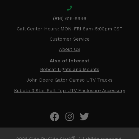
(816) 616-9946
Call Center Hours: MON-FRI 8am-5:00pm CST
Customer Service
About US
Also of Interest
Bobcat Lights and Mounts
John Deere Gator Camso UTV Tracks
Kubota 3 Star Soft Top UTV Enclosure Accessory
®