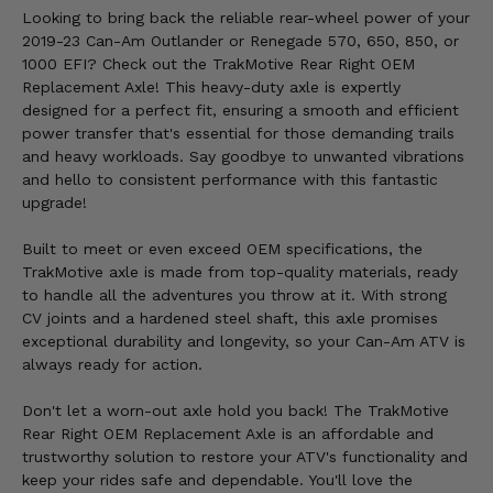
Looking to bring back the reliable rear-wheel power of your
2019-23 Can-Am Outlander or Renegade 570, 650, 850, or
1000 EFI? Check out the TrakMotive Rear Right OEM
Replacement Axle! This heavy-duty axle is expertly
designed for a perfect fit, ensuring a smooth and efficient
power transfer that's essential for those demanding trails
and heavy workloads. Say goodbye to unwanted vibrations
and hello to consistent performance with this fantastic
upgrade!
Built to meet or even exceed OEM specifications, the
TrakMotive axle is made from top-quality materials, ready
to handle all the adventures you throw at it. With strong
CV joints and a hardened steel shaft, this axle promises
exceptional durability and longevity, so your Can-Am ATV is
always ready for action.
Don't let a worn-out axle hold you back! The TrakMotive
Rear Right OEM Replacement Axle is an affordable and
trustworthy solution to restore your ATV's functionality and
keep your rides safe and dependable. You'll love the