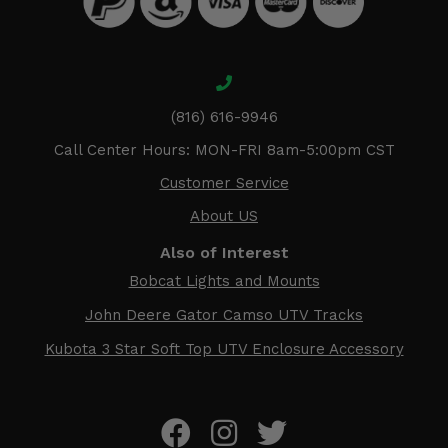
(816) 616-9946
Call Center Hours: MON-FRI 8am-5:00pm CST
Customer Service
About US
Also of Interest
Bobcat Lights and Mounts
John Deere Gator Camso UTV Tracks
Kubota 3 Star Soft Top UTV Enclosure Accessory