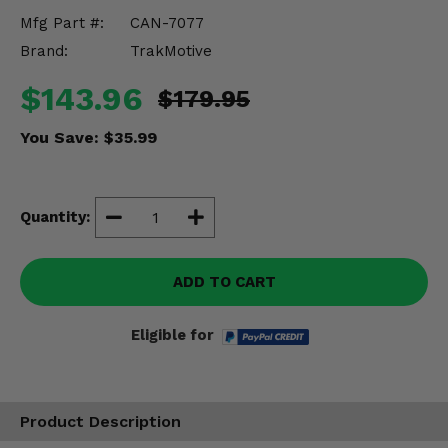
Misc.
Mfg Part #:
CAN-7077
Brand:
TrakMotive
$143.96
$179.95
You Save:
$35.99
Quantity:
ADD TO CART
Eligible for
Product Description