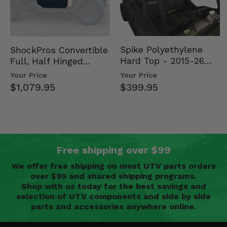
Spike Polyethylene
ShockPros Convertible
Hard Top - 2015-26
Full, Half Hinged
Mid Size Polaris
Doors - 2013-19 Ful…
Your Price
Your Price
Rang…
$399.95
$1,079.95
Free shipping over $99
We offer free shipping on most UTV parts orders
over $99 and shared shipping programs.
Shop with us today for the best savings and
selection of UTV components and side by side
parts and accessories anywhere online.