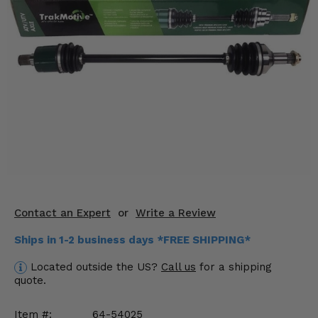
KODIAK
SLINGSHOT
Mirrors
Winches
Body & Exterior
Interior & Comfort
Wheels & Tires
Engine Performance
Contact an Expert
or
Write a Review
Suspension & Lift Kits
Ships in 1-2 business days *FREE SHIPPING*
Drivetrain & Steering
Located outside the US?
Call us
for a shipping
quote.
Enhancements & Add-Ons
Item #:
64-54025