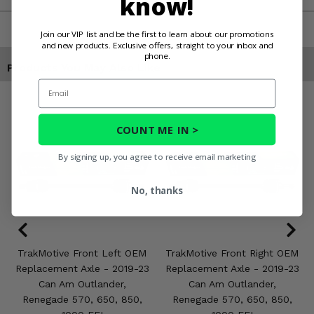
know!
Join our VIP list and be the first to learn about our promotions
and new products. Exclusive offers, straight to your inbox and
phone.
Products You May Also Like
Email
COUNT ME IN >
By signing up, you agree to receive email marketing
No, thanks
TrakMotive Front Left OEM
TrakMotive Front Right OEM
Replacement Axle - 2019-23
Replacement Axle - 2019-23
Can Am Outlander,
Can Am Outlander,
Renegade 570, 650, 850,
Renegade 570, 650, 850,