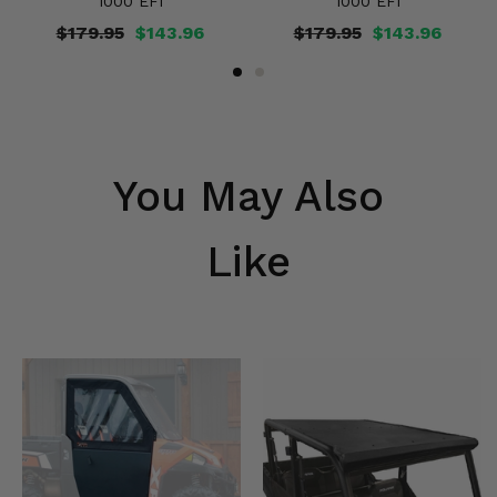
1000 EFI
1000 EFI
$179.95
$143.96
$179.95
$143.96
You May Also
Like