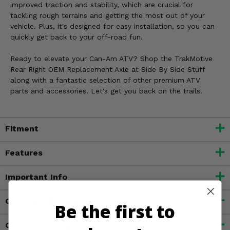
improved traction and stability, which are crucial for
tackling rough terrains and getting the most out of your
vehicle. Plus, it's designed for easy installation, so you can
quickly get back to your off-road fun.
Ready to elevate your Can-Am ATV? Shop the TrakMotive
Rear Right OEM Replacement Axle at Side By Side Stuff
along with a fantastic selection of other premium ATV
parts and accessories. Let's get you back on the trails!
Fitment
Features
Important Info
Customer Reviews
Be the first to
Contact an Expert