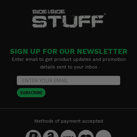
SIGN UP FOR OUR NEWSLETTER
Enter email to get product updates and promotion
details sent to your inbox
SUBSCRIBE
Methods of payment accepted