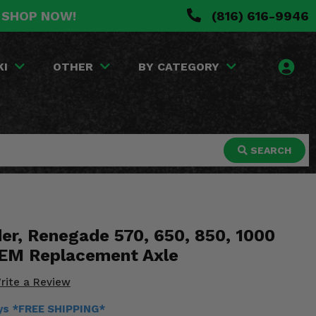
. SHOP NOW!
(816) 616-9946
KI
OTHER
BY CATEGORY
SEARCH
er, Renegade 570, 650, 850, 1000
OEM Replacement Axle
rite a Review
ays *FREE SHIPPING*