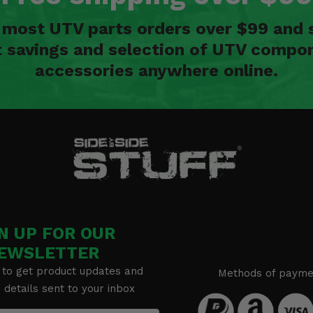
n most UTV parts orders over $99 and 
t savings and selection of UTV compon
accessories anywhere online.
N UP FOR OUR
EWSLETTER
 to get product updates and
Methods of payme
details sent to your inbox