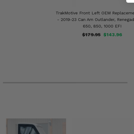
2022 Can-Am Outlander 1000R XXC
2022 Can-Am Outlander 1000R XT-P
TrakMotive Front Left OEM Replaceme
2022 Can-Am Outlander 1000R XT
- 2019-23 Can Am Outlander, Renegad
2021 Can-Am Renegade 850 XXC
2021 Can-Am Renegade 850 -
650, 850, 1000 EFI
2021 Can-Am Renegade 570 XMR
$179.95
$143.96
2021 Can-Am Renegade 570 -
2021 Can-Am Renegade 1000R XXC
2021 Can-Am Outlander Max 850 XT-P
2021 Can-Am Outlander Max 850 XT
2021 Can-Am Outlander Max 850 North Edition
2021 Can-Am Outlander Max 6x6 650 DPS
2021 Can-Am Outlander Max 6x6 1000 XT
2021 Can-Am Outlander Max 650 XT
2021 Can-Am Outlander Max 650 DPS
2021 Can-Am Outlander Max 1000R XT-P
2021 Can-Am Outlander Max 1000R XT
2021 Can-Am Outlander Max 1000R LTD
2021 Can-Am Outlander 850 XT-P
2021 Can-Am Outlander 850 XT
2021 Can-Am Outlander 850 North Edition
2021 Can-Am Outlander 850 DPS
2021 Can-Am Outlander 850 -