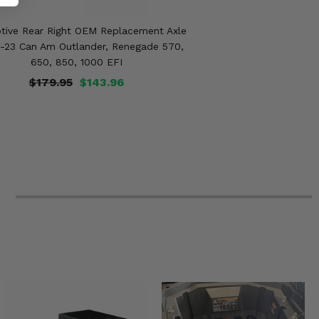
tive Rear Right OEM Replacement Axle
9-23 Can Am Outlander, Renegade 570,
650, 850, 1000 EFI
$179.95
$143.96