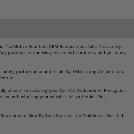
ic TrakMotive Rear Left OEM Replacement Axle! This sturdy
m. Say goodbye to annoying noises and vibrations, and get ready
lasting performance and reliability. With strong CV joints and
venture.
dly choice for restoring your Can-Am Outlander or Renegade's
ains and unlocking your vehicle's full potential. Plus,
Shop now at Side By Side Stuff for the TrakMotive Rear Left