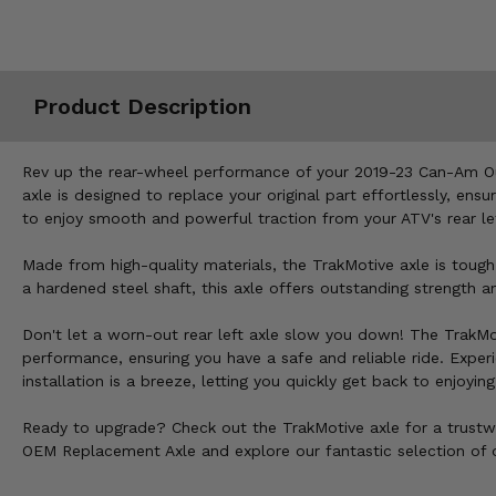
Misc.
Product Description
Rev up the rear-wheel performance of your 2019-23 Can-Am Ou
axle is designed to replace your original part effortlessly, en
to enjoy smooth and powerful traction from your ATV's rear le
Made from high-quality materials, the TrakMotive axle is tough
a hardened steel shaft, this axle offers outstanding strength 
Don't let a worn-out rear left axle slow you down! The TrakM
performance, ensuring you have a safe and reliable ride. Experien
installation is a breeze, letting you quickly get back to enjoyi
Ready to upgrade? Check out the TrakMotive axle for a trustw
OEM Replacement Axle and explore our fantastic selection of o