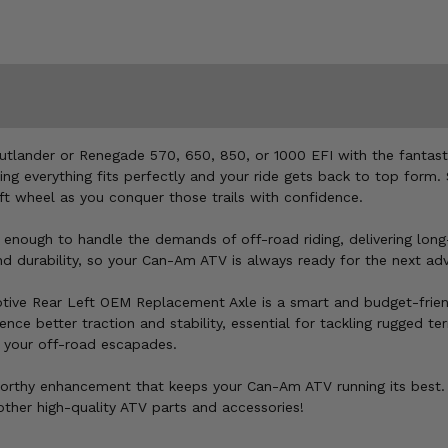
tlander or Renegade 570, 650, 850, or 1000 EFI with the fantast
suring everything fits perfectly and your ride gets back to top for
ft wheel as you conquer those trails with confidence.
 enough to handle the demands of off-road riding, delivering long-
and durability, so your Can-Am ATV is always ready for the next ad
otive Rear Left OEM Replacement Axle is a smart and budget-frien
ce better traction and stability, essential for tackling rugged terr
ng your off-road escapades.
orthy enhancement that keeps your Can-Am ATV running its best. 
ther high-quality ATV parts and accessories!