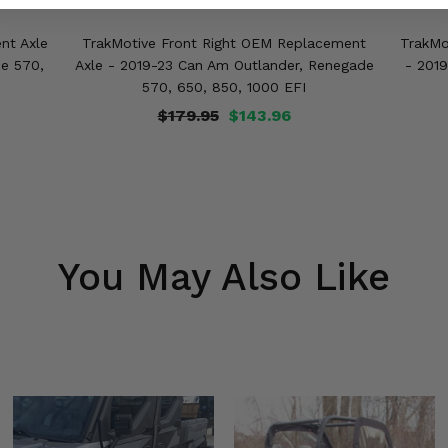
nt Axle
TrakMotive Front Right OEM Replacement
TrakMo
e 570,
Axle - 2019-23 Can Am Outlander, Renegade
- 201
570, 650, 850, 1000 EFI
$179.95
$143.96
You May Also Like