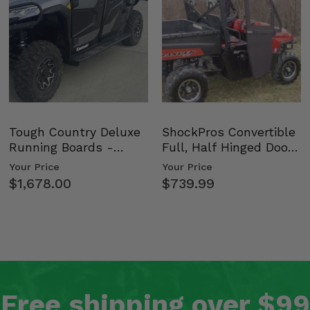
Tough Country Deluxe
ShockPros Convertible
Running Boards -
Full, Half Hinged Doors
Kawasaki Ridge
- 2009-14 Ful…
Your Price
Your Price
$1,678.00
$739.99
Free shipping over $99