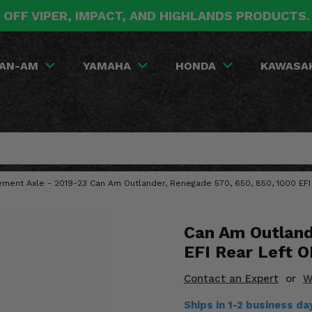
 OFF VIPER, IMPACT, AND HIGHLANDS PRODUCTS
AN-AM
YAMAHA
HONDA
KAWASA
ment Axle - 2019-23 Can Am Outlander, Renegade 570, 650, 850, 1000 EFI
Can Am Outland
EFI Rear Left 
Contact an Expert
or
W
Ships in 1-2 business d