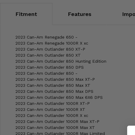
Fitment
Features
Impo
2023 Can-Am Renegade 650 -
2023 Can-Am Renegade 1000R X xc
2023 Can-Am Outlander 850 XT-P
2023 Can-Am Outlander 850 XT
2023 Can-Am Outlander 850 Hunting Edition
2023 Can-Am Outlander 850 DPS
2023 Can-Am Outlander 850 -
2023 Can-Am Outlander 850 Max XT-P
2023 Can-Am Outlander 850 Max XT
2023 Can-Am Outlander 850 Max DPS
2023 Can-Am Outlander 650 Max 6X6 DPS
2023 Can-Am Outlander 1000R XT-P
2023 Can-Am Outlander 1000R XT
2023 Can-Am Outlander 1000R X xc
2023 Can-Am Outlander 1000R Max XT-P
2023 Can-Am Outlander 1000R Max XT
2023 Can-Am Outlander 1000R Max Limited