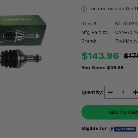
Located outside the 
Item #:
64-54024
Mfg Part #:
CAN-7076
Brand:
TrakMotiv
$143.96
$17
You Save:
$35.99
Quantity:
ADD TO CAR
Eligible for