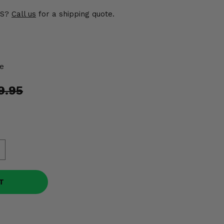
US?
Call us
for a shipping quote.
e
9.95
T