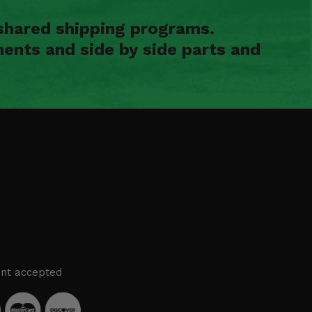
shared shipping programs.
ents and side by side parts and
nt accepted