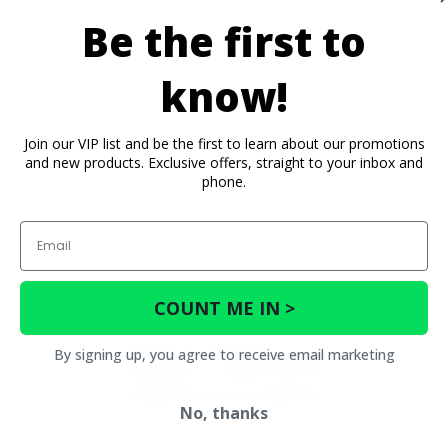
Be the first to
know!
Join our VIP list and be the first to learn about our promotions
and new products. Exclusive offers, straight to your inbox and
phone.
Email
COUNT ME IN >
By signing up, you agree to receive email marketing
No, thanks