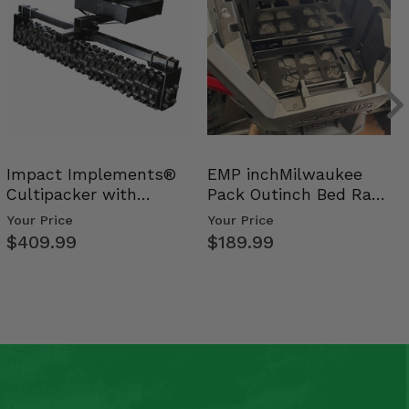
Impact Implements®
EMP inchMilwaukee
Cultipacker with
Pack Outinch Bed Rack
Weight Tray
- Polaris RZR PRO X…
Your Price
Your Price
$409.99
$189.99