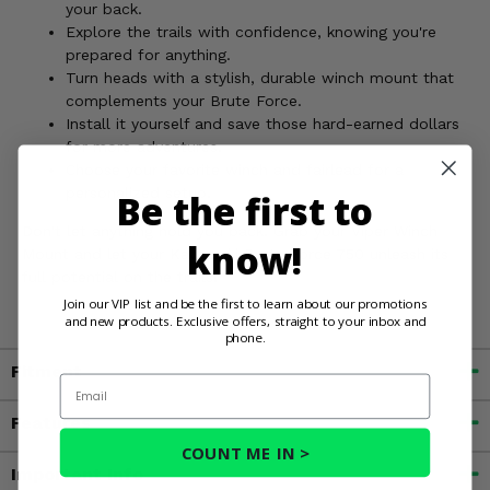
your back.
Explore the trails with confidence, knowing you're
prepared for anything.
Turn heads with a stylish, durable winch mount that
complements your Brute Force.
Install it yourself and save those hard-earned dollars
for more adventures.
Choose your favorite winch and fairlead for a
personalized setup.
Be the first to
Don't let anything hold you back. Grab your Viper Winch
know!
Mount and let your Kawasaki Brute Force 750 unleash its
full potential on the trails!
Join our VIP list and be the first to learn about our promotions
and new products. Exclusive offers, straight to your inbox and
phone.
Fitment
Email
Features
COUNT ME IN >
Important Info