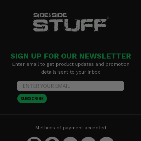
SIGN UP FOR OUR NEWSLETTER
Enter email to get product updates and promotion
details sent to your inbox
SUBSCRIBE
Methods of payment accepted