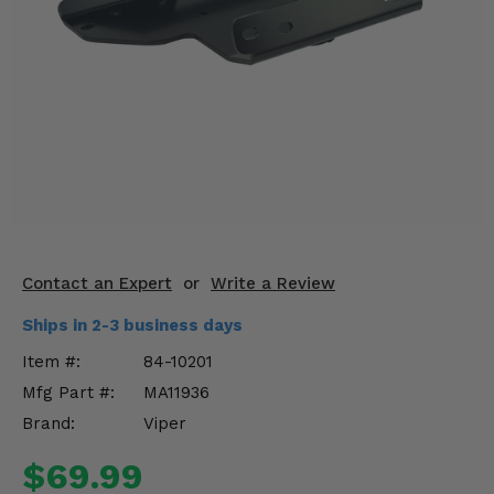
KODIAK
SLINGSHOT
Mirrors
Winches
Body & Exterior
Interior & Comfort
Wheels & Tires
Contact an Expert
or
Write a Review
Engine Performance
Ships in 2-3 business days
Suspension & Lift Kits
Item #:
84-10201
Mfg Part #:
MA11936
Drivetrain & Steering
Brand:
Viper
Enhancements & Add-Ons
$69.99