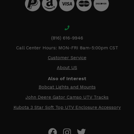
(816) 616-9946
Call Center Hours: MON-FRI 8am-5:00pm CST
Customer Service
About US
Also of Interest
Bobcat Lights and Mounts
John Deere Gator Camso UTV Tracks
Kubota 3 Star Soft Top UTV Enclosure Accessory