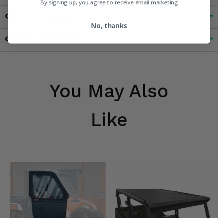
By signing up, you agree to receive email marketing
Customer Reviews
No, thanks
Contact an Expert
You May Also
Like