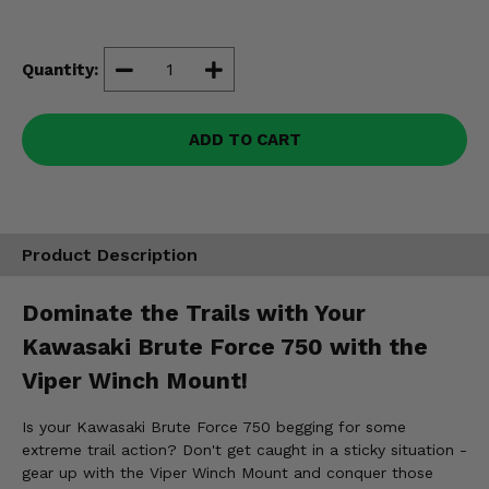
Misc.
Quantity:
ADD TO CART
Product Description
Dominate the Trails with Your
Kawasaki Brute Force 750 with the
Viper Winch Mount!
Is your Kawasaki Brute Force 750 begging for some
extreme trail action? Don't get caught in a sticky situation -
gear up with the Viper Winch Mount and conquer those