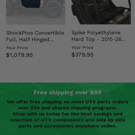
Spike Polyethylene
ShockPros Convertible
Hard Top - 2015-26
Full, Half Hinged
Mid Size Polaris
Doors - 2013-19 Ful…
Your Price
Your Price
Rang…
$379.95
$1,079.95
Free shipping over $99
We offer free shipping on most UTV parts orders
over $99 and shared shipping programs.
Shop with us today for the best savings and
selection of UTV components and side by side
parts and accessories anywhere online.