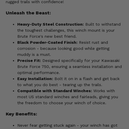
rugged trails with confidence!
Unleash the Beast:
Heavy-Duty Steel Construction:
Built to withstand
the toughest challenges, this winch mount is your
Brute Force's new best friend.
Black Powder-Coated Finish:
Resist rust and
corrosion - because looking good while getting
muddy is a must.
Precise Fit:
Designed specifically for your Kawasaki
Brute Force 750, ensuring a seamless installation and
optimal performance.
Easy Installation:
Bolt it on in a flash and get back
to what you do best - tearing up the trails.
Compatible with Standard Winches:
Works with
most US standard winches and fairleads, giving you
the freedom to choose your winch of choice.
Key Benefits:
Never fear getting stuck again - your winch has got