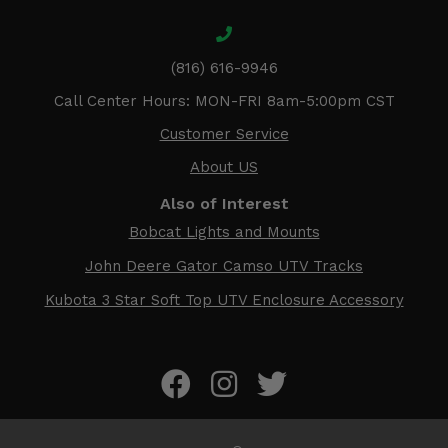
(816) 616-9946
Call Center Hours: MON-FRI 8am-5:00pm CST
Customer Service
About US
Also of Interest
Bobcat Lights and Mounts
John Deere Gator Camso UTV Tracks
Kubota 3 Star Soft Top UTV Enclosure Accessory