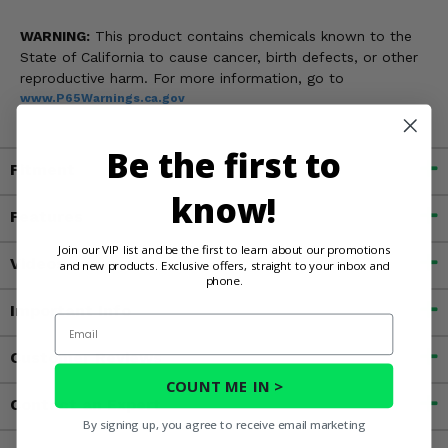
WARNING:
This product contains chemicals known to the
State of California to cause cancer, birth defects, or other
reproductive harm. For more information, go to
www.P65Warnings.ca.gov
Be the first to
Fitment
know!
Features
Join our VIP list and be the first to learn about our promotions
Videos
and new products. Exclusive offers, straight to your inbox and
phone.
Important Info
Email
Customer Reviews
COUNT ME IN >
Contact an Expert
By signing up, you agree to receive email marketing