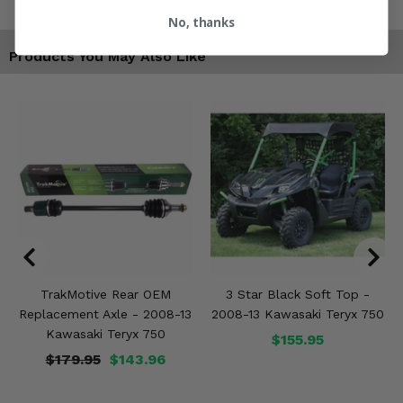
No, thanks
Products You May Also Like
TrakMotive Rear OEM
3 Star Black Soft Top -
Replacement Axle - 2008-13
2008-13 Kawasaki Teryx 750
Kawasaki Teryx 750
$155.95
$179.95
$143.96