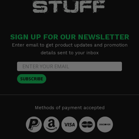
SIGN UP FOR OUR NEWSLETTER
Enter email to get product updates and promotion
details sent to your inbox
SUBSCRIBE
Methods of payment accepted