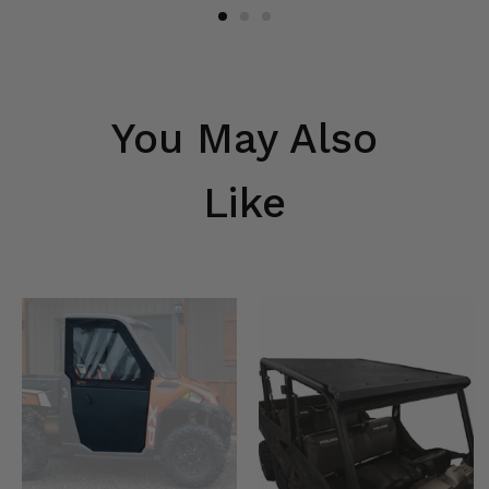
You May Also
Like