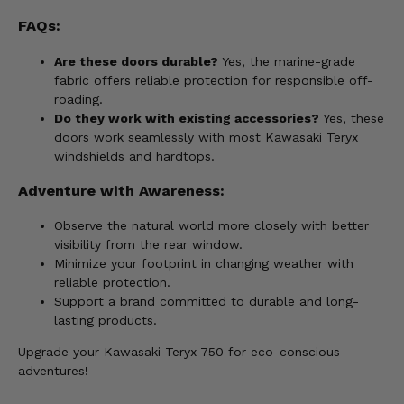
FAQs:
Are these doors durable?
Yes, the marine-grade
fabric offers reliable protection for responsible off-
roading.
Do they work with existing accessories?
Yes, these
doors work seamlessly with most Kawasaki Teryx
windshields and hardtops.
Adventure with Awareness:
Observe the natural world more closely with better
visibility from the rear window.
Minimize your footprint in changing weather with
reliable protection.
Support a brand committed to durable and long-
lasting products.
Upgrade your Kawasaki Teryx 750 for eco-conscious
adventures!