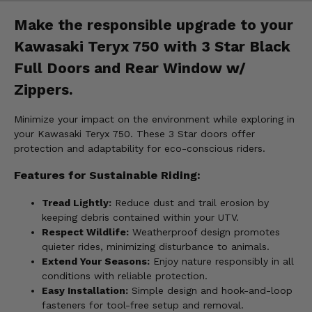
Make the responsible upgrade to your
Kawasaki Teryx 750 with 3 Star Black
Full Doors and Rear Window w/
Zippers.
Minimize your impact on the environment while exploring in
your Kawasaki Teryx 750. These 3 Star doors offer
protection and adaptability for eco-conscious riders.
Features for Sustainable Riding:
Tread Lightly:
Reduce dust and trail erosion by
keeping debris contained within your UTV.
Respect Wildlife:
Weatherproof design promotes
quieter rides, minimizing disturbance to animals.
Extend Your Seasons:
Enjoy nature responsibly in all
conditions with reliable protection.
Easy Installation:
Simple design and hook-and-loop
fasteners for tool-free setup and removal.