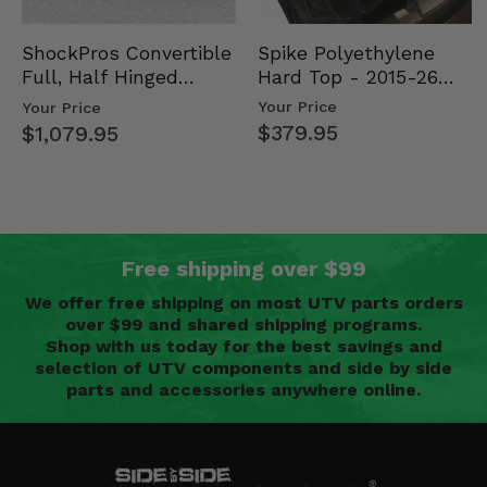
Spike Polyethylene
ShockPros Convertible
Hard Top - 2015-26
Full, Half Hinged
Mid Size Polaris
Doors - 2013-19 Ful…
Your Price
Your Price
Rang…
$379.95
$1,079.95
Free shipping over $99
We offer free shipping on most UTV parts orders
over $99 and shared shipping programs.
Shop with us today for the best savings and
selection of UTV components and side by side
parts and accessories anywhere online.