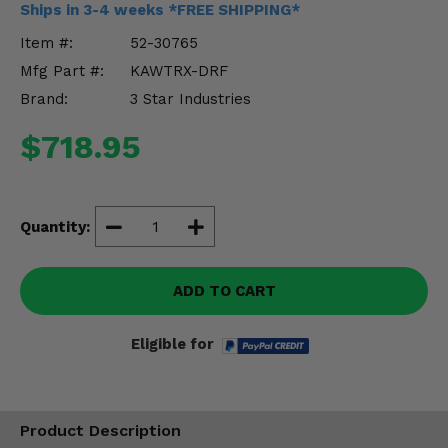
Ships in 3-4 weeks *FREE SHIPPING*
Misc.
Item #:
52-30765
Mfg Part #:
KAWTRX-DRF
Brand:
3 Star Industries
$718.95
Quantity:
ADD TO CART
Eligible for
Product Description