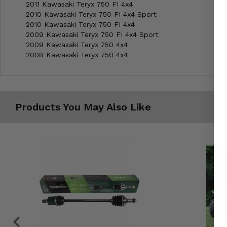
2011 Kawasaki Teryx 750 FI 4x4
2010 Kawasaki Teryx 750 FI 4x4 Sport
2010 Kawasaki Teryx 750 FI 4x4
2009 Kawasaki Teryx 750 FI 4x4 Sport
2009 Kawasaki Teryx 750 4x4
2008 Kawasaki Teryx 750 4x4
Products You May Also Like