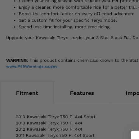
Extend your riding season with reliable weather protecti
Enjoy a cleaner, more comfortable ride for a better trail
Boost the comfort factor on every off-road adventure
Get a custom fit for your specific Teryx model
Spend less time installing, more time riding
Upgrade your Kawasaki Teryx - order your 3 Star Black Full D
WARNING:
This product contains chemicals known to the State 
www.P65Warnings.ca.gov
Fitment
Features
Impo
2013 Kawasaki Teryx 750 FI 4x4 Sport
2013 Kawasaki Teryx 750 FI 4x4
2012 Kawasaki Teryx 750 FI 4x4
2011 Kawasaki Teryx 750 FI 4x4 Sport