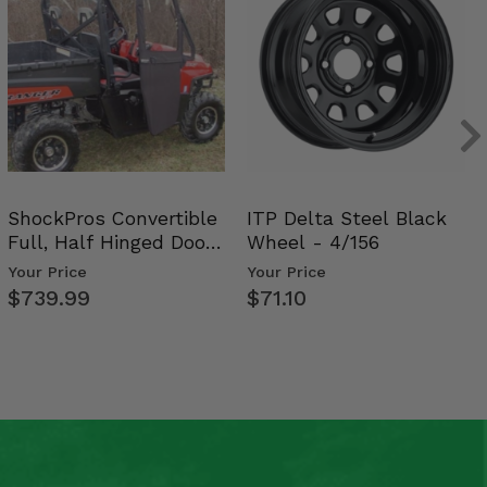
ShockPros Convertible
ITP Delta Steel Black
Full, Half Hinged Doors
Wheel - 4/156
- 2009-14 Ful…
Your Price
Your Price
$739.99
$71.10