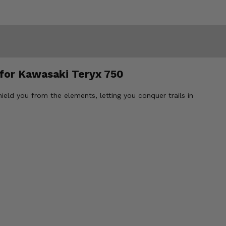
 for Kawasaki Teryx 750
ld you from the elements, letting you conquer trails in