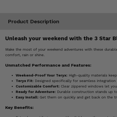
Misc.
Product Description
Unleash your weekend with the 3 Star B
Make the most of your weekend adventures with these durable f
comfort, rain or shine.
Unmatched Performance and Features:
Weekend-Proof Your Teryx:
High-quality materials keep 
Teryx Fit:
Designed specifically for seamless integration
Customizable Comfort:
Clear zippered windows let you
Ready for Adventure:
Durable construction stands up t
Easy Install:
Get them on quickly and get back on the tra
Key Benefits: