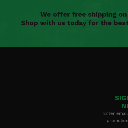
We offer free shipping o
Shop with us today for the bes
SIG
N
Enter email
promotion 