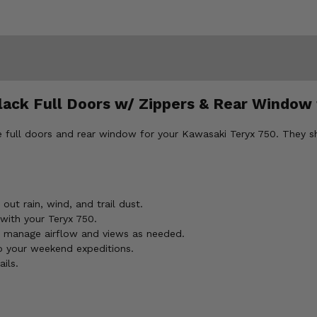
lack Full Doors w/ Zippers & Rear Window
ull doors and rear window for your Kawasaki Teryx 750. They shie
out rain, wind, and trail dust.
 with your Teryx 750.
 manage airflow and views as needed.
o your weekend expeditions.
ils.