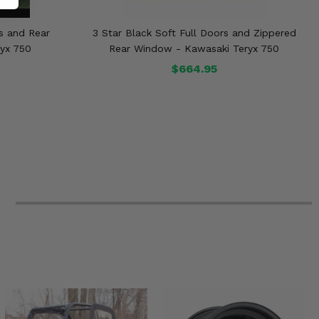
rs and Rear
3 Star Black Soft Full Doors and Zippered
yx 750
Rear Window - Kawasaki Teryx 750
$664.95