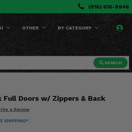
(816) 616-9946
KI
OTHER
BY CATEGORY
SEARCH
k Full Doors w/ Zippers & Back
rite a Review
EE SHIPPING*