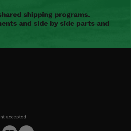
shared shipping programs.
ents and side by side parts and
nt accepted