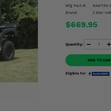
Mfg Part #:
KAWTRX-
Brand:
3 Star Ind
$669.95
Quantity:
ADD TO CAR
Eligible for