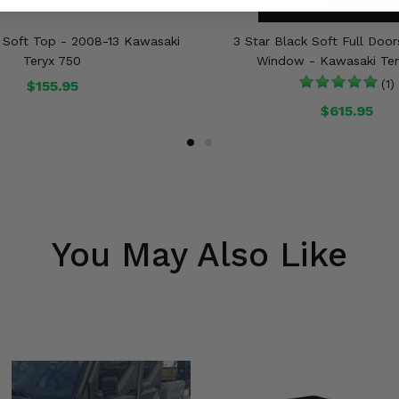
k Soft Top - 2008-13 Kawasaki
3 Star Black Soft Full Doo
Teryx 750
Window - Kawasaki Ter
$155.95
(1)
$615.95
You May Also Like