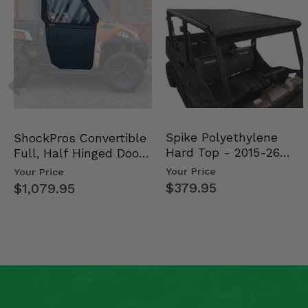
Spike Polyethylene
ShockPros Convertible
Hard Top - 2015-26
Full, Half Hinged Doors
Mid Size Polaris Rang…
- 2013-19 Ful…
Your Price
Your Price
$379.95
$1,079.95