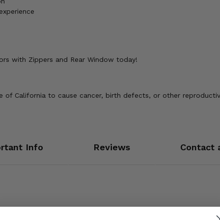
on
 experience
oors with Zippers and Rear Window today!
of California to cause cancer, birth defects, or other reproducti
rtant Info
Reviews
Contact 