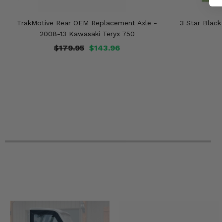
TrakMotive Rear OEM Replacement Axle -
3 Star Blac
2008-13 Kawasaki Teryx 750
$179.95
$143.96