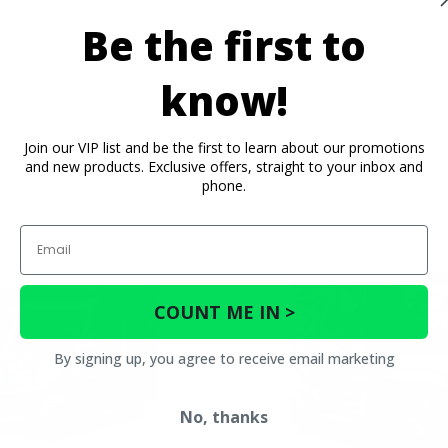
Be the first to
know!
Join our VIP list and be the first to learn about our promotions
and new products. Exclusive offers, straight to your inbox and
phone.
Email
COUNT ME IN >
By signing up, you agree to receive email marketing
No, thanks