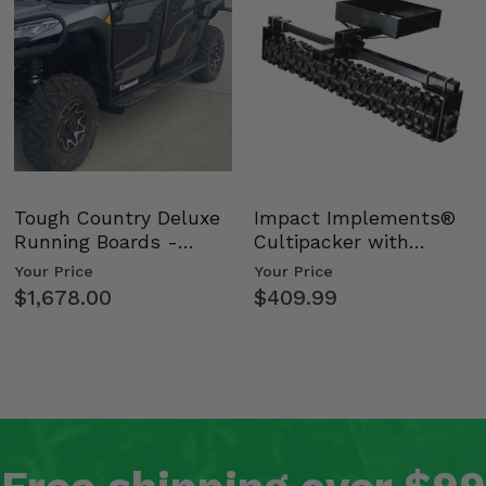
Tough Country Deluxe
Impact Implements®
Running Boards -
Cultipacker with
Kawasaki Ridge
Weight Tray
Your Price
Your Price
$1,678.00
$409.99