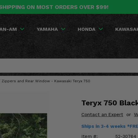
SHIPPING ON MOST ORDERS OVER $99!
AN-AM
YAMAHA
HONDA
KAWASA
w/ Zippers and Rear Window - Kawasaki Teryx 750
Teryx 750 Blac
Contact an Expert
or
W
Ships in 3-4 weeks *FR
Item #:
52-30764