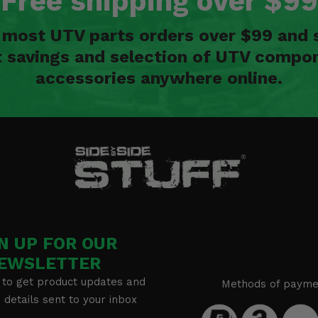
Free shipping over $99
n most UTV parts orders over $99 and 
t savings and selection of UTV compon
accessories anywhere online.
N UP FOR OUR
EWSLETTER
 to get product updates and
Methods of payme
details sent to your inbox