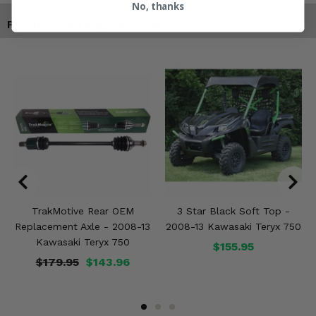
No, thanks
Products You May Also Like
TrakMotive Rear OEM
3 Star Black Soft Top -
Replacement Axle - 2008-13
2008-13 Kawasaki Teryx 750
Kawasaki Teryx 750
$155.95
$179.95
$143.96