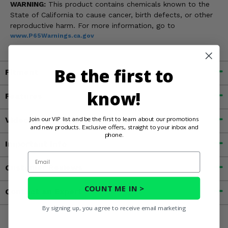
WARNING:
This product contains chemicals known to the
State of California to cause cancer, birth defects, or other
reproductive harm. For more information, go to
www.P65Warnings.ca.gov
Be the first to
Fitment
know!
Features
Join our VIP list and be the first to learn about our promotions
Videos
and new products. Exclusive offers, straight to your inbox and
phone.
Important Info
Email
Customer Reviews
COUNT ME IN >
Contact an Expert
By signing up, you agree to receive email marketing