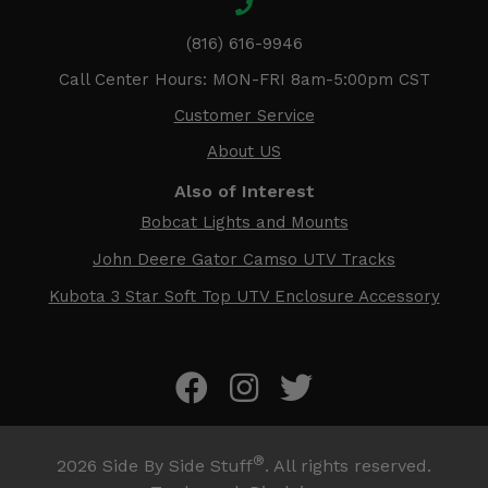
(816) 616-9946
Call Center Hours: MON-FRI 8am-5:00pm CST
Customer Service
About US
Also of Interest
Bobcat Lights and Mounts
John Deere Gator Camso UTV Tracks
Kubota 3 Star Soft Top UTV Enclosure Accessory
®
2026
Side By Side Stuff
. All rights reserved.