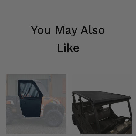
You May Also
Like