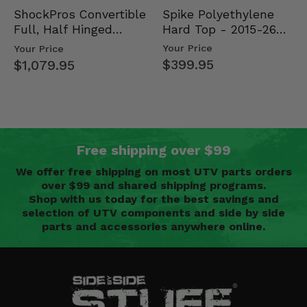
Spike Polyethylene
ShockPros Convertible
Hard Top - 2015-26
Full, Half Hinged
Mid Size Polaris
Doors - 2013-19 Ful…
Your Price
Your Price
Rang…
$399.95
$1,079.95
Free shipping over $99
We offer free shipping on most UTV parts orders
over $99 and shared shipping programs.
Shop with us today for the best savings and
selection of UTV components and side by side
parts and accessories anywhere online.