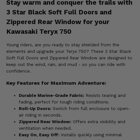
Stay warm and conquer the trails with
3 Star Black Soft Full Doors and
Zippered Rear Window for your
Kawasaki Teryx 750
Young riders, are you ready to stay shielded from the
elements and upgrade your Teryx 750? These 3 Star Black
Soft Full Doors and Zippered Rear Window are designed to
keep out the wind, rain, and mud - so you can ride with
confidence.
Key Features for Maximum Adventure:
Durable Marine-Grade Fabric:
Resists tearing and
fading, perfect for tough riding conditions.
Roll-Up Doors:
Switch from full enclosure to open-
air riding in seconds.
Zippered Rear Window:
Offers extra visibility and
ventilation when needed.
Easy On, Easy Off:
Installs quickly using minimal