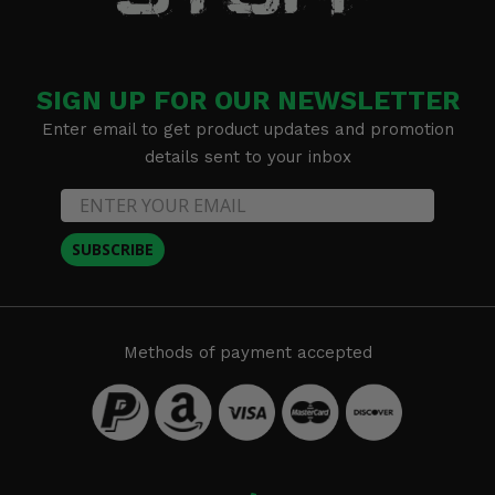
SIGN UP FOR OUR NEWSLETTER
Enter email to get product updates and promotion
details sent to your inbox
SUBSCRIBE
Methods of payment accepted