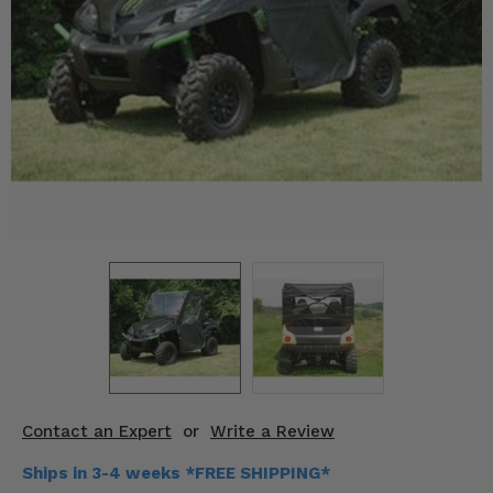
KODIAK
SLINGSHOT
Mirrors
Winches
Body & Exterior
Interior & Comfort
Wheels & Tires
Engine Performance
Suspension & Lift Kits
Drivetrain & Steering
Contact an Expert
or
Write a Review
Enhancements & Add-Ons
Ships in 3-4 weeks *FREE SHIPPING*