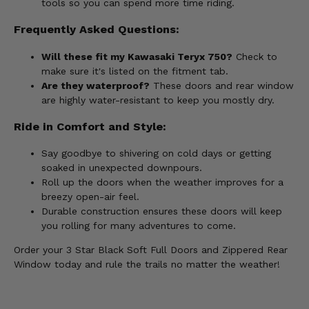
tools so you can spend more time riding.
Frequently Asked Questions:
Will these fit my Kawasaki Teryx 750?
Check to
make sure it's listed on the fitment tab.
Are they waterproof?
These doors and rear window
are highly water-resistant to keep you mostly dry.
Ride in Comfort and Style:
Say goodbye to shivering on cold days or getting
soaked in unexpected downpours.
Roll up the doors when the weather improves for a
breezy open-air feel.
Durable construction ensures these doors will keep
you rolling for many adventures to come.
Order your 3 Star Black Soft Full Doors and Zippered Rear
Window today and rule the trails no matter the weather!