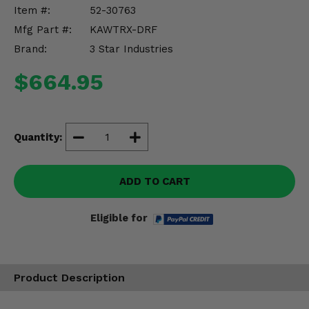
Misc.
Item #:
52-30763
Mfg Part #:
KAWTRX-DRF
Brand:
3 Star Industries
$664.95
Quantity:
ADD TO CART
Eligible for
Product Description