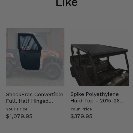
Like
Spike Polyethylene
ShockPros Convertible
Hard Top - 2015-26
Full, Half Hinged
Mid Size Polaris
Doors - 2013-19 Ful…
Your Price
Your Price
Rang…
$379.95
$1,079.95