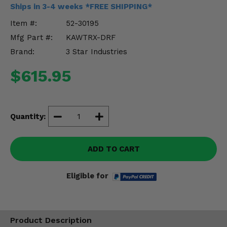
Misc.
Ships in 3-4 weeks *FREE SHIPPING*
Item #:
52-30195
Mfg Part #:
KAWTRX-DRF
Brand:
3 Star Industries
$615.95
Quantity:
ADD TO CART
Eligible for
Product Description