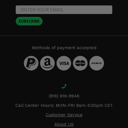
SUBSCRIBE
Methods of payment accepted
(816) 616-9946
Call Center Hours: MON-FRI 8am-5:00pm CST
Customer Service
About US