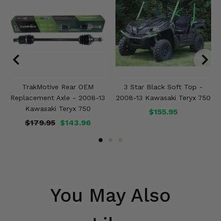
TrakMotive Rear OEM
3 Star Black Soft Top -
Replacement Axle - 2008-13
2008-13 Kawasaki Teryx 750
Kawasaki Teryx 750
$155.95
$179.95
$143.96
You May Also