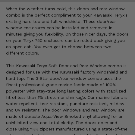
When the weather turns cold, this doors and rear window
combo is the perfect compliment to your Kawasaki Teryx's
existing hard top and full windshield. These door/rear
window enclosures can be installed and removed in
minutes giving you flexibility. On those nicer days, the doors
on your Teryx 750 enclosure can be rolled back giving you
an open cab. You even get to choose between two
different colors.
This Kawasaki Teryx Soft Door and Rear Window combo is
designed for use with the Kawasaki factory windshield and
hard top. The 3 Star door/rear window combo uses the
finest professional grade marine fabric made of 100%
polyester with stay-true long lasting colors with stabilized
fit of less than 1% stretch or shrinkage. Our marine fabric is
water repellent, tear resistant, puncture resistant, mildew
and UV resistant. The door windows and rear window are
made of durable Aqua-View Smoked vinyl allowing for an
uninhibited view and total clarity. The doors open and
close using YKK zippers manufactured using a state-of-the