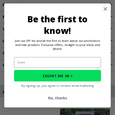
Fitment
Be the first to
Features
know!
Videos
Important Info
Join our VIP list and be the first to learn about our promotions
and new products. Exclusive offers, straight to your inbox and
phone.
Customer Reviews
Email
Contact an Expert
COUNT ME IN >
By signing up, you agree to receive email marketing
Products You May Also Like
No, thanks