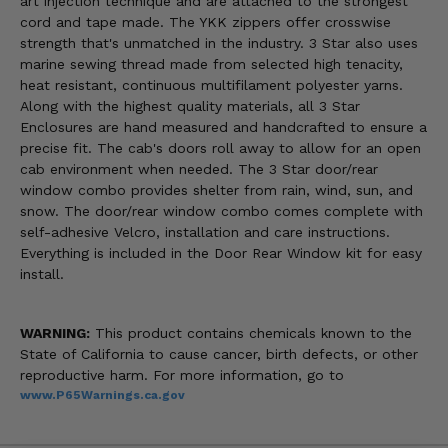
art injection technique and are attached to the strongest
cord and tape made. The YKK zippers offer crosswise
strength that's unmatched in the industry. 3 Star also uses
marine sewing thread made from selected high tenacity,
heat resistant, continuous multifilament polyester yarns.
Along with the highest quality materials, all 3 Star
Enclosures are hand measured and handcrafted to ensure a
precise fit. The cab's doors roll away to allow for an open
cab environment when needed. The 3 Star door/rear
window combo provides shelter from rain, wind, sun, and
snow. The door/rear window combo comes complete with
self-adhesive Velcro, installation and care instructions.
Everything is included in the Door Rear Window kit for easy
install.
WARNING:
This product contains chemicals known to the
State of California to cause cancer, birth defects, or other
reproductive harm. For more information, go to
www.P65Warnings.ca.gov