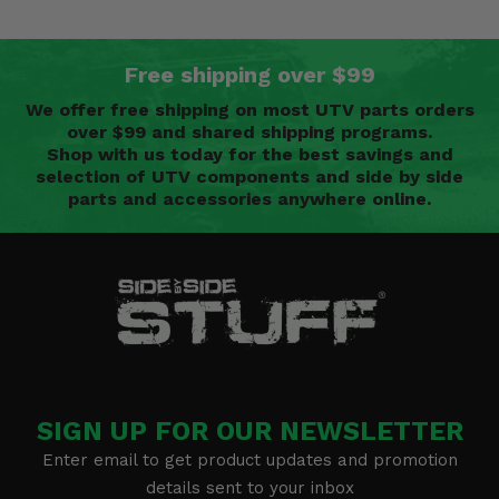
Free shipping over $99
We offer free shipping on most UTV parts orders
over $99 and shared shipping programs.
Shop with us today for the best savings and
selection of UTV components and side by side
parts and accessories anywhere online.
SIGN UP FOR OUR NEWSLETTER
Enter email to get product updates and promotion
details sent to your inbox