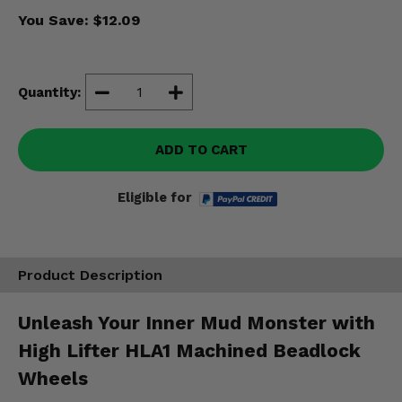
Misc.
You Save:
$12.09
Quantity:
ADD TO CART
Eligible for
Product Description
Unleash Your Inner Mud Monster with
High Lifter HLA1 Machined Beadlock
Wheels