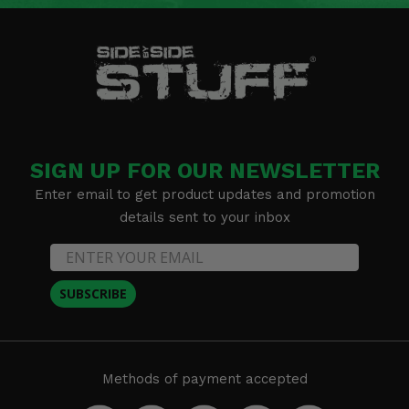
SIGN UP FOR OUR NEWSLETTER
Enter email to get product updates and promotion
details sent to your inbox
SUBSCRIBE
Methods of payment accepted