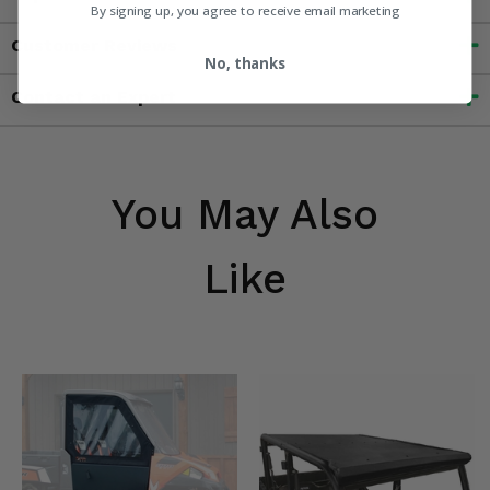
By signing up, you agree to receive email marketing
Customer Reviews
No, thanks
Contact an Expert
You May Also
Like