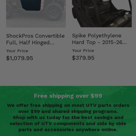
Spike Polyethylene
ShockPros Convertible
Hard Top - 2015-26
Full, Half Hinged
Mid Size Polaris
Doors - 2013-19 Ful…
Your Price
Your Price
Rang…
$379.95
$1,079.95
Free shipping over $99
We offer free shipping on most UTV parts orders
over $99 and shared shipping programs.
Shop with us today for the best savings and
selection of UTV components and side by side
parts and accessories anywhere online.