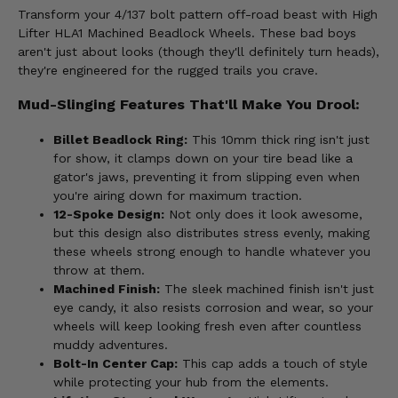
Transform your 4/137 bolt pattern off-road beast with High
Lifter HLA1 Machined Beadlock Wheels. These bad boys
aren't just about looks (though they'll definitely turn heads),
they're engineered for the rugged trails you crave.
Mud-Slinging Features That'll Make You Drool:
Billet Beadlock Ring:
This 10mm thick ring isn't just
for show, it clamps down on your tire bead like a
gator's jaws, preventing it from slipping even when
you're airing down for maximum traction.
12-Spoke Design:
Not only does it look awesome,
but this design also distributes stress evenly, making
these wheels strong enough to handle whatever you
throw at them.
Machined Finish:
The sleek machined finish isn't just
eye candy, it also resists corrosion and wear, so your
wheels will keep looking fresh even after countless
muddy adventures.
Bolt-In Center Cap:
This cap adds a touch of style
while protecting your hub from the elements.