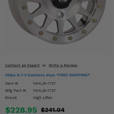
KODIAK
SLINGSHOT
Mirrors
Winches
Body & Exterior
Interior & Comfort
Wheels & Tires
Contact an Expert
or
Write a Review
Engine Performance
Ships in 1-2 business days *FREE SHIPPING*
Suspension & Lift Kits
Item #:
14HLA1-1737
Mfg Part #:
14HLA1-1737
Drivetrain & Steering
Brand:
High Lifter
Enhancements & Add-Ons
$228.95
$241.04