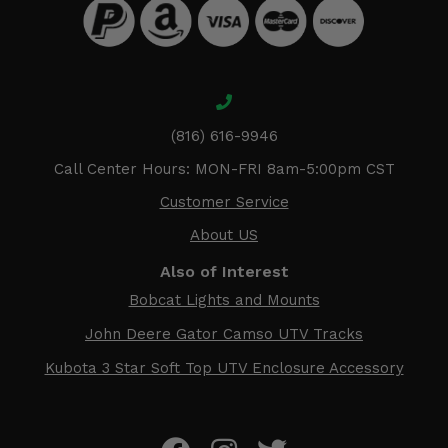
(816) 616-9946
Call Center Hours: MON-FRI 8am-5:00pm CST
Customer Service
About US
Also of Interest
Bobcat Lights and Mounts
John Deere Gator Camso UTV Tracks
Kubota 3 Star Soft Top UTV Enclosure Accessory