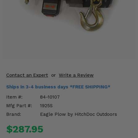
KODIAK
SLINGSHOT
Mirrors
Winches
Body & Exterior
Interior & Comfort
Wheels & Tires
Contact an Expert
or
Write a Review
Engine Performance
Ships in 3-4 business days *FREE SHIPPING*
Item #:
84-10107
Suspension & Lift Kits
Mfg Part #:
1925S
Drivetrain & Steering
Brand:
Eagle Plow by HitchDoc Outdoors
$287.95
Enhancements & Add-Ons