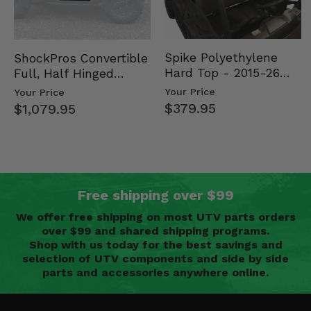
Spike Polyethylene
ShockPros Convertible
Hard Top - 2015-26
Full, Half Hinged
Mid Size Polaris
Doors - 2013-19 Ful…
Your Price
Your Price
Rang…
$379.95
$1,079.95
Free shipping over $99
We offer free shipping on most UTV parts orders
over $99 and shared shipping programs.
Shop with us today for the best savings and
selection of UTV components and side by side
parts and accessories anywhere online.