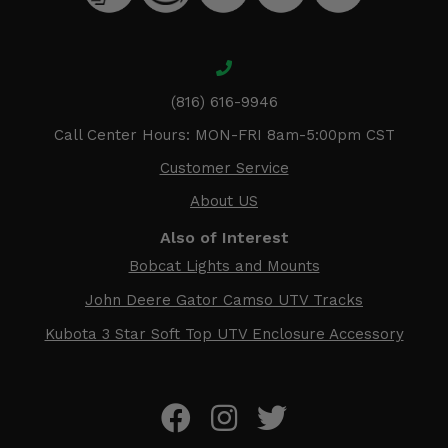
(816) 616-9946
Call Center Hours: MON-FRI 8am-5:00pm CST
Customer Service
About US
Also of Interest
Bobcat Lights and Mounts
John Deere Gator Camso UTV Tracks
Kubota 3 Star Soft Top UTV Enclosure Accessory