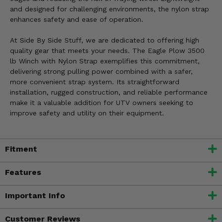
and designed for challenging environments, the nylon strap
enhances safety and ease of operation.
At Side By Side Stuff, we are dedicated to offering high
quality gear that meets your needs. The Eagle Plow 3500
lb Winch with Nylon Strap exemplifies this commitment,
delivering strong pulling power combined with a safer,
more convenient strap system. Its straightforward
installation, rugged construction, and reliable performance
make it a valuable addition for UTV owners seeking to
improve safety and utility on their equipment.
Fitment
Features
Important Info
Customer Reviews