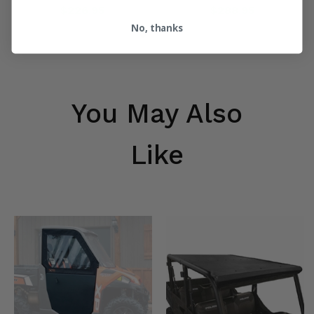
$226.95
$288.95
No, thanks
You May Also
Like