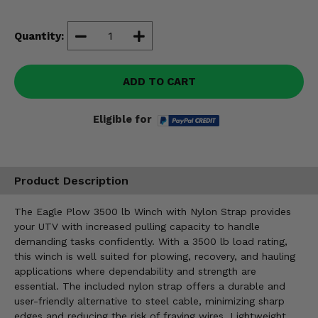
Misc.
Quantity:
ADD TO CART
Eligible for
Product Description
The Eagle Plow 3500 lb Winch with Nylon Strap provides
your UTV with increased pulling capacity to handle
demanding tasks confidently. With a 3500 lb load rating,
this winch is well suited for plowing, recovery, and hauling
applications where dependability and strength are
essential. The included nylon strap offers a durable and
user-friendly alternative to steel cable, minimizing sharp
edges and reducing the risk of fraying wires. Lightweight