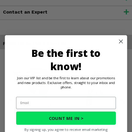
Contact an Expert
Products You May Also Like
Be the first to
know!
Join our VIP list and be the first to learn about our promotions
and new products. Exclusive offers, straight to your inbox and
phone.
Email
COUNT ME IN >
Eagle Plow 2500 lb Winch
Eagle Plow 2500 lb Winch
w/ Steel Cable
w/ Synthetic Rope
By signing up, you agree to receive email marketing