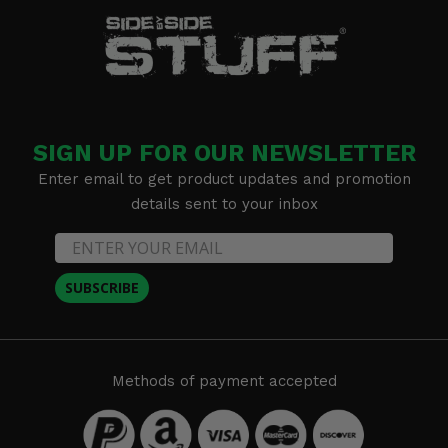
SIGN UP FOR OUR NEWSLETTER
Enter email to get product updates and promotion
details sent to your inbox
SUBSCRIBE
Methods of payment accepted